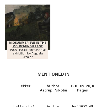
MIDSUMMER EVE IN THE
MOUNTAIN VILLAGE
1905-1908: Purchased at
exhibition by Augusta
Waaler
MENTIONED IN
Letter
Author:
1910-09-20,
8
Astrup, Nikolai
Pages