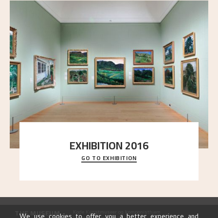
EXHIBITION 2016
GO TO EXHIBITION
Delve into the complete overview of Astrup’s
exhibitions, from his first painting in a group ex
..."
THE MUSEUM
Kode Kunstmuseer og komponisthjem
We use cookies to offer you a better experience and