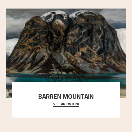
BARREN MOUNTAIN
SEE ARTWORK
A looming mountain dominates the picture plane
here, and stands in stark contrast to the slende
..."