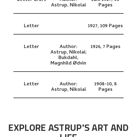
Letter draft
Author:
Juni 1927,
45
Astrup, Nikolai
Pages
Letter
1927,
109 Pages
Letter
Author:
1926,
7 Pages
Astrup, Nikolai;
Bukdahl,
Magnhild Ødvin
Letter
Author:
1908-10,
8
Astrup, Nikolai
Pages
EXPLORE ASTRUP'S ART AND