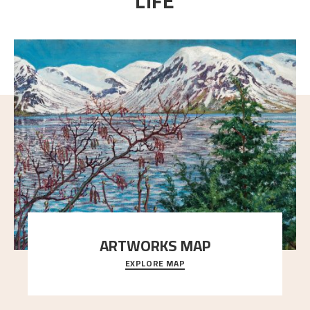
LIFE
ARTWORKS MAP
EXPLORE MAP
Explore the locations and viewpoints in Astrup's art.