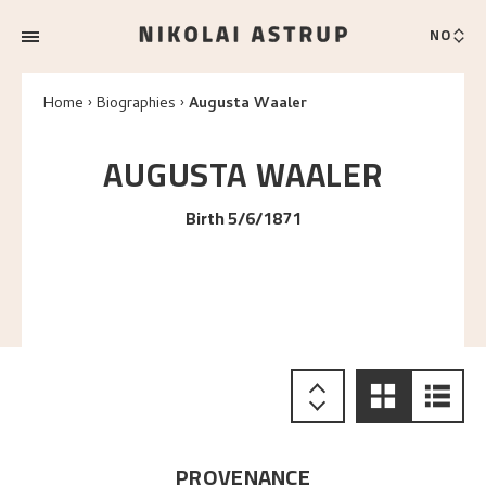
NO
Home
Biographies
Augusta Waaler
AUGUSTA
WAALER
Birth 5/6/1871
PROVENANCE