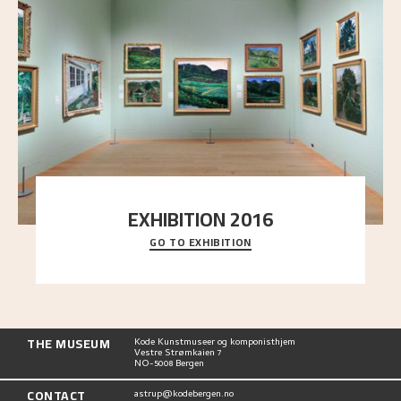
EXHIBITION 2016
GO TO EXHIBITION
Delve into the complete overview of Astrup’s
exhibitions, from his first painting in a group ex
..."
THE MUSEUM
Kode Kunstmuseer og komponisthjem
Vestre Strømkaien 7
NO-5008 Bergen
CONTACT
astrup@kodebergen.no