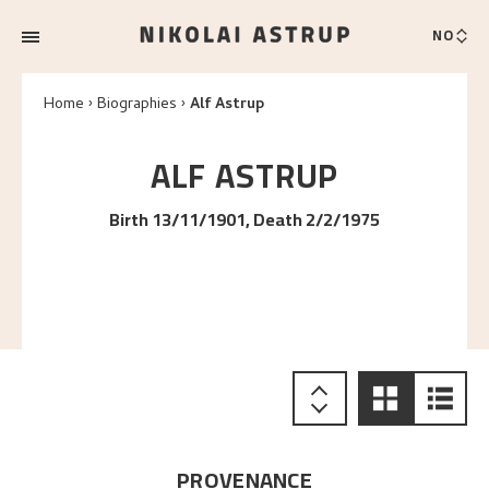
NO
Home
Biographies
Alf Astrup
ALF
ASTRUP
Birth 13/11/1901, Death 2/2/1975
PROVENANCE