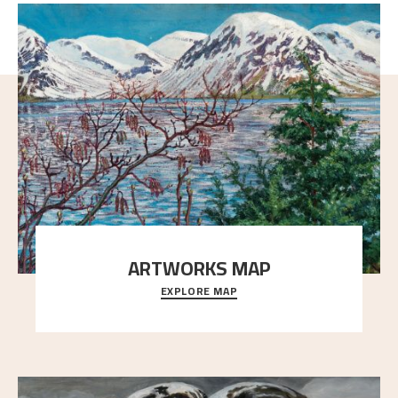
ARTWORKS MAP
EXPLORE MAP
Explore the locations and viewpoints in Astrup's art.