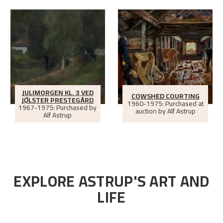
JULIMORGEN KL. 3 VED
COWSHED COURTING
JØLSTER PRESTEGÅRD
1960-1975: Purchased at
1967-1975: Purchased by
auction by Alf Astrup
Alf Astrup
EXPLORE ASTRUP'S ART AND
LIFE