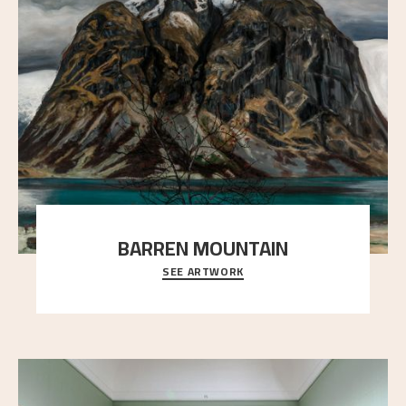
BARREN MOUNTAIN
SEE ARTWORK
A looming mountain dominates the picture plane
here, and stands in stark contrast to the slende
..."