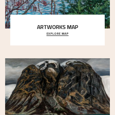
ARTWORKS MAP
EXPLORE MAP
Explore the locations and viewpoints in Astrup's art.