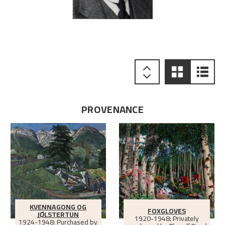
PROVENANCE
KVENNAGONG OG
FOXGLOVES
JØLSTERTUN
1920-1948: Privately
1924-1948: Purchased by