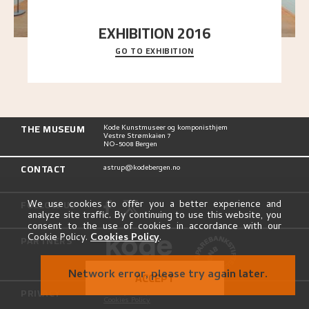
EXHIBITION 2016
GO TO EXHIBITION
Delve into the complete overview of Astrup’s
exhibitions, from his first painting in a group ex
..."
THE MUSEUM
Kode Kunstmuseer og komponisthjem
Vestre Strømkaien 7
NO-5008 Bergen
CONTACT
astrup@kodebergen.no
FOLLOW US
We use cookies to offer you a better experience and
analyze site traffic. By continuing to use this website, you
consent to the use of cookies in accordance with our
Cookie Policy.
Cookies Policy
.
PARTNERS
Network error, please try again later.
ACCEPT
PRIVACY
Privacy Policy
Cookies Policy