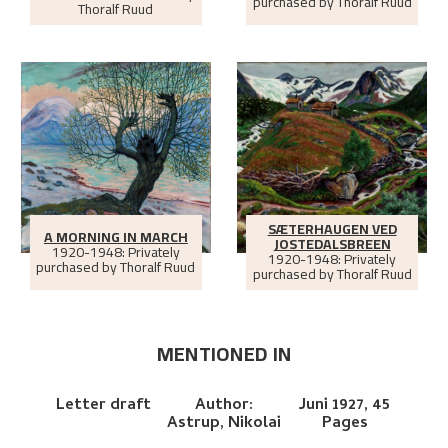
purchased by Thoralf Ruud
Thoralf Ruud
SÆTERHAUGEN VED
A MORNING IN MARCH
JOSTEDALSBREEN
1920-1948: Privately
1920-1948: Privately
purchased by Thoralf Ruud
purchased by Thoralf Ruud
MENTIONED IN
Letter draft
Author:
Juni 1927,
45
Astrup, Nikolai
Pages