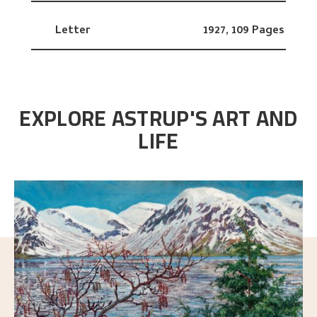
Letter
1927,
109 Pages
EXPLORE ASTRUP'S ART AND
LIFE