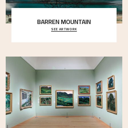
BARREN MOUNTAIN
SEE ARTWORK
A looming mountain dominates the picture plane
here, and stands in stark contrast to the slende
..."