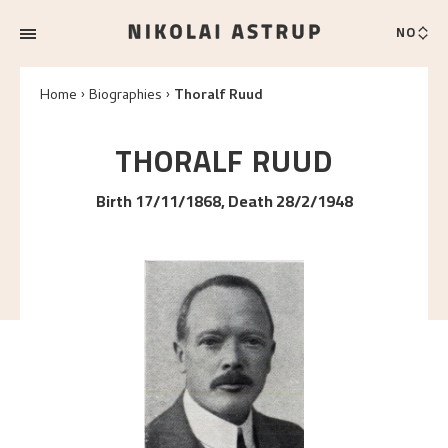
NO
Home
Biographies
Thoralf Ruud
THORALF
RUUD
Birth 17/11/1868, Death 28/2/1948