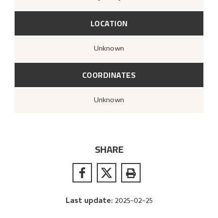
LOCATION
Unknown
COORDINATES
Unknown
SHARE
Last update
:
2025-02-25