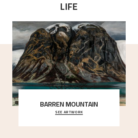
LIFE
BARREN MOUNTAIN
SEE ARTWORK
A looming mountain dominates the picture plane
here, and stands in stark contrast to the slende
..."