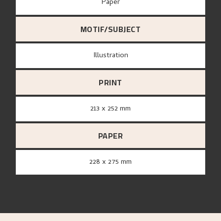
paper
MOTIF/SUBJECT
Illustration
PRINT
213 x 252 mm
PAPER
228 x 275 mm