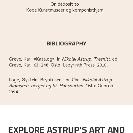
On deposit to
Kode Kunstmuseer og komponisthjem
BIBLIOGRAPHY
Greve, Kari
.
«Katalog»
.
In
Nikolai Astrup. Tresnitt
,
ed.:
Greve, Kari,
63–248.
Oslo:
Labyrinth Press,
2010.
Loge, Øystein; Brynildsen, Jon Chr.
.
Nikolai Astrup:
Blomsten, berget og St. Hansnatten
.
Oslo:
Quorom,
1994.
EXPLORE ASTRUP'S ART AND