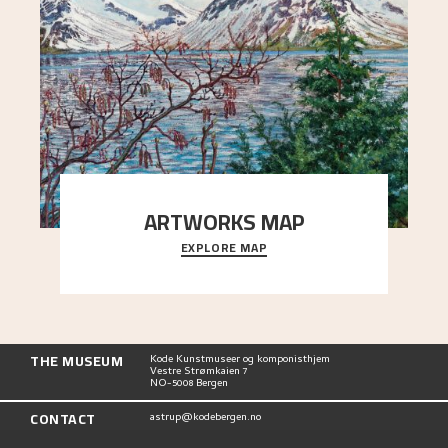
ARTWORKS MAP
EXPLORE MAP
Explore the locations and viewpoints in Astrup's
art.
THE MUSEUM
Kode Kunstmuseer og komponisthjem
Vestre Strømkaien 7
NO-5008 Bergen
CONTACT
astrup@kodebergen.no