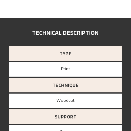
TECHNICAL DESCRIPTION
TYPE
Print
TECHNIQUE
Woodcut
SUPPORT