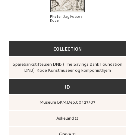
EXPLORE
Photo
:
Dag Fosse /
Kode
COLLECTION
Sparebankstiftelsen DNB (The Savings Bank Foundation
DNB), Kode Kunstmuseer og komponisthjem
ID
Museum BKM.Dep.00427/07
Askeland 15
Greve 21