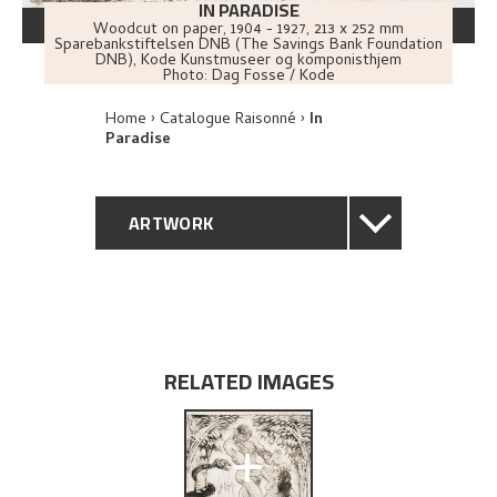
IN PARADISE
Woodcut on paper
,
1904 - 1927
, 213 x 252 mm
Sparebankstiftelsen DNB (The Savings Bank Foundation
DNB), Kode Kunstmuseer og komponisthjem
Photo:
Dag Fosse / Kode
Home
Catalogue Raisonné
In
Paradise
ARTWORK
GENERAL DESCRIPTION
TECHNICAL DESCRIPTION
RELATED IMAGES
PROVENANCE
+
BIBLIOGRAPHY