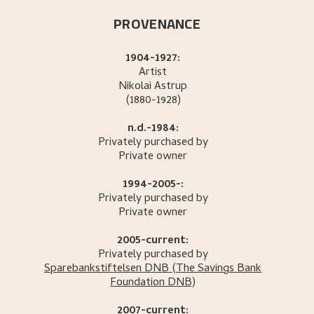
PROVENANCE
1904-1927:
Artist
Nikolai
Astrup
(1880-1928)
n.d.-1984:
Privately purchased by
Private owner
1994-2005-:
Privately purchased by
Private owner
2005-current:
Privately purchased by
Sparebankstiftelsen DNB
(The Savings Bank
Foundation DNB)
2007-current: