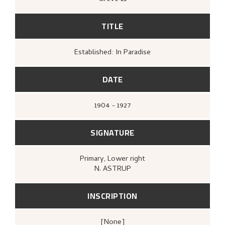
TITLE
Established: In Paradise
DATE
1904 - 1927
SIGNATURE
Primary
, Lower right
N. ASTRUP
INSCRIPTION
[none]