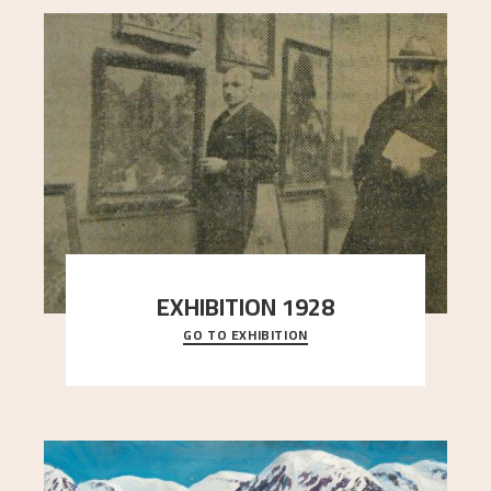
EXHIBITION 1928
GO TO EXHIBITION
When Astrup died in 1928, his friends Moritz Kaland
Simon Thorbjørnsen at the Art Society took
..."