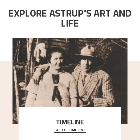
EXPLORE ASTRUP'S ART AND
LIFE
TIMELINE
GO TO TIMELINE
A chronology of important events, places and
people in Astrup’s life.