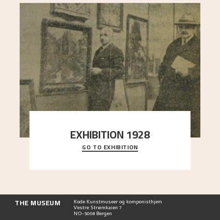
EXHIBITION 1928
GO TO EXHIBITION
When Astrup died in 1928, his friends Moritz Kaland
Simon Thorbjørnsen at the Art Society took
..."
THE MUSEUM
Kode Kunstmuseer og komponisthjem
Vestre Strømkaien 7
NO-5008 Bergen