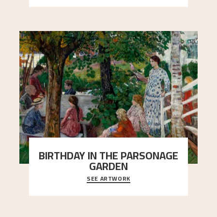
BIRTHDAY IN THE PARSONAGE
GARDEN
SEE ARTWORK
A warm evening light is filtered through the leaf
crown and creates a calm atmosphere between
t
..."