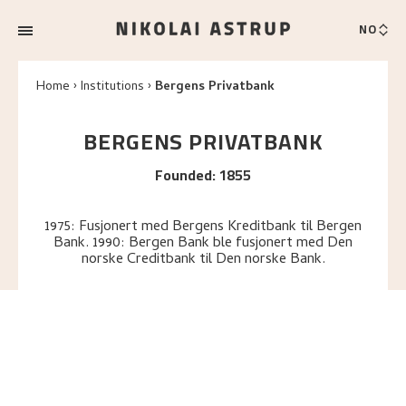
NO
Home
Institutions
Bergens Privatbank
BERGENS PRIVATBANK
Founded
:
1855
1975: Fusjonert med Bergens Kreditbank til Bergen
Bank. 1990: Bergen Bank ble fusjonert med Den
norske Creditbank til Den norske Bank.