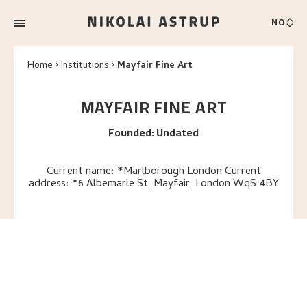
NO
Home
Institutions
Mayfair Fine Art
MAYFAIR FINE ART
Founded
:
Undated
Current name: *Marlborough London Current
address: *6 Albemarle St, Mayfair, London WqS 4BY