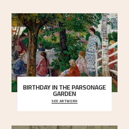
BIRTHDAY IN THE PARSONAGE
GARDEN
SEE ARTWORK
A warm evening light is filtered through the leaf
crown and creates a calm atmosphere between
t
..."