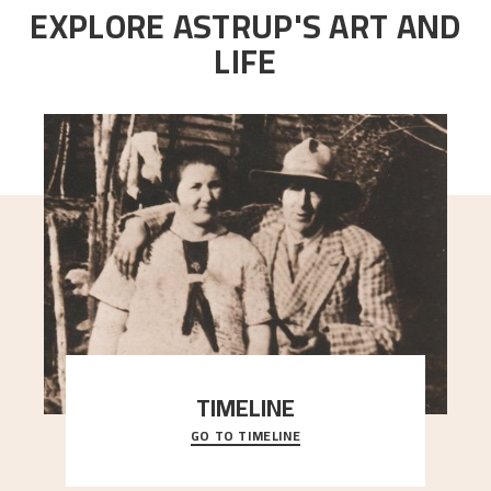
EXPLORE ASTRUP'S ART AND
LIFE
TIMELINE
GO TO TIMELINE
A chronology of important events, places and
people in Astrup’s life.