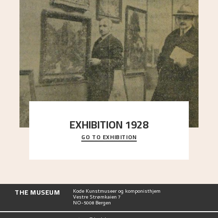
EXHIBITION 1928
GO TO EXHIBITION
When Astrup died in 1928, his friends Moritz Kaland
Simon Thorbjørnsen at the Art Society took
..."
THE MUSEUM
Kode Kunstmuseer og komponisthjem
Vestre Strømkaien 7
NO-5008 Bergen