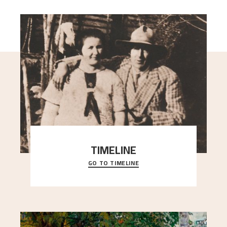
TIMELINE
GO TO TIMELINE
A chronology of important events, places and
people in Astrup’s life.