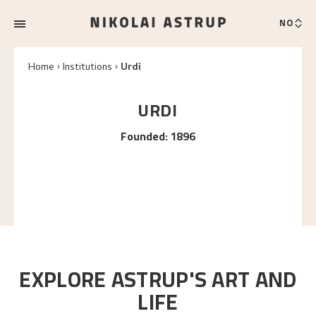
NO
Home
Institutions
Urdi
URDI
Founded
:
1896
EXPLORE ASTRUP'S ART AND
LIFE