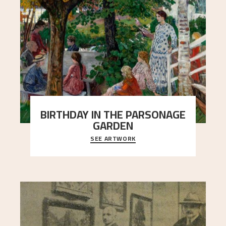
BIRTHDAY IN THE PARSONAGE
GARDEN
SEE ARTWORK
A warm evening light is filtered through the leaf
crown and creates a calm atmosphere between
t
..."