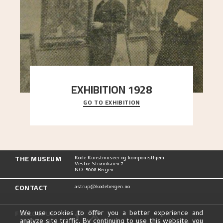
EXHIBITION 1928
GO TO EXHIBITION
When Astrup died in 1928, his friends Moritz Kaland
Simon Thorbjørnsen at the Art Society took
..."
THE MUSEUM
Kode Kunstmuseer og komponisthjem
Vestre Strømkaien 7
NO-5008 Bergen
CONTACT
astrup@kodebergen.no
FOLLOW US
We use cookies to offer you a better experience and
analyze site traffic. By continuing to use this website, you