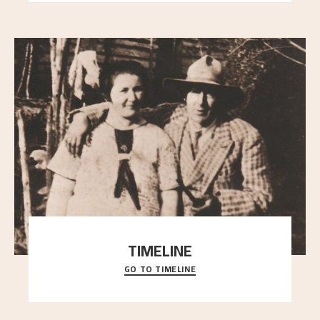
TIMELINE
GO TO TIMELINE
A chronology of important events, places and
people in Astrup’s life.