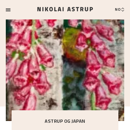
NO
ASTRUP OG JAPAN