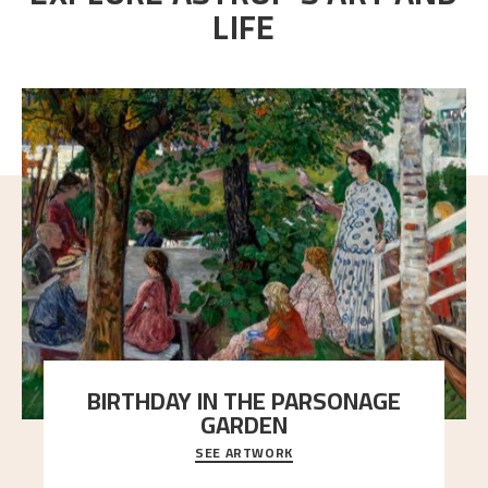
LIFE
BIRTHDAY IN THE PARSONAGE
GARDEN
SEE ARTWORK
A warm evening light is filtered through the leaf
crown and creates a calm atmosphere between t
..."