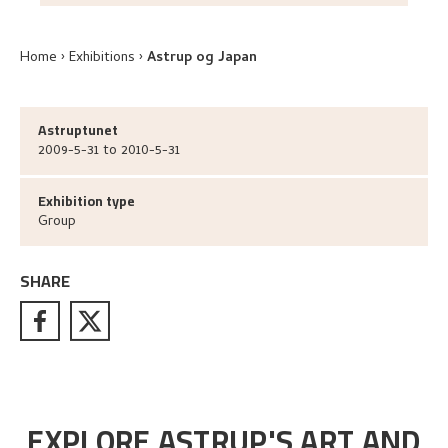
Home
Exhibitions
Astrup og Japan
Astruptunet
2009-5-31 to 2010-5-31
Exhibition type
Group
SHARE
EXPLORE ASTRUP'S ART AND