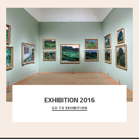
EXHIBITION 2016
GO TO EXHIBITION
Delve into the complete overview of Astrup’s
exhibitions, from his first painting in a group ex
..."