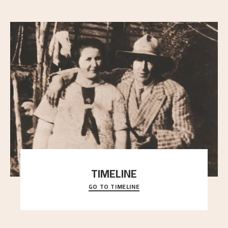
TIMELINE
GO TO TIMELINE
A chronology of important events, places and
people in Astrup’s life.