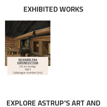
EXHIBITED WORKS
INTERIØR FRA
KJØSNESSTOVA
Oil on burlap
1901
Catalogue number [no]
EXPLORE ASTRUP'S ART AND