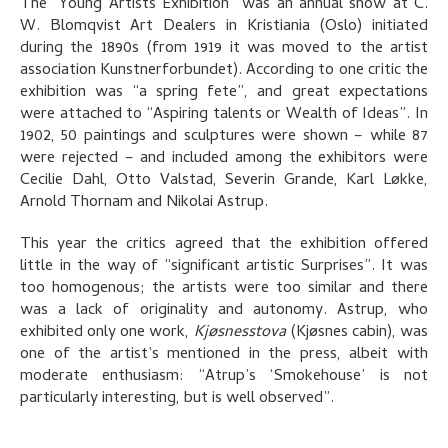
The “Young Artists Exhibition” was an annual show at C.
W. Blomqvist Art Dealers in Kristiania (Oslo) initiated
during the 1890s (from 1919 it was moved to the artist
association Kunstnerforbundet). According to one critic the
exhibition was “a spring fete”, and great expectations
were attached to “Aspiring talents or Wealth of Ideas”. In
1902, 50 paintings and sculptures were shown – while 87
were rejected – and included among the exhibitors were
Cecilie Dahl, Otto Valstad, Severin Grande, Karl Løkke,
Arnold Thornam and Nikolai Astrup.
This year the critics agreed that the exhibition offered
little in the way of “significant artistic Surprises”. It was
too homogenous; the artists were too similar and there
was a lack of originality and autonomy. Astrup, who
exhibited only one work,
Kjøsnesstova
(Kjøsnes cabin), was
one of the artist’s mentioned in the press, albeit with
moderate enthusiasm: “Atrup’s ‘Smokehouse’ is not
particularly interesting, but is well observed”.