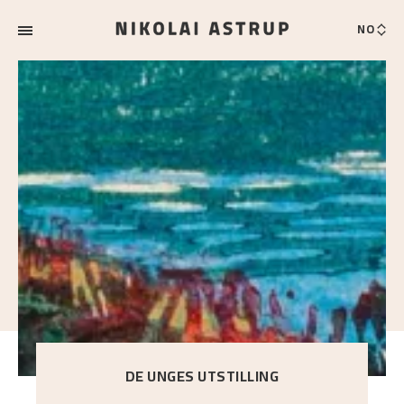
NO
DE UNGES UTSTILLING