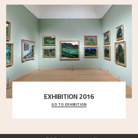
EXHIBITION 2016
GO TO EXHIBITION
Delve into the complete overview of Astrup’s
exhibitions, from his first painting in a group ex
..."