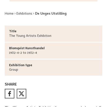
Home
Exhibitions
De Unges Utstilling
Title
The Young Artists Exhibition
Blomqvist Kunsthandel
1902-4-2 to 1902-4
Exhibition type
Group
SHARE