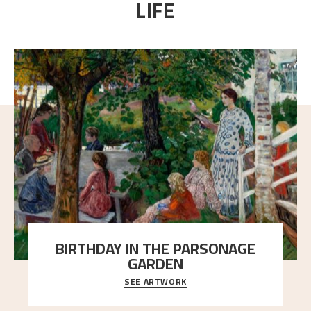
LIFE
BIRTHDAY IN THE PARSONAGE
GARDEN
SEE ARTWORK
A warm evening light is filtered through the leaf
crown and creates a calm atmosphere between t
..."