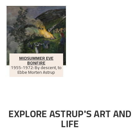
MIDSUMMER EVE
BONFIRE
1955-1972: By descent, to
Ebbe Morten Astrup
EXPLORE ASTRUP'S ART AND
LIFE