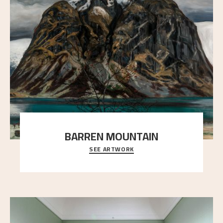
BARREN MOUNTAIN
SEE ARTWORK
A looming mountain dominates the picture plane
here, and stands in stark contrast to the slende
..."