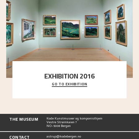
EXHIBITION 2016
GO TO EXHIBITION
Delve into the complete overview of Astrup’s
exhibitions, from his first painting in a group ex
..."
THE MUSEUM
Kode Kunstmuseer og komponisthjem
Vestre Strømkaien 7
NO-5008 Bergen
CONTACT
astrup@kodebergen.no