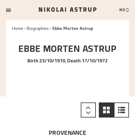
NO
Home
Biographies
Ebbe Morten Astrup
EBBE MORTEN
ASTRUP
Birth 23/10/1910, Death 17/10/1972
PROVENANCE