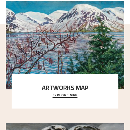
ARTWORKS MAP
EXPLORE MAP
Explore the locations and viewpoints in Astrup's art.