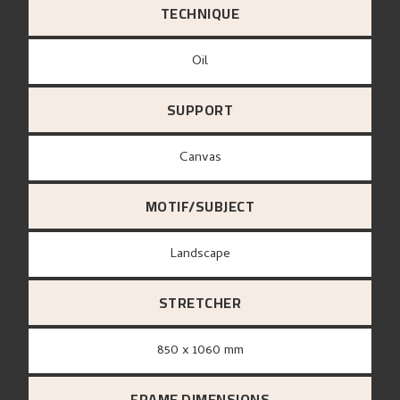
TECHNIQUE
Oil
SUPPORT
canvas
MOTIF/SUBJECT
Landscape
STRETCHER
850 x 1060 mm
FRAME DIMENSIONS