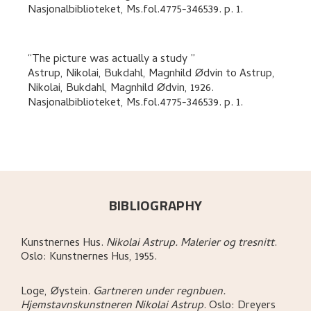
Nasjonalbiblioteket, Ms.fol.4775-346539.
p. 1
.
The picture was actually a study
Astrup, Nikolai, Bukdahl, Magnhild Ødvin
to
Astrup,
Nikolai, Bukdahl, Magnhild Ødvin
,
1926.
Nasjonalbiblioteket, Ms.fol.4775-346539.
p. 1
.
BIBLIOGRAPHY
Kunstnernes Hus
.
Nikolai Astrup. Malerier og tresnitt
.
Oslo:
Kunstnernes Hus,
1955.
Loge, Øystein
.
Gartneren under regnbuen.
Hjemstavnskunstneren Nikolai Astrup
.
Oslo:
Dreyers