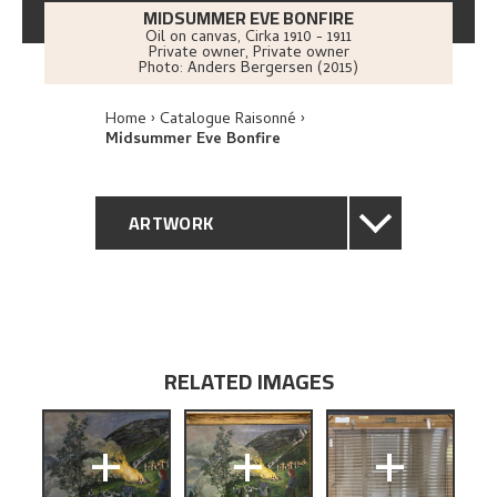
MIDSUMMER EVE BONFIRE
Oil on canvas
,
Cirka
1910 - 1911
Private owner, Private owner
Photo:
Anders Bergersen (2015)
Home
Catalogue Raisonné
Midsummer Eve Bonfire
ARTWORK
GENERAL DESCRIPTION
TECHNICAL DESCRIPTION
RELATED IMAGES
PROVENANCE
+
+
+
EXHIBITION HISTORY