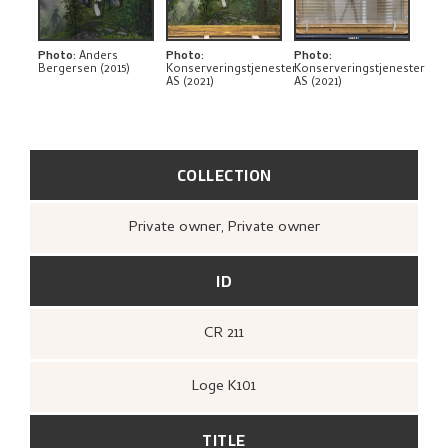
THE ARTIST'S NOTES
BIBLIOGRAPHY
Photo
:
Anders
Photo
:
Photo
:
Bergersen (2015)
Konserveringstjenester
Konserveringstjenester
AS (2021)
AS (2021)
RELATED ARTWORKS
EXPLORE
COLLECTION
Private owner, Private owner
ID
CR 211
Loge K101
TITLE