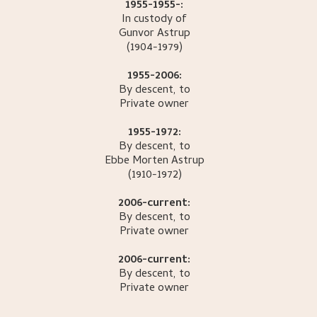
1955-1955-:
In custody of
Gunvor
Astrup
(1904-1979)
1955-2006:
By descent, to
Private owner
1955-1972:
By descent, to
Ebbe Morten
Astrup
(1910-1972)
2006-current:
By descent, to
Private owner
2006-current:
By descent, to
Private owner