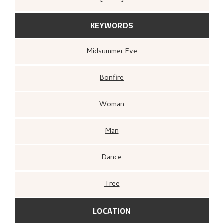
KEYWORDS
Midsummer Eve
Bonfire
Woman
Man
Dance
Tree
LOCATION