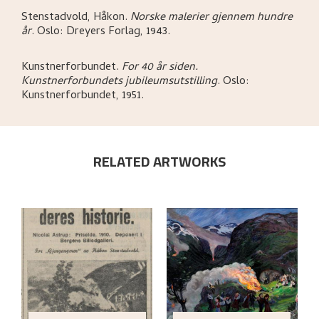
Stenstadvold, Håkon
.
Norske malerier gjennem hundre
år
.
Oslo:
Dreyers Forlag,
1943.
Kunstnerforbundet
.
For 40 år siden.
Kunstnerforbundets jubileumsutstilling
.
Oslo:
Kunstnerforbundet,
1951.
RELATED ARTWORKS