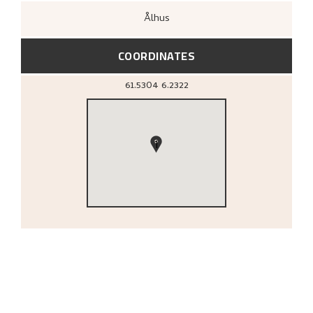
Ålhus
COORDINATES
61.5304
6.2322
1