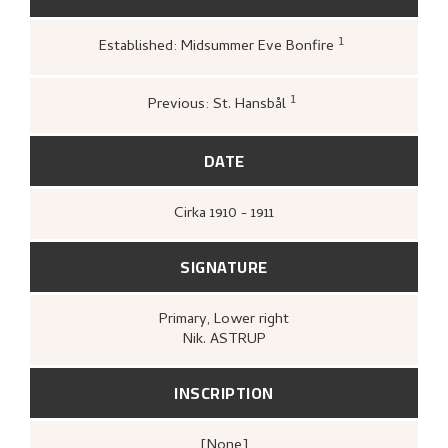
1
Established: Midsummer Eve Bonfire
Kunstnernes Hus,
Nikolai Astrup. Male
og tresnitt
(Oslo: Kunstnernes Hus,
Kunstnernes Hus, 1955),
22.
1
Previous: St. Hansbål
Kunstnerforbundet,
For 40 år siden.
Kunstnerforbundets jubileumsutstilling
(Oslo: [s.n.], Kunstnerforbundet, 1951),
DATE
[upag].
Cirka
1910 - 1911
SIGNATURE
Primary
, Lower right
Nik. ASTRUP
INSCRIPTION
[none]