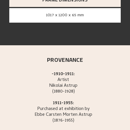
1017 x 1200 x 65 mm
PROVENANCE
-1910-1911:
Artist
Nikolai
Astrup
(1880-1928)
1911-1955:
Purchased at exhibition by
Ebbe Carsten Morten
Astrup
(1876-1955)