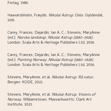
Forlag,
1986.
Haavardsholm, Frøydis
.
Nikolai Astrup
.
Oslo:
Gyldendal,
1935.
Carey, Frances; Dejardin, Ian A. C.; Stevens, MaryAnne
(ed.)
.
Norske landskap. Nikolai Astrup (1880–1928)
.
London:
Scala Arts & Heritage Publishers Ltd,
2016.
Carey, Frances; Dejardin, Ian A. C.; Stevens, MaryAnne
(ed.)
.
Painting Norway. Nikolai Astrup (1880–1928)
.
London:
Scala Arts & Heritage Publishers Ltd,
2016.
Stevens, MaryAnne, et al
.
Nikolai Astrup. Rå natur
.
Bergen:
KODE,
2021.
Stevens, MaryAnne, et al
.
Nikolai Astrup. Visions of
Norway
.
Williamstown, Massachusetts:
Clark Art
Institute,
2021.