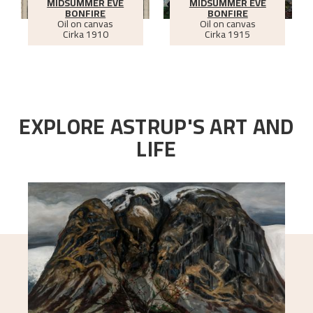
MIDSUMMER EVE
MIDSUMMER EVE
BONFIRE
BONFIRE
Oil on canvas
Oil on canvas
Cirka
1910
Cirka
1915
EXPLORE ASTRUP'S ART AND
LIFE