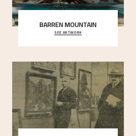
BARREN MOUNTAIN
SEE ARTWORK
A looming mountain dominates the picture plane
here, and stands in stark contrast to the slende
..."