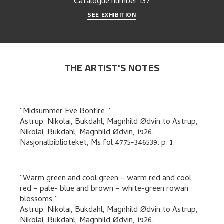
Catalogue number
137
SEE EXHIBITION
THE ARTIST'S NOTES
Midsummer Eve Bonfire
Astrup, Nikolai, Bukdahl, Magnhild Ødvin
to
Astrup,
Nikolai, Bukdahl, Magnhild Ødvin
,
1926.
Nasjonalbiblioteket, Ms.fol.4775-346539.
p. 1
.
Warm green and cool green – warm red and cool
red – pale- blue and brown – white-green rowan
blossoms
Astrup, Nikolai, Bukdahl, Magnhild Ødvin
to
Astrup,
Nikolai, Bukdahl, Magnhild Ødvin
,
1926.