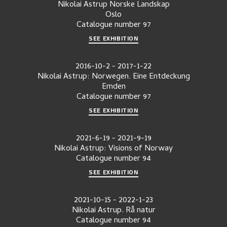
Nikolai Astrup Norske Landskap
Oslo
Catalogue number
97
SEE EXHIBITION
2016-10-2
-
2017-1-22
Nikolai Astrup: Norwegen. Eine Entdeckung
Emden
Catalogue number
97
SEE EXHIBITION
2021-6-19
-
2021-9-19
Nikolai Astrup: Visions of Norway
Catalogue number
94
SEE EXHIBITION
2021-10-15
-
2022-1-23
Nikolai Astrup. Rå natur
Catalogue number
94