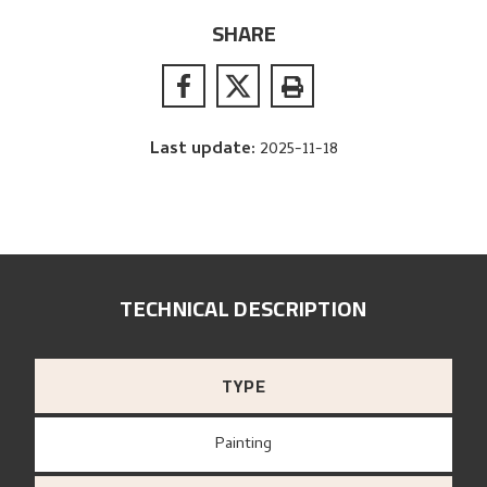
SHARE
Last update
:
2025-11-18
TECHNICAL DESCRIPTION
TYPE
Painting