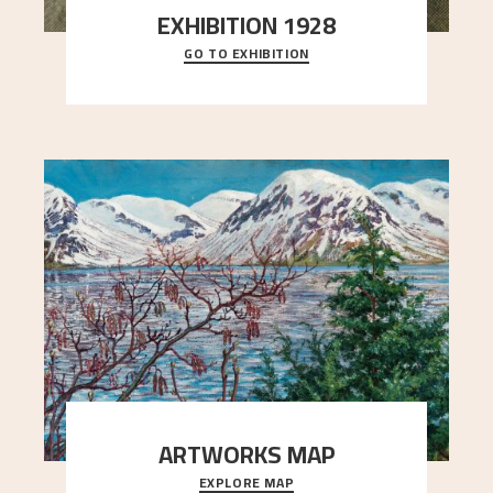
EXHIBITION 1928
GO TO EXHIBITION
When Astrup died in 1928, his friends Moritz Kaland
Simon Thorbjørnsen at the Art Society took
..."
ARTWORKS MAP
EXPLORE MAP
Explore the locations and viewpoints in Astrup's