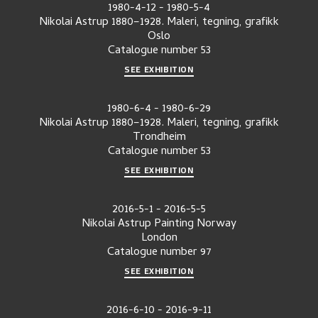
1980-4-12
-
1980-5-4
Nikolai Astrup 1880–1928. Maleri, tegning, grafikk
Oslo
Catalogue number
53
SEE EXHIBITION
1980-6-4
-
1980-6-29
Nikolai Astrup 1880–1928. Maleri, tegning, grafikk
Trondheim
Catalogue number
53
SEE EXHIBITION
2016-5-1
-
2016-5-5
Nikolai Astrup Painting Norway
London
Catalogue number
97
SEE EXHIBITION
2016-6-10
-
2016-9-11