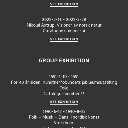
SEE EXHIBITION
2022-2-19
-
2022-5-28
Nikolai Astrup. Visioner av norsk natur
Catalogue number
94
SEE EXHIBITION
GROUP EXHIBITION
1951-1-10
-
1951
For 40 år siden. Kunstnerfobundets jubileumsutstilling
Oslo
Catalogue number
13
SEE EXHIBITION
1990-6-13
-
1990-8-25
Folk – Musik – Dans: i nordisk konst
Stockholm