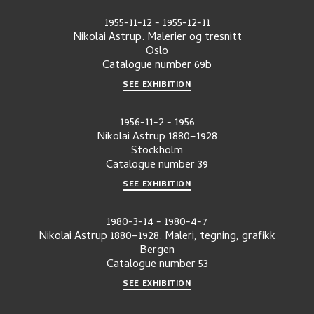
1955-11-12
-
1955-12-11
Nikolai Astrup. Malerier og tresnitt
Oslo
Catalogue number
69b
SEE EXHIBITION
1956-11-2
-
1956
Nikolai Astrup 1880–1928
Stockholm
Catalogue number
39
SEE EXHIBITION
1980-3-14
-
1980-4-7
Nikolai Astrup 1880–1928. Maleri, tegning, grafikk
Bergen
Catalogue number
53
SEE EXHIBITION