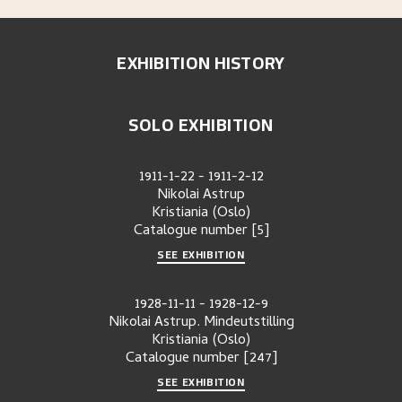
EXHIBITION HISTORY
SOLO EXHIBITION
1911-1-22
-
1911-2-12
Nikolai Astrup
Kristiania (Oslo)
Catalogue number
[5]
SEE EXHIBITION
1928-11-11
-
1928-12-9
Nikolai Astrup. Mindeutstilling
Kristiania (Oslo)
Catalogue number
[247]
SEE EXHIBITION