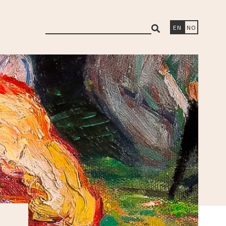
search
EN
NO