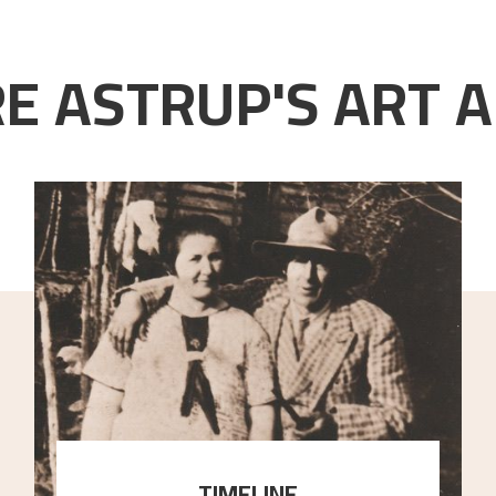
E ASTRUP'S ART A
TIMELINE