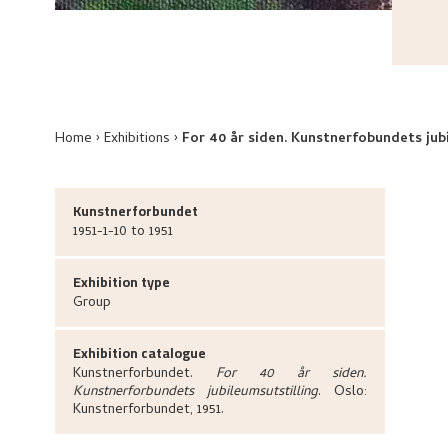
Home
Exhibitions
For 40 år siden. Kunstnerfobundets jub
Kunstnerforbundet
1951-1-10 to 1951
Exhibition type
Group
Exhibition catalogue
Kunstnerforbundet
.
For 40 år siden.
Kunstnerforbundets jubileumsutstilling
.
Oslo:
Kunstnerforbundet,
1951.