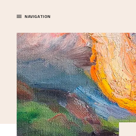
NAVIGATION