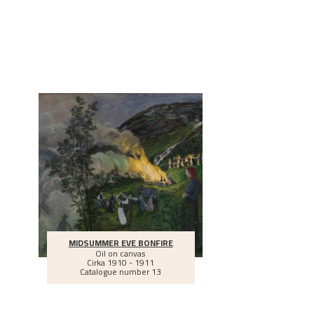
MIDSUMMER EVE BONFIRE
Oil on canvas
Cirka
1910 - 1911
Catalogue number 13