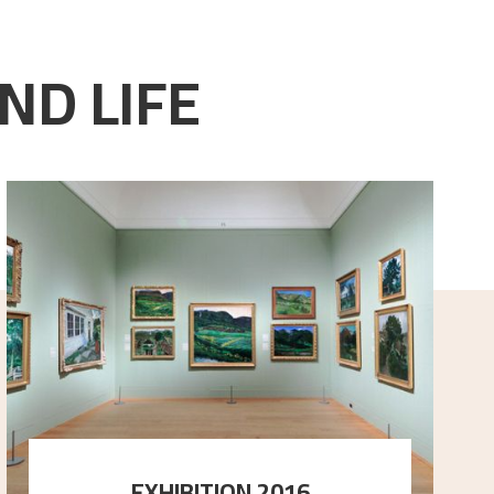
ND LIFE
EXHIBITION 2016