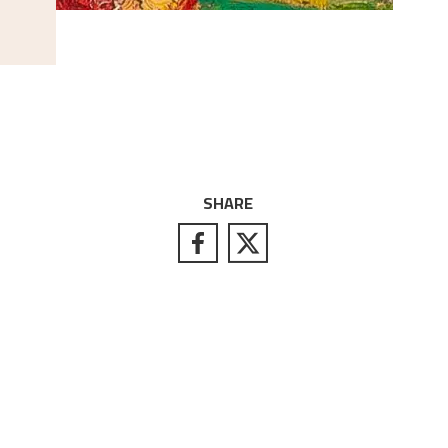
SHARE