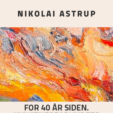
FOR 40 ÅR SIDEN.