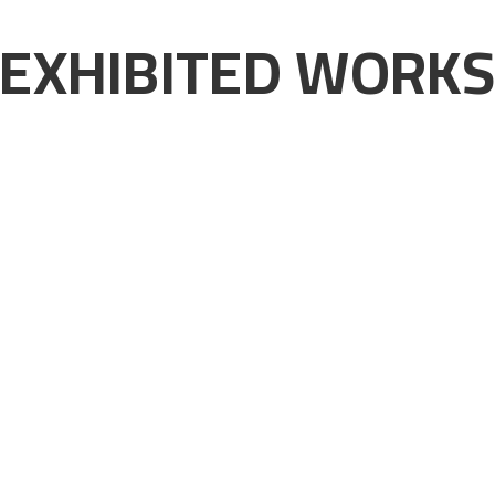
EXHIBITED WORK