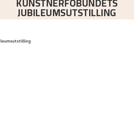
KUNSTNERFOBUNDETS
JUBILEUMSUTSTILLING
ileumsutstilling