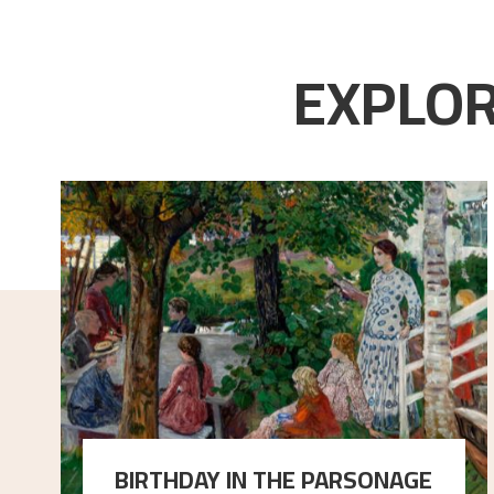
EXPLOR
BIRTHDAY IN THE PARSONAGE