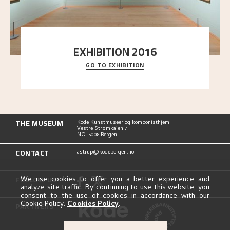
EXHIBITION 2016
GO TO EXHIBITION
Delve into the complete overview of Astrup’s
exhibitions, from his first painting in a group ex
..."
THE MUSEUM
Kode Kunstmuseer og komponisthjem
Vestre Strømkaien 7
NO-5008 Bergen
CONTACT
astrup@kodebergen.no
FOLLOW US
We use cookies to offer you a better experience and
analyze site traffic. By continuing to use this website, you
consent to the use of cookies in accordance with our
Cookie Policy.
Cookies Policy
.
PARTNERS