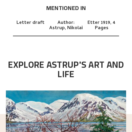
MENTIONED IN
Letter draft
Author:
Etter 1919,
4
Astrup, Nikolai
Pages
EXPLORE ASTRUP'S ART AND
LIFE