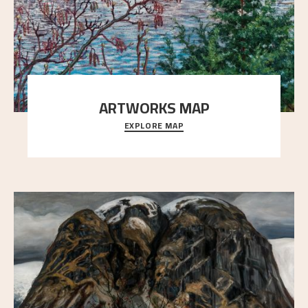
ARTWORKS MAP
EXPLORE MAP
Explore the locations and viewpoints in Astrup's art.