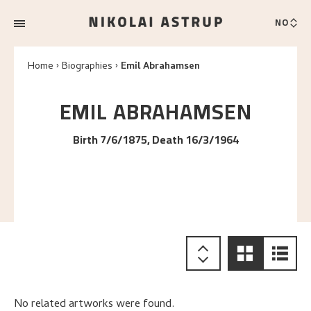
NO
Home
Biographies
Emil Abrahamsen
EMIL
ABRAHAMSEN
Birth 7/6/1875, Death 16/3/1964
No related artworks were found.