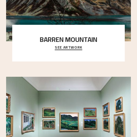
BARREN MOUNTAIN
SEE ARTWORK
A looming mountain dominates the picture plane
here, and stands in stark contrast to the slende
..."