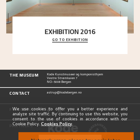
EXHIBITION 2016
GO TO EXHIBITION
Delve into the complete overview of Astrup’s
exhibitions, from his first painting in a group ex
..."
THE MUSEUM
Kode Kunstmuseer og komponisthjem
Vestre Strømkaien 7
NO-5008 Bergen
CONTACT
astrup@kodebergen.no
FOLLOW US
We use cookies to offer you a better experience and
analyze site traffic. By continuing to use this website, you
consent to the use of cookies in accordance with our
Cookie Policy.
Cookies Policy
.
PARTNERS