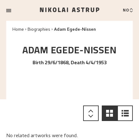
NO
Home
Biographies
Adam Egede-Nissen
ADAM
EGEDE-NISSEN
Birth 29/6/1868, Death 4/4/1953
No related artworks were found.