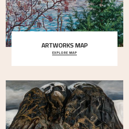
ARTWORKS MAP
EXPLORE MAP
Explore the locations and viewpoints in Astrup's art.