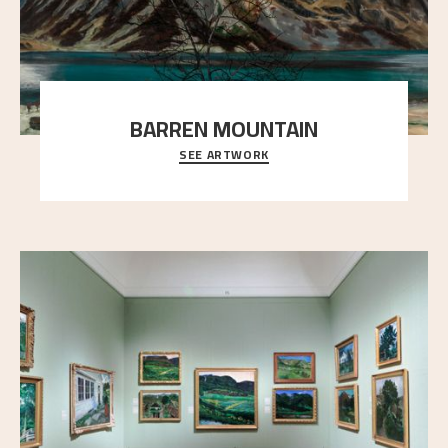
BARREN MOUNTAIN
SEE ARTWORK
A looming mountain dominates the picture plane
here, and stands in stark contrast to the slende
..."