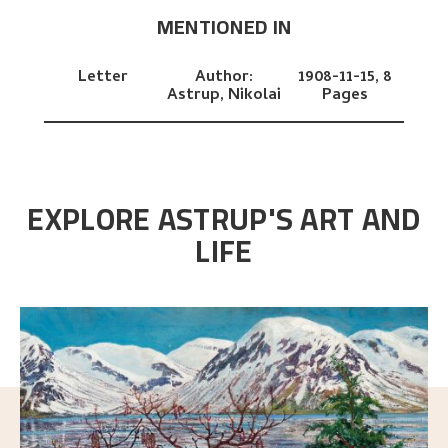
MENTIONED IN
Letter
Author:
1908-11-15,
8
Astrup, Nikolai
Pages
EXPLORE ASTRUP'S ART AND
LIFE