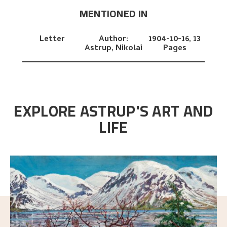
MENTIONED IN
Letter
Author:
1904-10-16,
13
Astrup, Nikolai
Pages
EXPLORE ASTRUP'S ART AND
LIFE