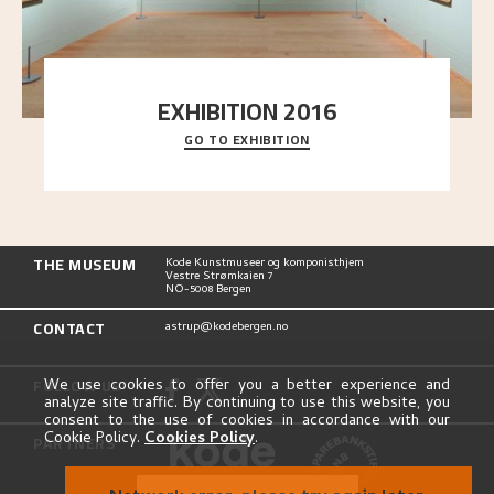
EXHIBITION 2016
GO TO EXHIBITION
Delve into the complete overview of Astrup’s
exhibitions, from his first painting in a group ex
..."
THE MUSEUM
Kode Kunstmuseer og komponisthjem
Vestre Strømkaien 7
NO-5008 Bergen
CONTACT
astrup@kodebergen.no
FOLLOW US
We use cookies to offer you a better experience and
analyze site traffic. By continuing to use this website, you
consent to the use of cookies in accordance with our
Cookie Policy.
Cookies Policy
.
PARTNERS