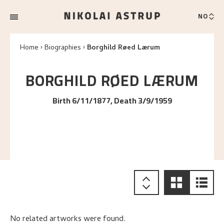
NO
Home
Biographies
Borghild Røed Lærum
BORGHILD RØED
LÆRUM
Birth 6/11/1877, Death 3/9/1959
No related artworks were found.