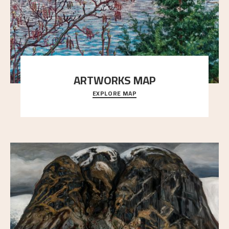
ARTWORKS MAP
EXPLORE MAP
Explore the locations and viewpoints in Astrup's art.