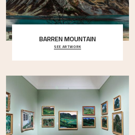
BARREN MOUNTAIN
SEE ARTWORK
A looming mountain dominates the picture plane
here, and stands in stark contrast to the slende
..."