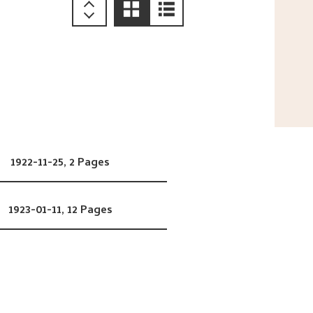
1922-11-25,
2 Pages
1923-01-11,
12 Pages