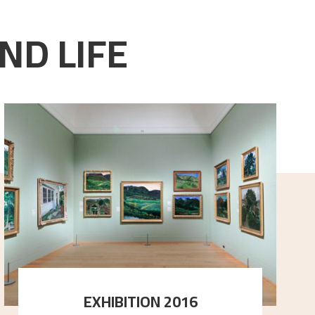
ND LIFE
EXHIBITION 2016