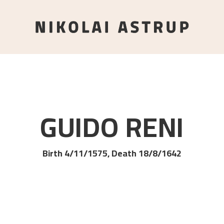
GUIDO
RENI
Birth 4/11/1575, Death 18/8/1642