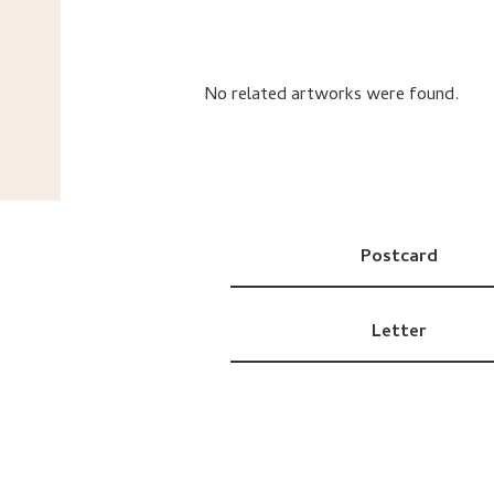
No related artworks were found.
Postcard
Letter