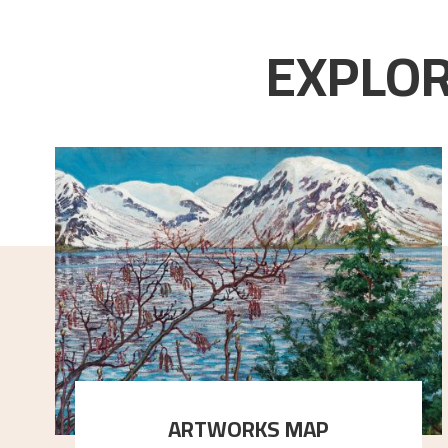
EXPLOR
ARTWORKS MAP