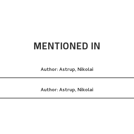
MENTIONED IN
Author:
Astrup, Nikolai
Author:
Astrup, Nikolai