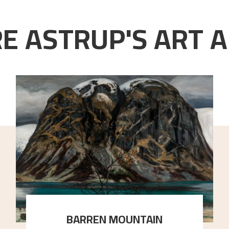
E ASTRUP'S ART A
BARREN MOUNTAIN