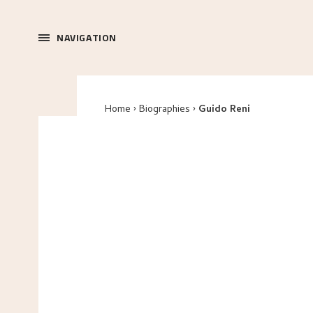
NAVIGATION
Home
Biographies
Guido Reni