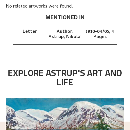
No related artworks were found.
MENTIONED IN
Letter
Author:
1910-04/05,
4
Astrup, Nikolai
Pages
EXPLORE ASTRUP'S ART AND
LIFE