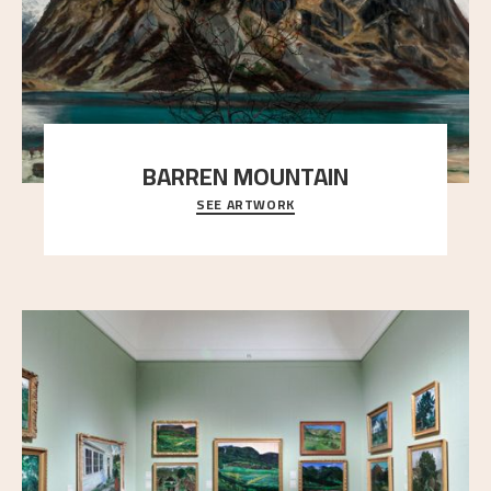
BARREN MOUNTAIN
SEE ARTWORK
A looming mountain dominates the picture plane
here, and stands in stark contrast to the slende
..."