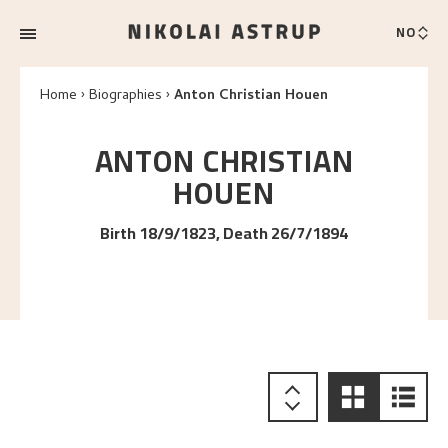
NO
Home
Biographies
Anton Christian Houen
ANTON CHRISTIAN
HOUEN
Birth 18/9/1823, Death 26/7/1894