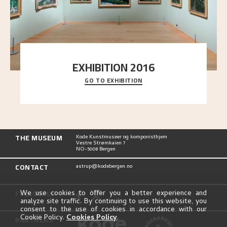
EXHIBITION 2016
GO TO EXHIBITION
Delve into the complete overview of Astrup’s
exhibitions, from his first painting in a group ex
..."
THE MUSEUM
Kode Kunstmuseer og komponisthjem
Vestre Strømkaien 7
NO-5008 Bergen
CONTACT
astrup@kodebergen.no
FOLLOW US
We use cookies to offer you a better experience and
analyze site traffic. By continuing to use this website, you
consent to the use of cookies in accordance with our
Cookie Policy.
Cookies Policy
.
PARTNERS