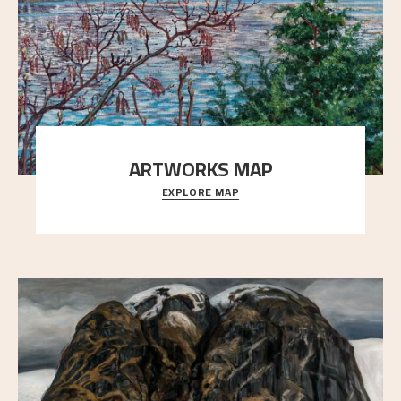
ARTWORKS MAP
EXPLORE MAP
Explore the locations and viewpoints in Astrup's art.