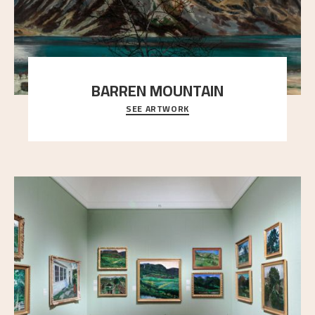
BARREN MOUNTAIN
SEE ARTWORK
A looming mountain dominates the picture plane
here, and stands in stark contrast to the slende
..."