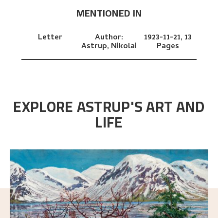
MENTIONED IN
Letter
Author:
1923-11-21,
13
Astrup, Nikolai
Pages
EXPLORE ASTRUP'S ART AND
LIFE