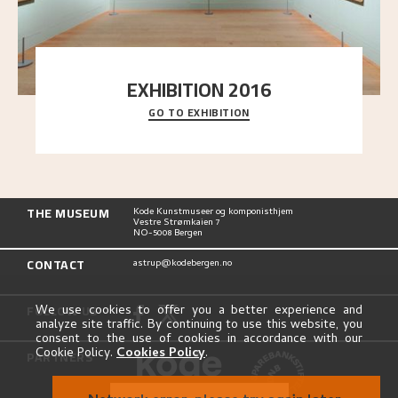
EXHIBITION 2016
GO TO EXHIBITION
Delve into the complete overview of Astrup’s
exhibitions, from his first painting in a group ex
..."
THE MUSEUM
Kode Kunstmuseer og komponisthjem
Vestre Strømkaien 7
NO-5008 Bergen
CONTACT
astrup@kodebergen.no
FOLLOW US
We use cookies to offer you a better experience and
analyze site traffic. By continuing to use this website, you
consent to the use of cookies in accordance with our
Cookie Policy.
Cookies Policy
.
PARTNERS