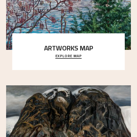
ARTWORKS MAP
EXPLORE MAP
Explore the locations and viewpoints in Astrup's art.