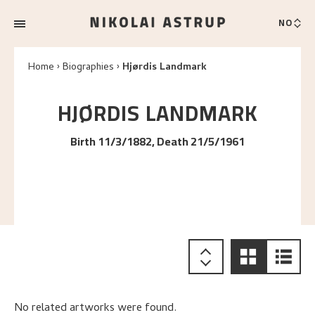
NO
Home
Biographies
Hjørdis Landmark
HJØRDIS
LANDMARK
Birth 11/3/1882, Death 21/5/1961
No related artworks were found.