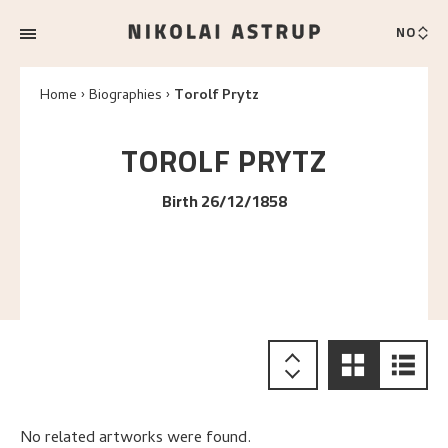
NO
Home
Biographies
Torolf Prytz
TOROLF
PRYTZ
Birth 26/12/1858
No related artworks were found.