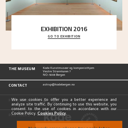
EXHIBITION 2016
GO TO EXHIBITION
Delve into the complete overview of Astrup’s
exhibitions, from his first painting in a group ex
..."
THE MUSEUM
Kode Kunstmuseer og komponisthjem
Vestre Strømkaien 7
NO-5008 Bergen
CONTACT
astrup@kodebergen.no
FOLLOW US
We use cookies to offer you a better experience and
analyze site traffic. By continuing to use this website, you
consent to the use of cookies in accordance with our
Cookie Policy.
Cookies Policy
.
PARTNERS