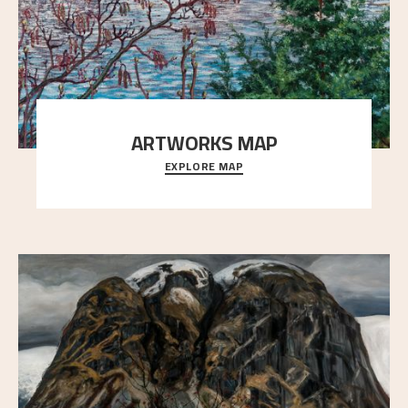
ARTWORKS MAP
EXPLORE MAP
Explore the locations and viewpoints in Astrup's art.