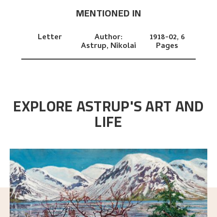
MENTIONED IN
Letter
Author:
1918-02,
6
Astrup, Nikolai
Pages
EXPLORE ASTRUP'S ART AND
LIFE