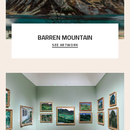
BARREN MOUNTAIN
SEE ARTWORK
A looming mountain dominates the picture plane
here, and stands in stark contrast to the slende
..."