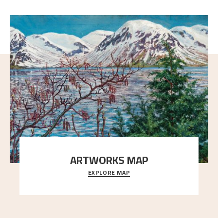
ARTWORKS MAP
EXPLORE MAP
Explore the locations and viewpoints in Astrup's art.