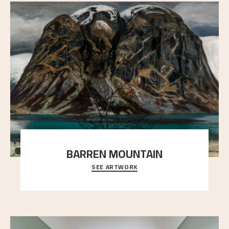
BARREN MOUNTAIN
SEE ARTWORK
A looming mountain dominates the picture plane
here, and stands in stark contrast to the slende
..."