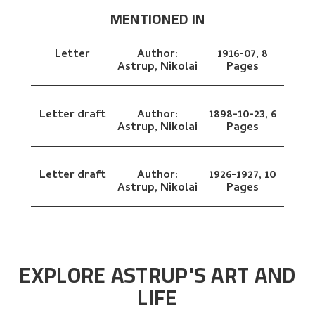
MENTIONED IN
Letter
Author:
1916-07,
8
Astrup, Nikolai
Pages
Letter draft
Author:
1898-10-23,
6
Astrup, Nikolai
Pages
Letter draft
Author:
1926-1927,
10
Astrup, Nikolai
Pages
EXPLORE ASTRUP'S ART AND
LIFE