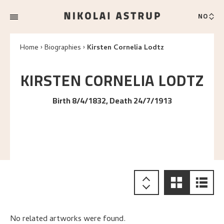
NO
Home
Biographies
Kirsten Cornelia Lodtz
KIRSTEN CORNELIA
LODTZ
Birth 8/4/1832, Death 24/7/1913
No related artworks were found.