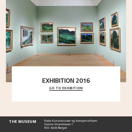
EXHIBITION 2016
GO TO EXHIBITION
Delve into the complete overview of Astrup’s
exhibitions, from his first painting in a group ex
..."
THE MUSEUM
Kode Kunstmuseer og komponisthjem
Vestre Strømkaien 7
NO-5008 Bergen