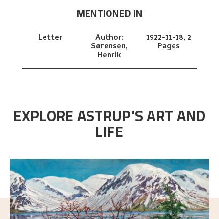
MENTIONED IN
Letter
Author:
1922-11-18,
2
Sørensen,
Pages
Henrik
EXPLORE ASTRUP'S ART AND
LIFE