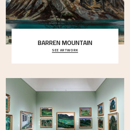
BARREN MOUNTAIN
SEE ARTWORK
A looming mountain dominates the picture plane
here, and stands in stark contrast to the slende
..."