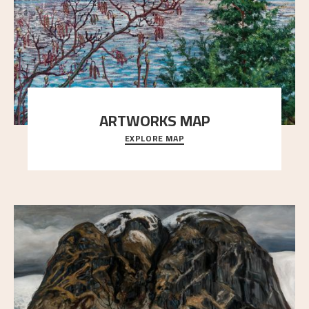
ARTWORKS MAP
EXPLORE MAP
Explore the locations and viewpoints in Astrup's art.