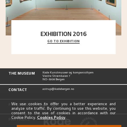
EXHIBITION 2016
GO TO EXHIBITION
Delve into the complete overview of Astrup’s
exhibitions, from his first painting in a group ex
..."
THE MUSEUM
Kode Kunstmuseer og komponisthjem
Vestre Strømkaien 7
NO-5008 Bergen
CONTACT
astrup@kodebergen.no
FOLLOW US
We use cookies to offer you a better experience and
analyze site traffic. By continuing to use this website, you
consent to the use of cookies in accordance with our
Cookie Policy.
Cookies Policy
.
PARTNERS