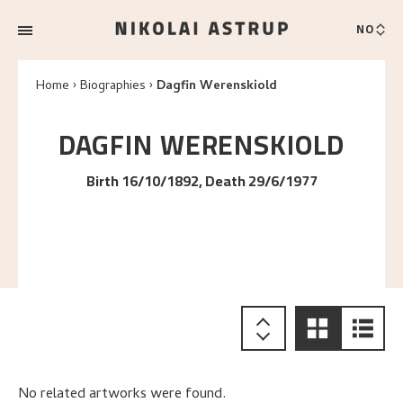
NO
Home
Biographies
Dagfin Werenskiold
DAGFIN
WERENSKIOLD
Birth 16/10/1892, Death 29/6/1977
No related artworks were found.