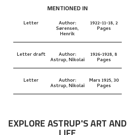
MENTIONED IN
Letter
Author:
1922-11-18,
2
Sørensen,
Pages
Henrik
Letter draft
Author:
1926-1928,
8
Astrup, Nikolai
Pages
Letter
Author:
Mars 1925,
30
Astrup, Nikolai
Pages
EXPLORE ASTRUP'S ART AND
LIFE