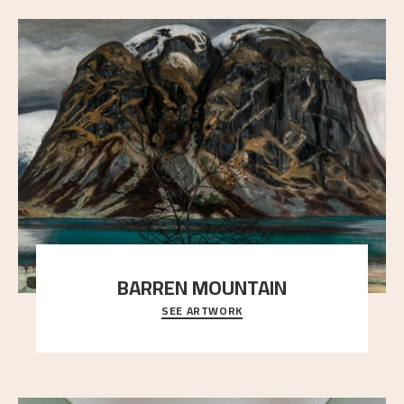
BARREN MOUNTAIN
SEE ARTWORK
A looming mountain dominates the picture plane
here, and stands in stark contrast to the slende
..."