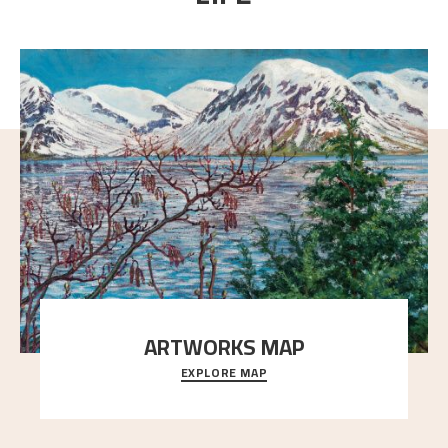
ARTWORKS MAP
EXPLORE MAP
Explore the locations and viewpoints in Astrup's art.