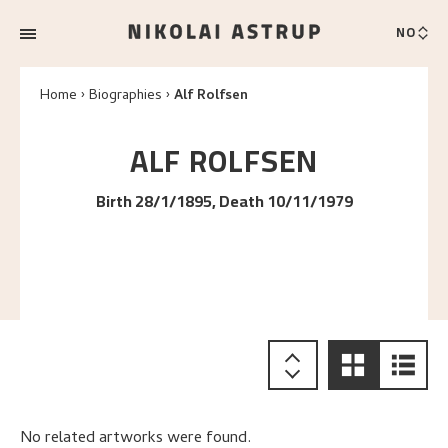
NO
Home
Biographies
Alf Rolfsen
ALF
ROLFSEN
Birth 28/1/1895, Death 10/11/1979
No related artworks were found.