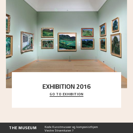
EXHIBITION 2016
GO TO EXHIBITION
Delve into the complete overview of Astrup’s
exhibitions, from his first painting in a group ex
..."
THE MUSEUM
Kode Kunstmuseer og komponisthjem
Vestre Strømkaien 7