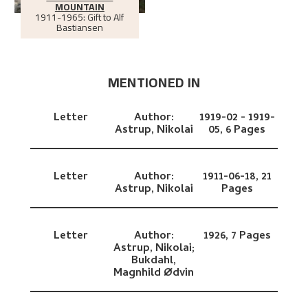
MOUNTAIN
1911-1965: Gift to Alf
Bastiansen
MENTIONED IN
Letter
Author:
1919-02 - 1919-
Astrup, Nikolai
05,
6 Pages
Letter
Author:
1911-06-18,
21
Astrup, Nikolai
Pages
Letter
Author:
1926,
7 Pages
Astrup, Nikolai;
Bukdahl,
Magnhild Ødvin