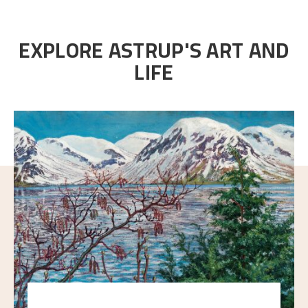
EXPLORE ASTRUP'S ART AND
LIFE