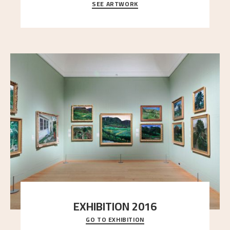
SEE ARTWORK
A looming mountain dominates the picture plane
here, and stands in stark contrast to the slende
..."
EXHIBITION 2016
GO TO EXHIBITION
Delve into the complete overview of Astrup’s
exhibitions, from his first painting in a group ex
..."