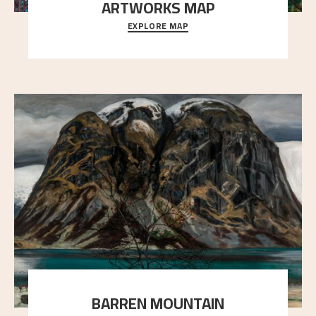
ARTWORKS MAP
EXPLORE MAP
Explore the locations and viewpoints in Astrup's art.
BARREN MOUNTAIN