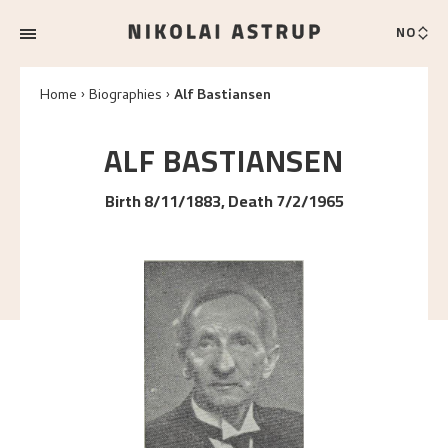
NO
Home
Biographies
Alf Bastiansen
ALF
BASTIANSEN
Birth 8/11/1883, Death 7/2/1965