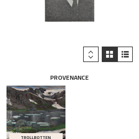
PROVENANCE
TROLLBOTTEN