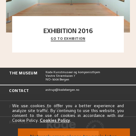
EXHIBITION 2016
GO TO EXHIBITION
Delve into the complete overview of Astrup’s
exhibitions, from his first painting in a group ex
..."
THE MUSEUM
Kode Kunstmuseer og komponisthjem
Vestre Strømkaien 7
NO-5008 Bergen
CONTACT
astrup@kodebergen.no
FOLLOW US
We use cookies to offer you a better experience and
analyze site traffic. By continuing to use this website, you
consent to the use of cookies in accordance with our
Cookie Policy.
Cookies Policy
.
PARTNERS