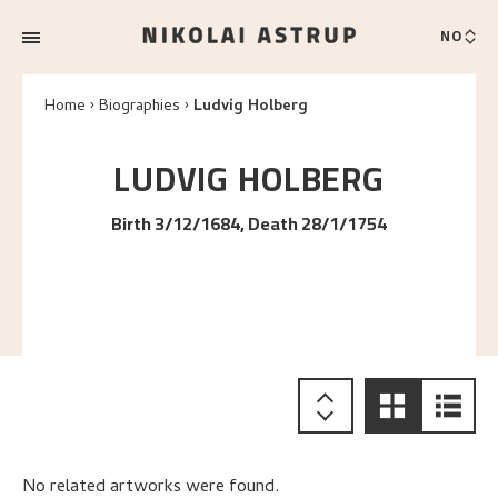
NO
Home
Biographies
Ludvig Holberg
LUDVIG
HOLBERG
Birth 3/12/1684, Death 28/1/1754
No related artworks were found.