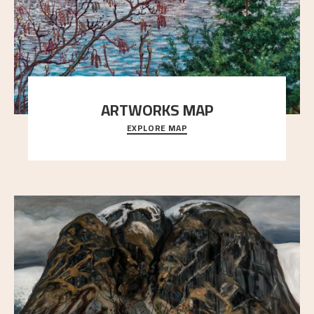
ARTWORKS MAP
EXPLORE MAP
Explore the locations and viewpoints in Astrup's art.