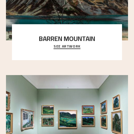
BARREN MOUNTAIN
SEE ARTWORK
A looming mountain dominates the picture plane
here, and stands in stark contrast to the slende
..."