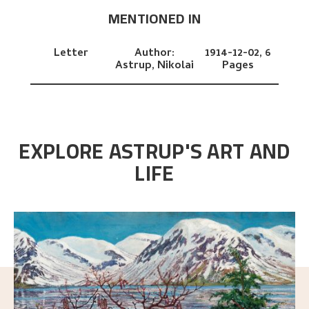
MENTIONED IN
Letter
Author:
1914-12-02,
6
Astrup, Nikolai
Pages
EXPLORE ASTRUP'S ART AND
LIFE