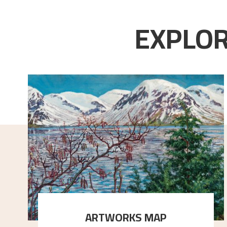
EXPLOR
ARTWORKS MAP