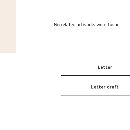
No related artworks were found.
Letter
Letter draft