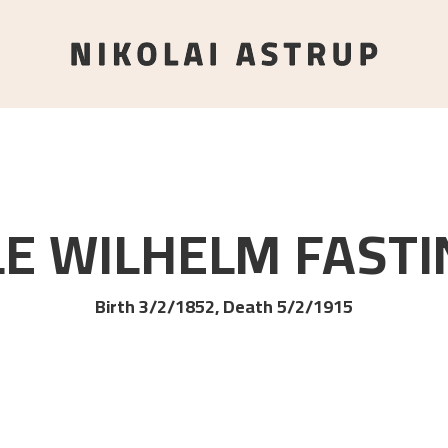
LE WILHELM
FASTI
Birth 3/2/1852, Death 5/2/1915