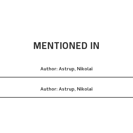
MENTIONED IN
Author:
Astrup, Nikolai
Author:
Astrup, Nikolai