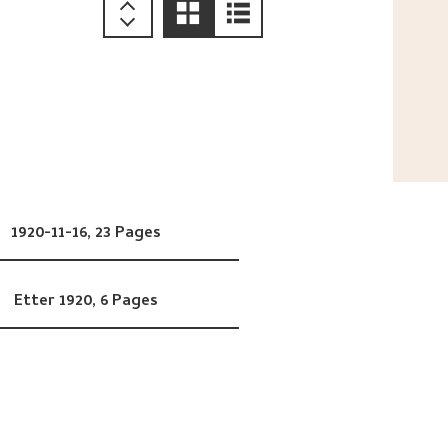
1920-11-16,
23 Pages
Etter 1920,
6 Pages