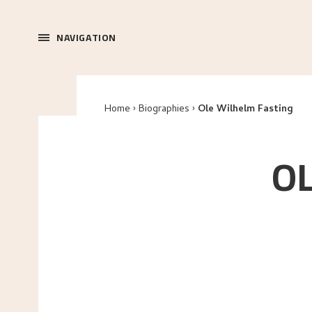
NAVIGATION
Home
Biographies
Ole Wilhelm Fasting
O