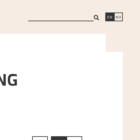
search
EN
NO
NG