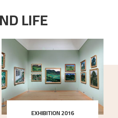
ND LIFE
EXHIBITION 2016