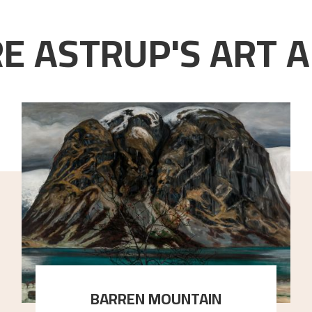
E ASTRUP'S ART A
BARREN MOUNTAIN