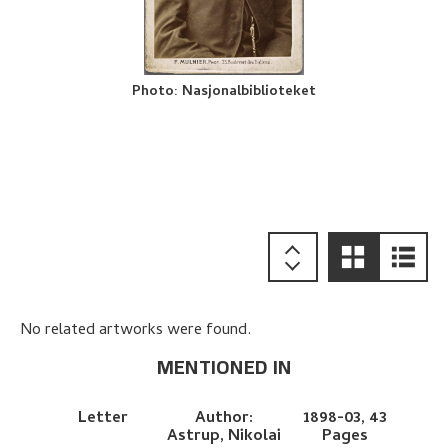
Photo
:
Nasjonalbiblioteket
No related artworks were found.
MENTIONED IN
Letter
Author:
1898-03,
43
Astrup, Nikolai
Pages