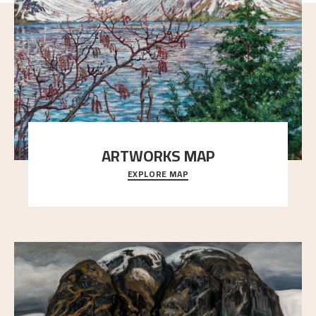
ARTWORKS MAP
EXPLORE MAP
Explore the locations and viewpoints in Astrup's art.