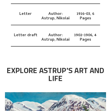
Letter
Author:
1916-03,
6
Astrup, Nikolai
Pages
Letter draft
Author:
1902-1906,
4
Astrup, Nikolai
Pages
EXPLORE ASTRUP'S ART AND
LIFE