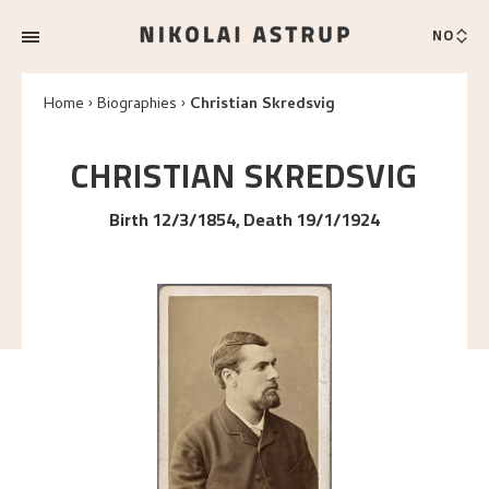
NO
Home
Biographies
Christian Skredsvig
CHRISTIAN
SKREDSVIG
Birth 12/3/1854, Death 19/1/1924