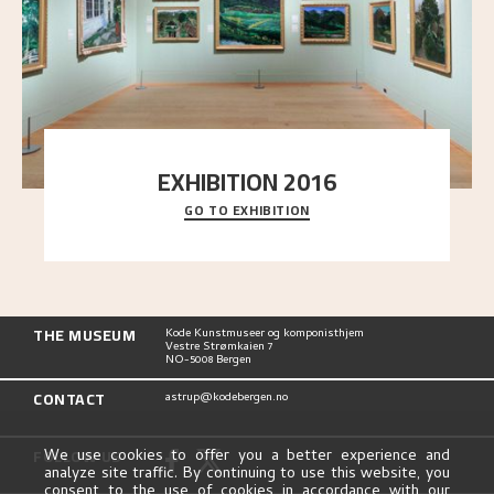
EXHIBITION 2016
GO TO EXHIBITION
Delve into the complete overview of Astrup’s
exhibitions, from his first painting in a group ex
..."
THE MUSEUM
Kode Kunstmuseer og komponisthjem
Vestre Strømkaien 7
NO-5008 Bergen
CONTACT
astrup@kodebergen.no
FOLLOW US
We use cookies to offer you a better experience and
analyze site traffic. By continuing to use this website, you
consent to the use of cookies in accordance with our