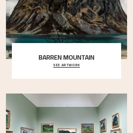
BARREN MOUNTAIN
SEE ARTWORK
A looming mountain dominates the picture plane
here, and stands in stark contrast to the slende
..."