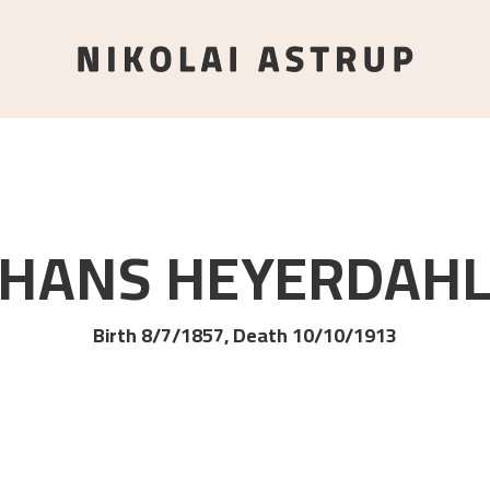
HANS
HEYERDAH
Birth 8/7/1857, Death 10/10/1913