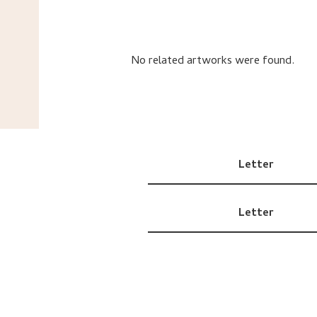
No related artworks were found.
Letter
Letter