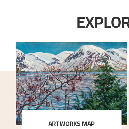
EXPLOR
ARTWORKS MAP