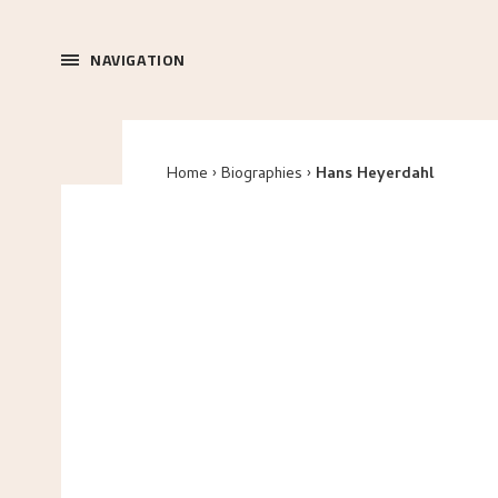
NAVIGATION
Home
Biographies
Hans Heyerdahl