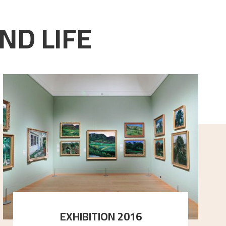
ND LIFE
EXHIBITION 2016