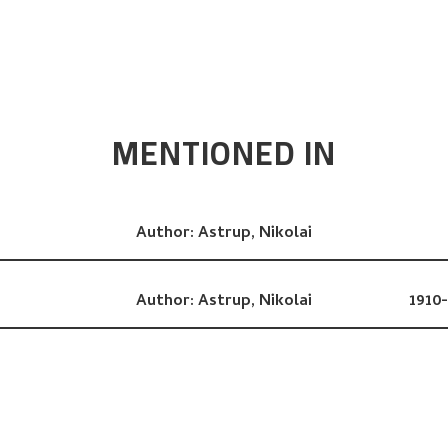
MENTIONED IN
Author:
Astrup, Nikolai
Author:
Astrup, Nikolai
1910-