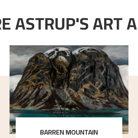
E ASTRUP'S ART A
BARREN MOUNTAIN