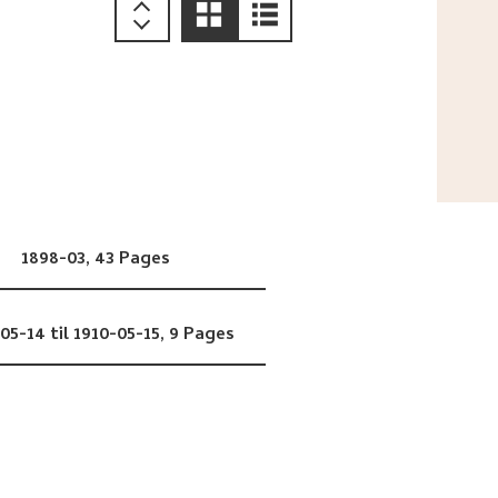
1898-03,
43 Pages
05-14 til 1910-05-15,
9 Pages