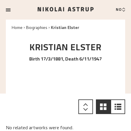
NO
Home
Biographies
Kristian Elster
KRISTIAN
ELSTER
Birth 17/3/1881, Death 6/11/1947
No related artworks were found.