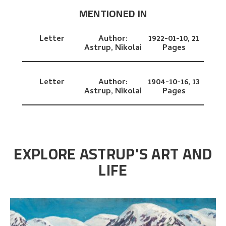
MENTIONED IN
Letter
Author:
1922-01-10,
21
Astrup, Nikolai
Pages
Letter
Author:
1904-10-16,
13
Astrup, Nikolai
Pages
EXPLORE ASTRUP'S ART AND
LIFE