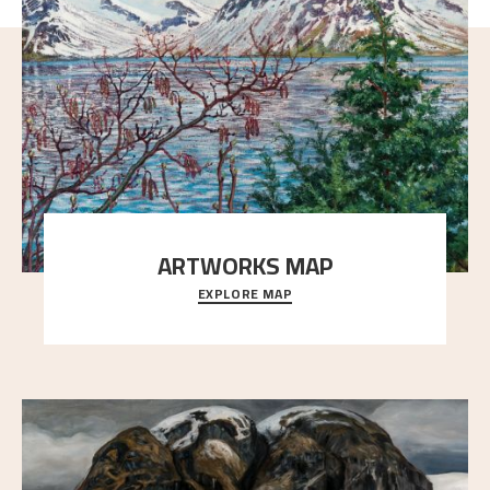
ARTWORKS MAP
EXPLORE MAP
Explore the locations and viewpoints in Astrup's art.