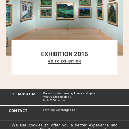
EXHIBITION 2016
GO TO EXHIBITION
Delve into the complete overview of Astrup’s
exhibitions, from his first painting in a group ex
..."
THE MUSEUM
Kode Kunstmuseer og komponisthjem
Vestre Strømkaien 7
NO-5008 Bergen
CONTACT
astrup@kodebergen.no
FOLLOW US
We use cookies to offer you a better experience and