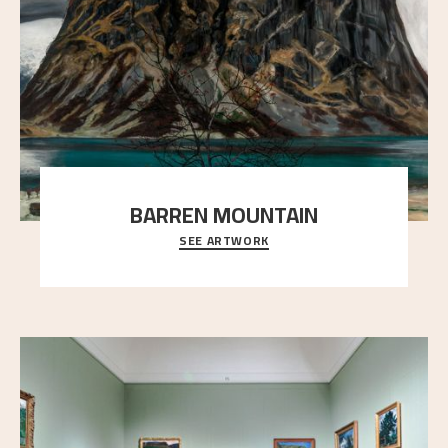
BARREN MOUNTAIN
SEE ARTWORK
A looming mountain dominates the picture plane
here, and stands in stark contrast to the slende
..."