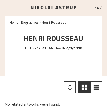
NO
Home
Biographies
Henri Rousseau
HENRI
ROUSSEAU
Birth 21/5/1844, Death 2/9/1910
No related artworks were found.