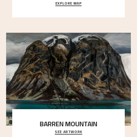
EXPLORE MAP
Explore the locations and viewpoints in Astrup's art.
BARREN MOUNTAIN
SEE ARTWORK
A looming mountain dominates the picture plane
here, and stands in stark contrast to the slende
..."