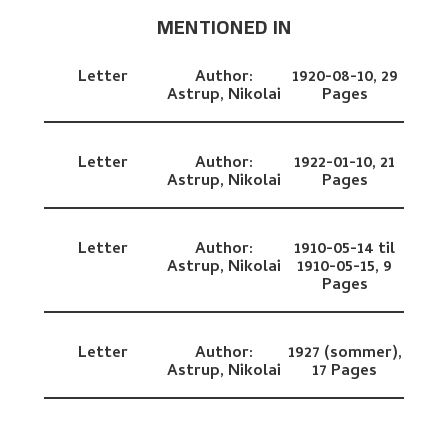
MENTIONED IN
Letter
Author:
1920-08-10,
29
Astrup, Nikolai
Pages
Letter
Author:
1922-01-10,
21
Astrup, Nikolai
Pages
Letter
Author:
1910-05-14 til
Astrup, Nikolai
1910-05-15,
9
Pages
Letter
Author:
1927 (sommer),
Astrup, Nikolai
17 Pages