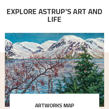
EXPLORE ASTRUP'S ART AND
LIFE
ARTWORKS MAP