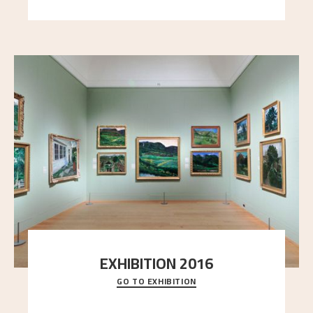
EXHIBITION 2016
GO TO EXHIBITION
Delve into the complete overview of Astrup’s
exhibitions, from his first painting in a group ex
..."