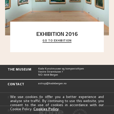
EXHIBITION 2016
GO TO EXHIBITION
Delve into the complete overview of Astrup’s
exhibitions, from his first painting in a group ex
..."
THE MUSEUM
Kode Kunstmuseer og komponisthjem
Vestre Strømkaien 7
NO-5008 Bergen
CONTACT
astrup@kodebergen.no
FOLLOW US
We use cookies to offer you a better experience and
analyze site traffic. By continuing to use this website, you
consent to the use of cookies in accordance with our
Cookie Policy.
Cookies Policy
.
PARTNERS