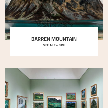
BARREN MOUNTAIN
SEE ARTWORK
A looming mountain dominates the picture plane
here, and stands in stark contrast to the slende
..."