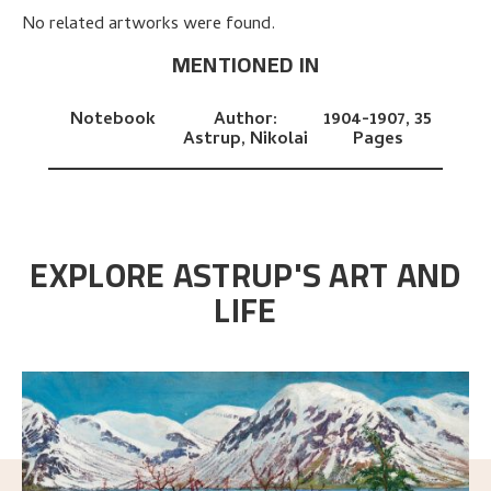
No related artworks were found.
MENTIONED IN
Notebook
Author:
1904-1907,
35
Astrup, Nikolai
Pages
EXPLORE ASTRUP'S ART AND
LIFE