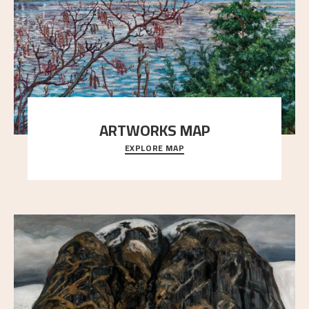
ARTWORKS MAP
EXPLORE MAP
Explore the locations and viewpoints in Astrup's art.