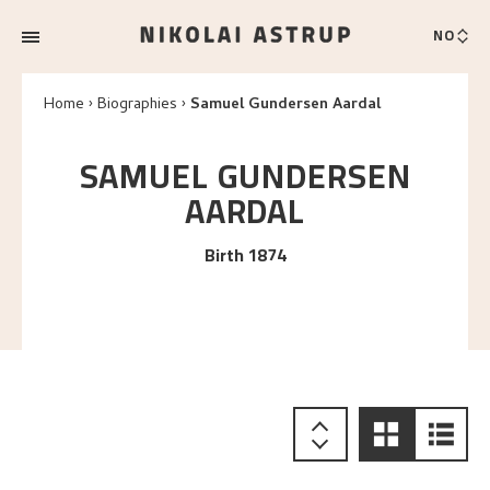
NO
Home
Biographies
Samuel Gundersen Aardal
SAMUEL GUNDERSEN
AARDAL
Birth 1874