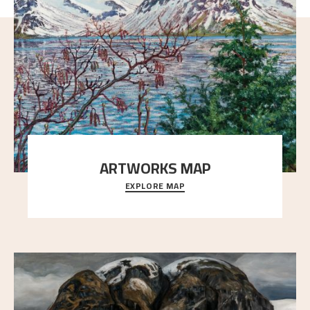
ARTWORKS MAP
EXPLORE MAP
Explore the locations and viewpoints in Astrup's art.