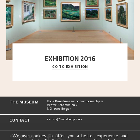
EXHIBITION 2016
GO TO EXHIBITION
Delve into the complete overview of Astrup’s
exhibitions, from his first painting in a group ex
..."
THE MUSEUM
Kode Kunstmuseer og komponisthjem
Vestre Strømkaien 7
NO-5008 Bergen
CONTACT
astrup@kodebergen.no
FOLLOW US
We use cookies to offer you a better experience and