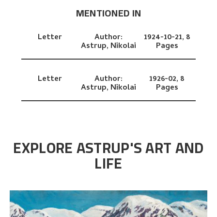
MENTIONED IN
Letter
Author:
1924-10-21,
8
Astrup, Nikolai
Pages
Letter
Author:
1926-02,
8
Astrup, Nikolai
Pages
EXPLORE ASTRUP'S ART AND
LIFE