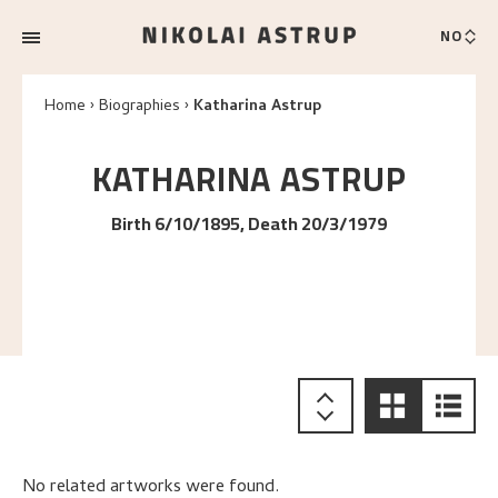
NO
Home
Biographies
Katharina Astrup
KATHARINA
ASTRUP
Birth 6/10/1895, Death 20/3/1979
No related artworks were found.