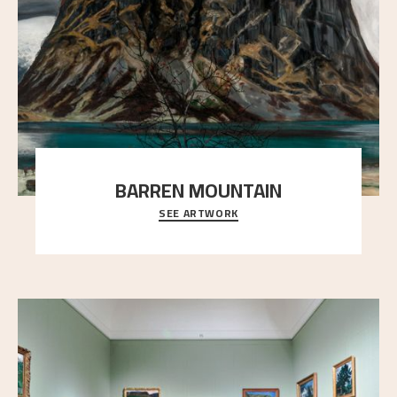
BARREN MOUNTAIN
SEE ARTWORK
A looming mountain dominates the picture plane
here, and stands in stark contrast to the slende
..."