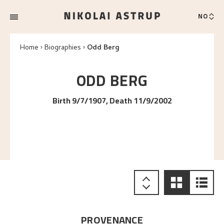
NO
Home
Biographies
Odd Berg
ODD
BERG
Birth 9/7/1907, Death 11/9/2002
PROVENANCE