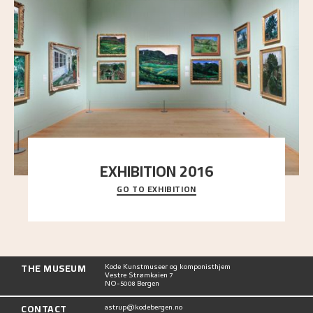
EXHIBITION 2016
GO TO EXHIBITION
Delve into the complete overview of Astrup’s
exhibitions, from his first painting in a group ex
..."
THE MUSEUM
Kode Kunstmuseer og komponisthjem
Vestre Strømkaien 7
NO-5008 Bergen
CONTACT
astrup@kodebergen.no