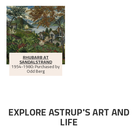
RHUBARB AT
SANDALSTRAND
1954-1980: Purchased by
Odd Berg
EXPLORE ASTRUP'S ART AND
LIFE