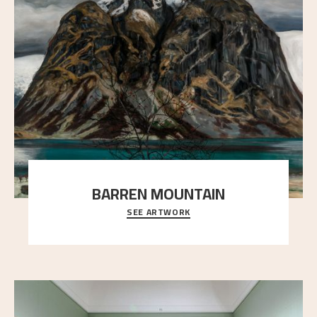
BARREN MOUNTAIN
SEE ARTWORK
A looming mountain dominates the picture plane
here, and stands in stark contrast to the slende
..."