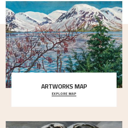
ARTWORKS MAP
EXPLORE MAP
Explore the locations and viewpoints in Astrup's art.