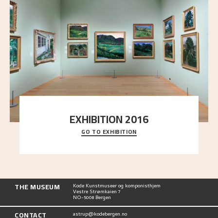
EXHIBITION 2016
GO TO EXHIBITION
Delve into the complete overview of Astrup’s
exhibitions, from his first painting in a group ex
..."
THE MUSEUM
Kode Kunstmuseer og komponisthjem
Vestre Strømkaien 7
NO-5008 Bergen
CONTACT
astrup@kodebergen.no