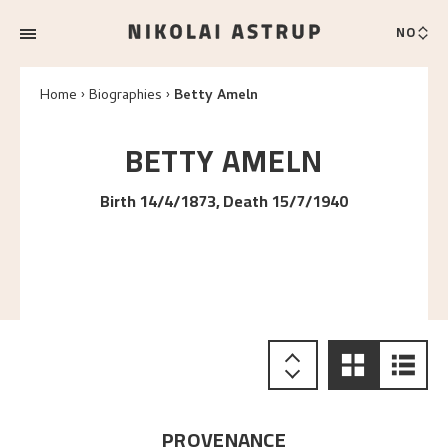
NO
Home
Biographies
Betty Ameln
BETTY
AMELN
Birth 14/4/1873, Death 15/7/1940
PROVENANCE