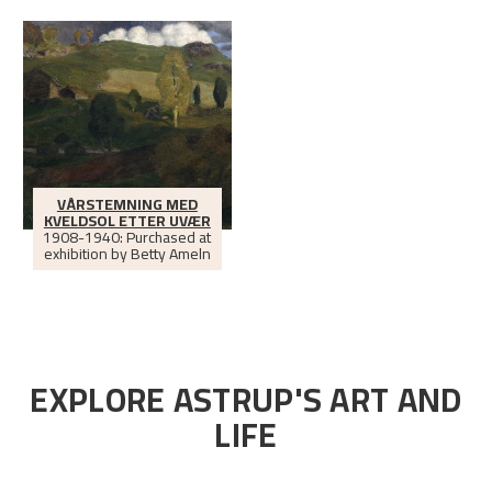
VÅRSTEMNING MED
KVELDSOL ETTER UVÆR
1908-1940: Purchased at
exhibition by Betty Ameln
EXPLORE ASTRUP'S ART AND
LIFE