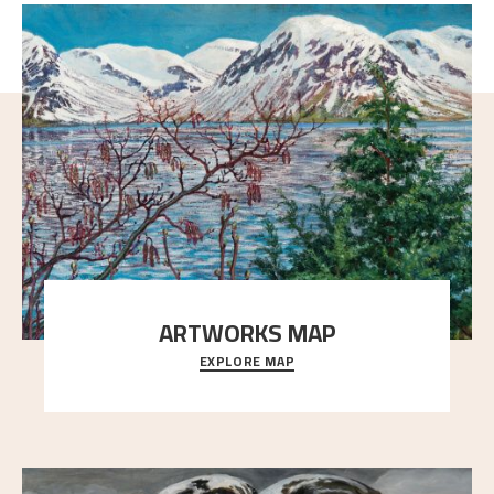
ARTWORKS MAP
EXPLORE MAP
Explore the locations and viewpoints in Astrup's art.