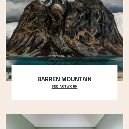
BARREN MOUNTAIN
SEE ARTWORK
A looming mountain dominates the picture plane
here, and stands in stark contrast to the slende
..."