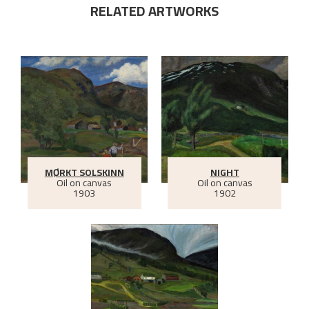
RELATED ARTWORKS
MØRKT SOLSKINN
NIGHT
Oil on canvas
Oil on canvas
1903
1902