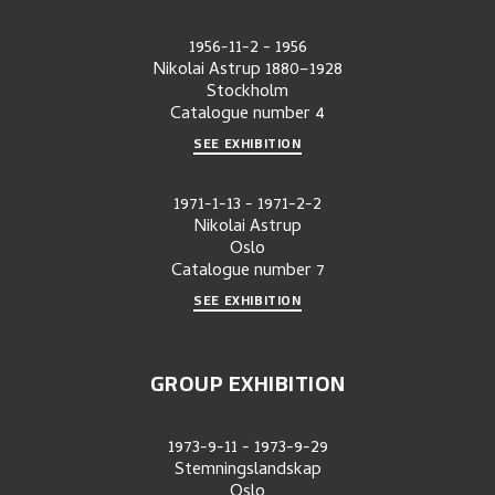
1956-11-2
-
1956
Nikolai Astrup 1880–1928
Stockholm
Catalogue number
4
SEE EXHIBITION
1971-1-13
-
1971-2-2
Nikolai Astrup
Oslo
Catalogue number
7
SEE EXHIBITION
GROUP EXHIBITION
1973-9-11
-
1973-9-29
Stemningslandskap
Oslo