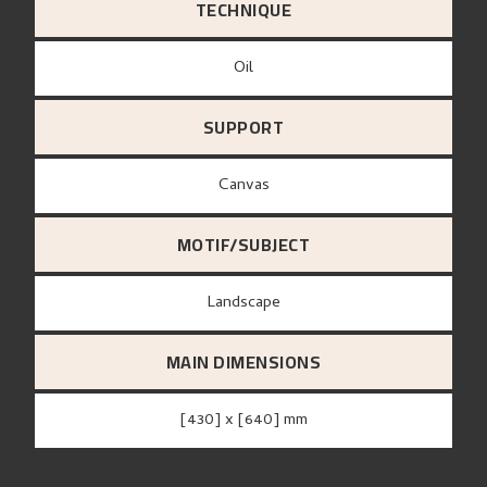
TECHNIQUE
Oil
SUPPORT
canvas
MOTIF/SUBJECT
Landscape
MAIN DIMENSIONS
[430] x [640] mm