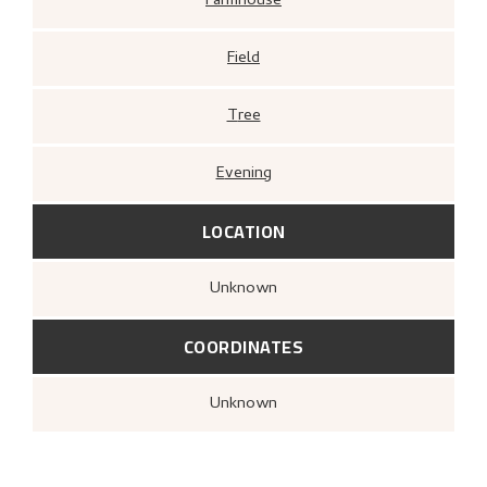
Farmhouse
Field
Tree
Evening
LOCATION
Unknown
COORDINATES
Unknown