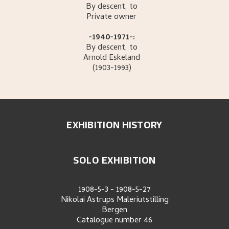
By descent, to
Private owner
-1940-1971-:
By descent, to
Arnold
Eskeland
(1903-1993)
EXHIBITION HISTORY
SOLO EXHIBITION
1908-5-3
-
1908-5-27
Nikolai Astrups Maleriutstilling
Bergen
Catalogue number
46