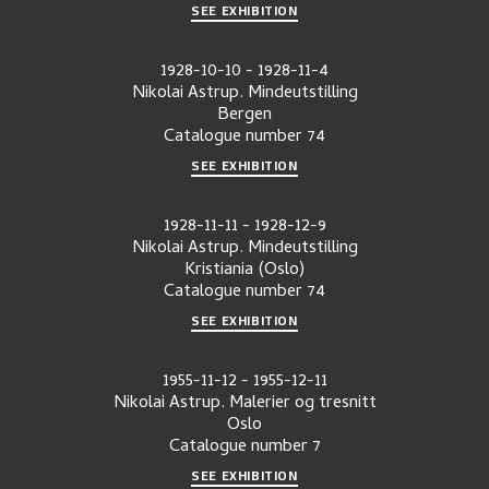
SEE EXHIBITION
1928-10-10
-
1928-11-4
Nikolai Astrup. Mindeutstilling
Bergen
Catalogue number
74
SEE EXHIBITION
1928-11-11
-
1928-12-9
Nikolai Astrup. Mindeutstilling
Kristiania (Oslo)
Catalogue number
74
SEE EXHIBITION
1955-11-12
-
1955-12-11
Nikolai Astrup. Malerier og tresnitt
Oslo
Catalogue number
7
SEE EXHIBITION