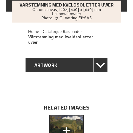
VÅRSTEMNING MED KVELDSOL ETTER UVÆR
Oil on canvas
,
1902
, [430] x [640] mm
Unknown owner
Photo:
© O. Væring Eftf AS
Home
Catalogue Raisonné
Vårstemning med kveldsol etter
uvær
ARTWORK
GENERAL DESCRIPTION
TECHNICAL DESCRIPTION
RELATED IMAGES
PROVENANCE
+
EXHIBITION HISTORY