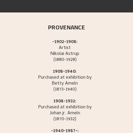
PROVENANCE
-1902-1908:
Artist
Nikolai
Astrup
(1880-1928)
1908-1940:
Purchased at exhibition by
Betty
Ameln
(1873-1940)
1908-1932:
Purchased at exhibition by
Johan jr.
Ameln
(1870-1932)
-1940-1987-: