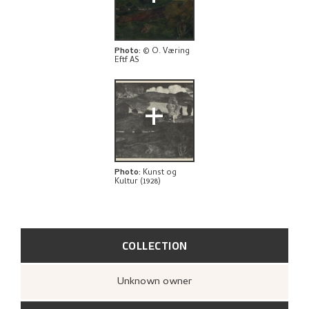
THE ARTIST'S NOTES
BIBLIOGRAPHY
Photo
:
© O. Væring
Eftf AS
RELATED ARTWORKS
+
EXPLORE
Photo
:
Kunst og
Kultur (1928)
COLLECTION
Unknown owner