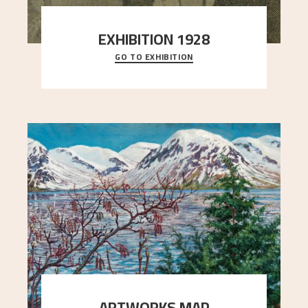
EXHIBITION 1928
GO TO EXHIBITION
When Astrup died in 1928, his friends Moritz Kaland
Simon Thorbjørnsen at the Art Society took
..."
ARTWORKS MAP