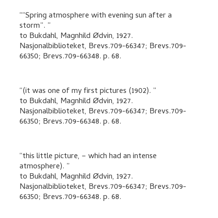
“Spring atmosphere with evening sun after a
storm”.
to
Bukdahl, Magnhild Ødvin
,
1927.
Nasjonalbiblioteket, Brevs.709-66347; Brevs.709-
66350; Brevs.709-66348.
p. 68
.
(it was one of my first pictures (1902).
to
Bukdahl, Magnhild Ødvin
,
1927.
Nasjonalbiblioteket, Brevs.709-66347; Brevs.709-
66350; Brevs.709-66348.
p. 68
.
this little picture, – which had an intense
atmosphere).
to
Bukdahl, Magnhild Ødvin
,
1927.
Nasjonalbiblioteket, Brevs.709-66347; Brevs.709-
66350; Brevs.709-66348.
p. 68
.