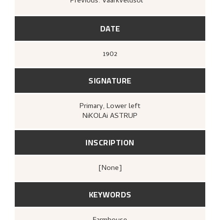
Previous: Vaarkveldsol
kunstforening, 1908),
[upag].
Bergens Kunstforening,
Nikolai Astrup
1880–1928. Mindeutstilling
(Bergen: A/S
John Griegs Boktrykkeri, Bergens
DATE
kunstforening, 1928),
14.
1902
SIGNATURE
Primary
, Lower left
NiKOLAi ASTRUP
INSCRIPTION
[none]
KEYWORDS