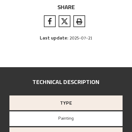
SHARE
Last update
:
2025-07-21
TECHNICAL DESCRIPTION
TYPE
Painting