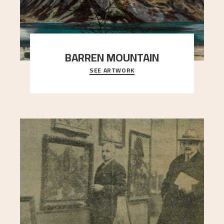
BARREN MOUNTAIN
SEE ARTWORK
A looming mountain dominates the picture plane
here, and stands in stark contrast to the slende
..."