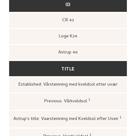
ID
CR 42
Loge K24
Astrup 46
TITLE
Established: Vårstemning med kveldsol etter uvær
1
Previous: Vårkveldsol
Loge, Øystein,
Gartneren under regnbuen.
Hjemstavnskunstneren Nikolai Astrup
(Oslo: Grøndahl Dreyer / De Norske
1
Astrup's title: Vaarstemning med Kveldsol efter Uveir
Bokklubbene, 1993 [1986]),
398.
Bergens kunstforening,
Katal
Nikolai Astrups Maleriutstilli
Bjarne Klausens Bogtrykkeri,
1