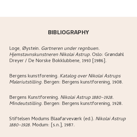
BIBLIOGRAPHY
Loge, Øystein
.
Gartneren under regnbuen.
Hjemstavnskunstneren Nikolai Astrup
.
Oslo:
Grøndahl
Dreyer / De Norske Bokklubbene,
1993 [1986].
Bergens kunstforening
.
Katalog over Nikolai Astrups
Maleriutstilling
.
Bergen:
Bergens kunstforening,
1908.
Bergens Kunstforening
.
Nikolai Astrup 1880–1928.
Mindeutstilling
.
Bergen:
Bergens kunstforening,
1928.
Stiftelsen Modums Blaafarveværk (ed.)
.
Nikolai Astrup
1880–1928
.
Modum:
[s.n.],
1987.