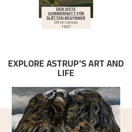
DEN SISTE
SOMMERNATT FØR
SLÅTTEN BEGYNNER
Oil on canvas
1907
EXPLORE ASTRUP'S ART AND
LIFE