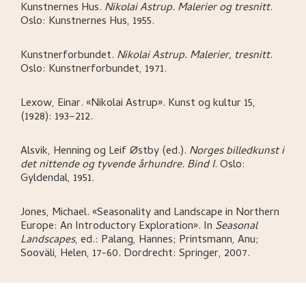
Kunstnernes Hus
.
Nikolai Astrup. Malerier og tresnitt
.
Oslo:
Kunstnernes Hus,
1955.
Kunstnerforbundet
.
Nikolai Astrup. Malerier, tresnitt
.
Oslo:
Kunstnerforbundet,
1971.
Lexow, Einar
.
«Nikolai Astrup»
.
Kunst og kultur 15,
(1928): 193–212.
Alsvik, Henning og Leif Østby (ed.)
.
Norges billedkunst i
det nittende og tyvende århundre. Bind I
.
Oslo:
Gyldendal,
1951.
Jones, Michael
.
«Seasonality and Landscape in Northern
Europe: An Introductory Exploration»
.
In
Seasonal
Landscapes
,
ed.: Palang, Hannes; Printsmann, Anu;
Sooväli, Helen,
17-60.
Dordrecht:
Springer,
2007.