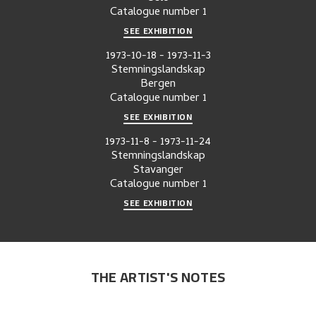
Catalogue number
1
SEE EXHIBITION
1973-10-18
-
1973-11-3
Stemningslandskap
Bergen
Catalogue number
1
SEE EXHIBITION
1973-11-8
-
1973-11-24
Stemningslandskap
Stavanger
Catalogue number
1
SEE EXHIBITION
THE ARTIST'S NOTES