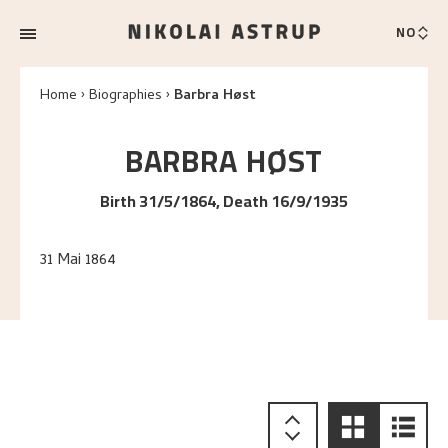
NO
Home
Biographies
Barbra Høst
BARBRA
HØST
Birth 31/5/1864, Death 16/9/1935
31 Mai 1864