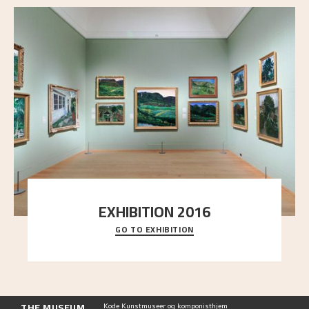
EXHIBITION 2016
GO TO EXHIBITION
Delve into the complete overview of Astrup’s
exhibitions, from his first painting in a group ex
..."
THE MUSEUM
Kode Kunstmuseer og komponisthjem