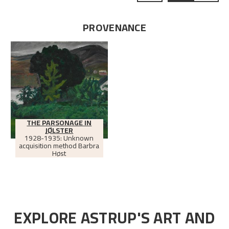
PROVENANCE
THE PARSONAGE IN
JØLSTER
1928-1935: Unknown
acquisition method Barbra
Høst
EXPLORE ASTRUP'S ART AND