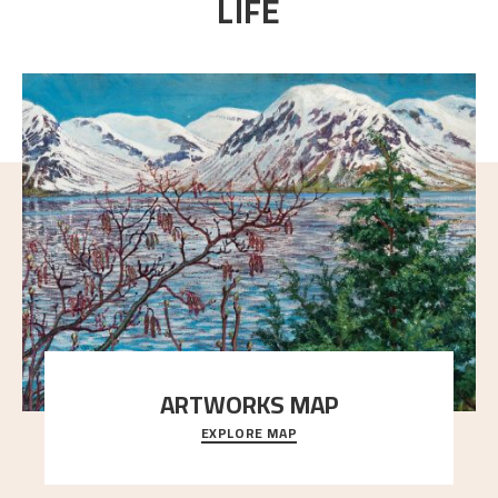
LIFE
ARTWORKS MAP
EXPLORE MAP
Explore the locations and viewpoints in Astrup's art.