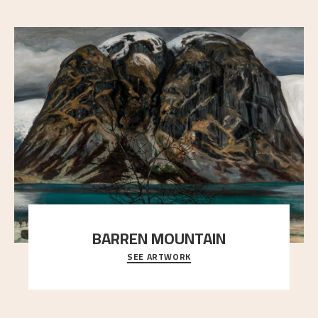
BARREN MOUNTAIN
SEE ARTWORK
A looming mountain dominates the picture plane
here, and stands in stark contrast to the slende
..."