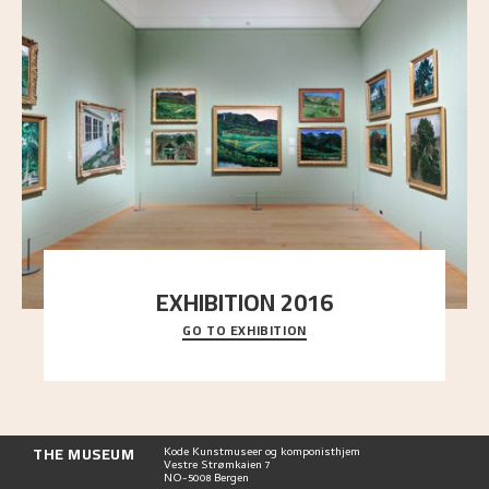
EXHIBITION 2016
GO TO EXHIBITION
Delve into the complete overview of Astrup’s
exhibitions, from his first painting in a group ex
..."
THE MUSEUM
Kode Kunstmuseer og komponisthjem
Vestre Strømkaien 7
NO-5008 Bergen