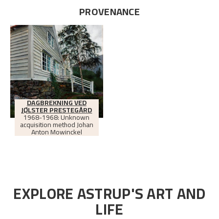
PROVENANCE
DAGBREKNING VED
JØLSTER PRESTEGÅRD
1968-1968: Unknown
acquisition method Johan
Anton Mowinckel
EXPLORE ASTRUP'S ART AND
LIFE