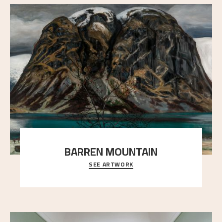
BARREN MOUNTAIN
SEE ARTWORK
A looming mountain dominates the picture plane
here, and stands in stark contrast to the slende
..."