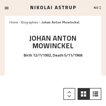
NO
Home
Biographies
Johan Anton Mowinckel
JOHAN ANTON
MOWINCKEL
Birth 12/7/1902, Death 5/11/1968