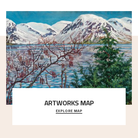
ARTWORKS MAP
EXPLORE MAP
Explore the locations and viewpoints in Astrup's art.