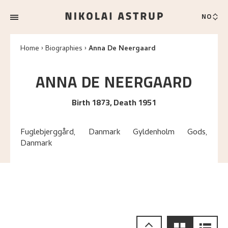
NO
Home
Biographies
Anna De Neergaard
ANNA
DE NEERGAARD
Birth 1873, Death 1951
Fuglebjerggård, Danmark Gyldenholm Gods,
Danmark