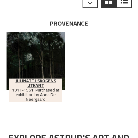
PROVENANCE
JULINATT I SKOGENS
UTKANT
1911-1951: Purchased at
exhibition by Anna De
Neergaard
EXPLORE ASTRUP'S ART AND