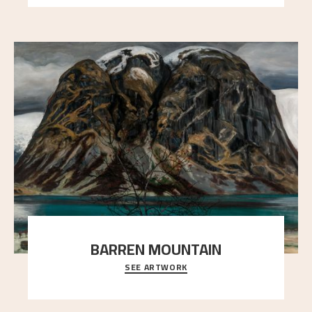
BARREN MOUNTAIN
SEE ARTWORK
A looming mountain dominates the picture plane
here, and stands in stark contrast to the slende
..."