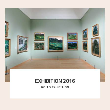
EXHIBITION 2016
GO TO EXHIBITION
Delve into the complete overview of Astrup’s
exhibitions, from his first painting in a group ex
..."