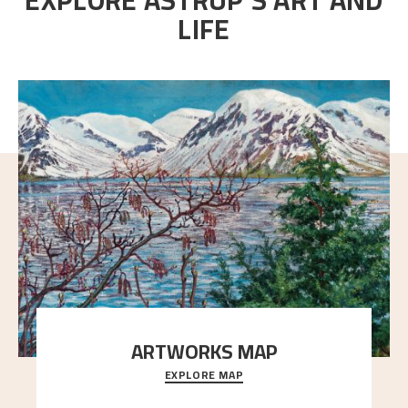
LIFE
ARTWORKS MAP
EXPLORE MAP
Explore the locations and viewpoints in Astrup's art.