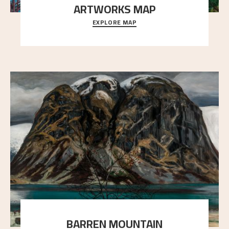
ARTWORKS MAP
EXPLORE MAP
Explore the locations and viewpoints in Astrup's art.
BARREN MOUNTAIN