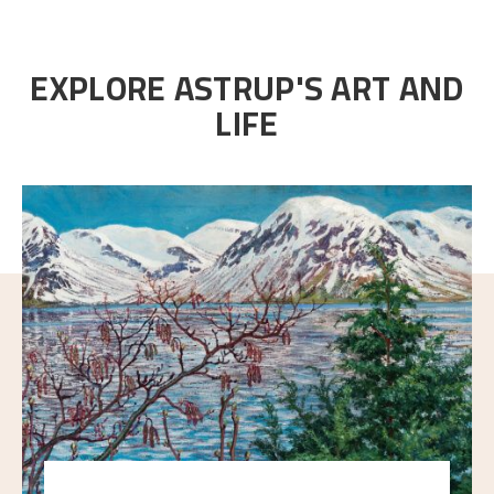
EXPLORE ASTRUP'S ART AND
LIFE