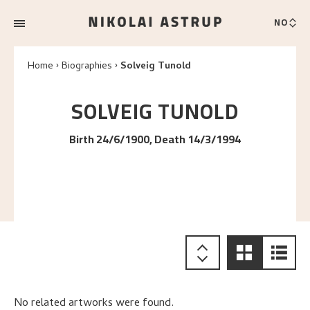
NO
Home
Biographies
Solveig Tunold
SOLVEIG
TUNOLD
Birth 24/6/1900, Death 14/3/1994
No related artworks were found.