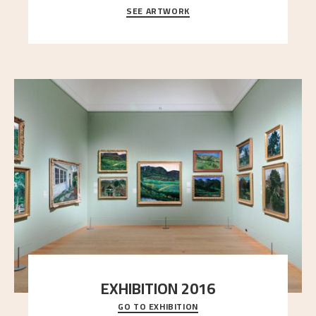
SEE ARTWORK
A looming mountain dominates the picture plane
here, and stands in stark contrast to the slende
..."
EXHIBITION 2016
GO TO EXHIBITION
Delve into the complete overview of Astrup’s