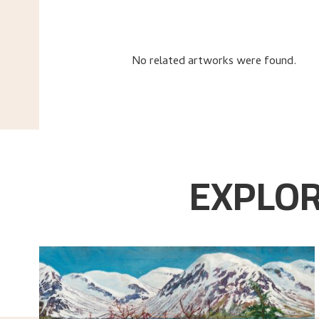
No related artworks were found.
EXPLOR