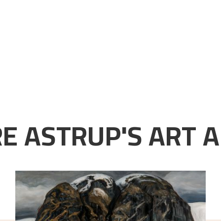
E ASTRUP'S ART A