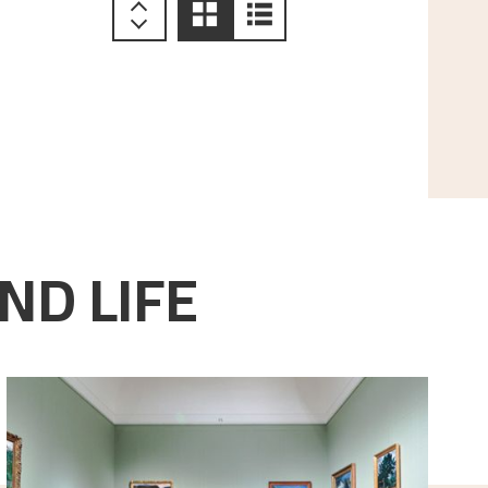
ND LIFE