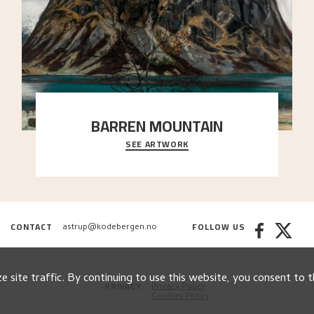
BARREN MOUNTAIN
SEE ARTWORK
A looming mountain dominates the picture plane
here, and stands in stark contrast to the slende
..."
CONTACT
FOLLOW US
astrup@kodebergen.no
 site traffic. By continuing to use this website, you consent to t
PRIVACY
Privacy Policy
Cookies Policy