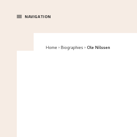
NAVIGATION
Home
Biographies
Ole Nilssen