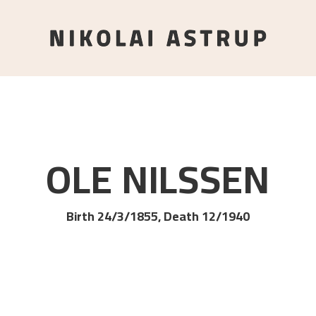
OLE
NILSSEN
Birth 24/3/1855, Death 12/1940