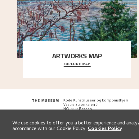
ARTWORKS MAP
EXPLORE MAP
Explore the locations and viewpoints in Astrup's art.
THE MUSEUM
Kode Kunstmuseer og komponisthjem
Vestre Strømkaien 7
NO-5008 Bergen
We use cookies to offer you a better experience and analyze
accordance with our Cookie Policy.
Cookies Policy
.