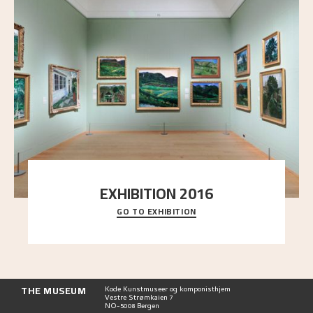
EXHIBITION 2016
GO TO EXHIBITION
Delve into the complete overview of Astrup’s
exhibitions, from his first painting in a group ex
..."
THE MUSEUM
Kode Kunstmuseer og komponisthjem
Vestre Strømkaien 7
NO-5008 Bergen