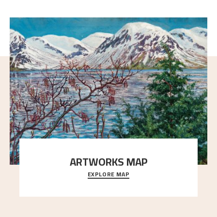
ARTWORKS MAP
EXPLORE MAP
Explore the locations and viewpoints in Astrup's art.