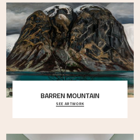
BARREN MOUNTAIN
SEE ARTWORK
A looming mountain dominates the picture plane
here, and stands in stark contrast to the slende
..."