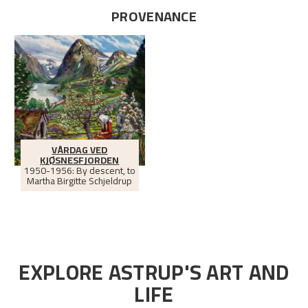
PROVENANCE
VÅRDAG VED
KJØSNESFJORDEN
1950-1956: By descent, to
Martha Birgitte Schjeldrup
EXPLORE ASTRUP'S ART AND
LIFE