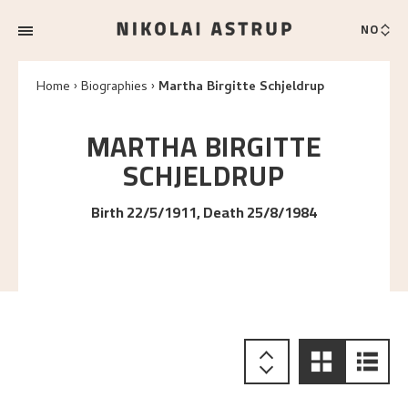
NO
Home
Biographies
Martha Birgitte Schjeldrup
MARTHA BIRGITTE
SCHJELDRUP
Birth 22/5/1911, Death 25/8/1984