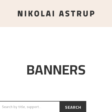
BANNERS
SEARCH
CH BY TITLE, SUPPORT…