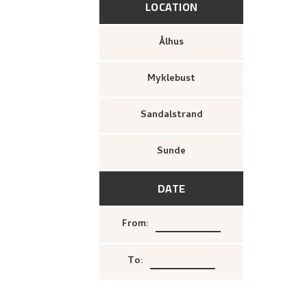
LOCATION
Ålhus
Myklebust
Sandalstrand
Sunde
DATE
From
:
To
: