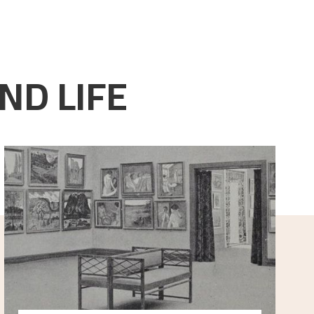
ND LIFE