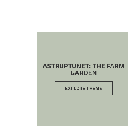
ASTRUPTUNET: THE FARM
GARDEN
EXPLORE THEME