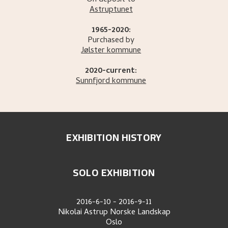
On deposit to
Astruptunet
1965-2020:
Purchased by
Jølster kommune
2020-current:
Sunnfjord kommune
EXHIBITION HISTORY
SOLO EXHIBITION
2016-6-10
-
2016-9-11
Nikolai Astrup Norske Landskap
Oslo