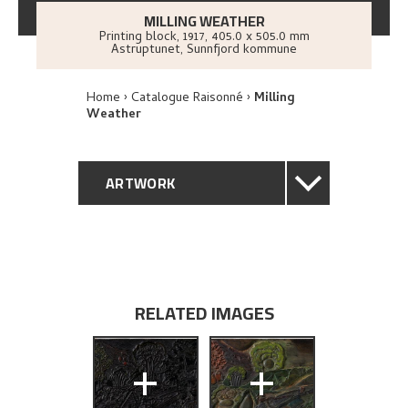
MILLING WEATHER
Printing block
,
1917
, 405.0 x 505.0 mm
Astruptunet, Sunnfjord kommune
Home
Catalogue Raisonné
Milling
Weather
ARTWORK
GENERAL DESCRIPTION
TECHNICAL DESCRIPTION
RELATED IMAGES
PROVENANCE
+
+
EXHIBITION HISTORY