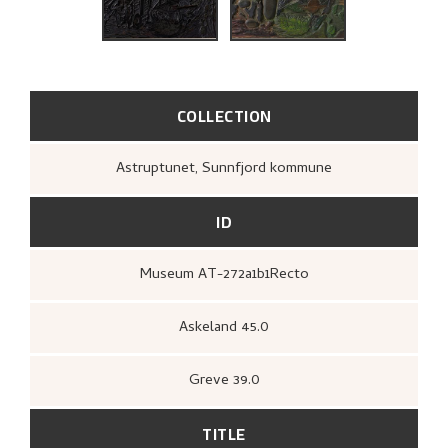
THE ARTIST'S NOTES
BIBLIOGRAPHY
RELATED ARTWORKS
COLLECTION
EXPLORE
Astruptunet, Sunnfjord kommune
ID
Museum AT-272a1b1Recto
Askeland 45.0
Greve 39.0
TITLE