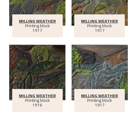
MILLING WEATHER
MILLING WEATHER
Printing block
Printing block
1917
1917
MILLING WEATHER
MILLING WEATHER
Printing block
Printing block
1916
1917