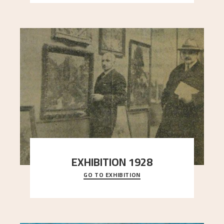
EXHIBITION 1928
GO TO EXHIBITION
When Astrup died in 1928, his friends Moritz Kaland
Simon Thorbjørnsen at the Art Society took
..."