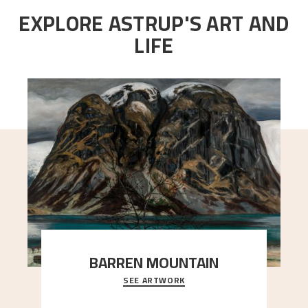
EXPLORE ASTRUP'S ART AND
LIFE
BARREN MOUNTAIN
SEE ARTWORK
A looming mountain dominates the picture plane
here, and stands in stark contrast to the slende
..."