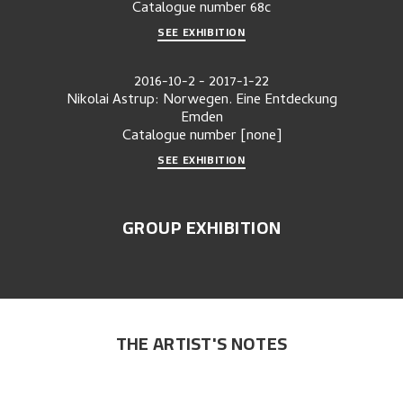
Catalogue number
68c
SEE EXHIBITION
2016-10-2
-
2017-1-22
Nikolai Astrup: Norwegen. Eine Entdeckung
Emden
Catalogue number
[none]
SEE EXHIBITION
GROUP EXHIBITION
THE ARTIST'S NOTES