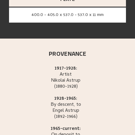
400.0 - 405.0 x 537.0 - 537.0 x 11 mm
PROVENANCE
1917-1928:
Artist
Nikolai
Astrup
(1880-1928)
1928-1965:
By descent, to
Engel
Astrup
(1892-1966)
1965-current: