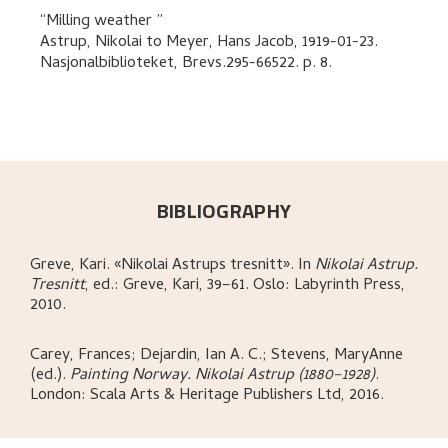
Milling weather
Astrup, Nikolai
to
Meyer, Hans Jacob
,
1919-01-23.
Nasjonalbiblioteket, Brevs.295-66522.
p. 8
.
BIBLIOGRAPHY
Greve, Kari
.
«Nikolai Astrups tresnitt»
.
In
Nikolai Astrup.
Tresnitt
,
ed.: Greve, Kari,
39–61.
Oslo:
Labyrinth Press,
2010.
Carey, Frances; Dejardin, Ian A. C.; Stevens, MaryAnne
(ed.)
.
Painting Norway. Nikolai Astrup (1880–1928)
.
London:
Scala Arts & Heritage Publishers Ltd,
2016.