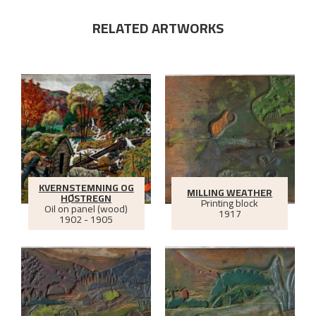
RELATED ARTWORKS
KVERNSTEMNING OG
MILLING WEATHER
HØSTREGN
Printing block
Oil on panel (wood)
1917
1902 - 1905