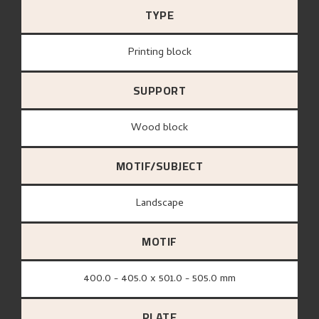
TYPE
Printing block
SUPPORT
wood block
MOTIF/SUBJECT
Landscape
MOTIF
400.0 - 405.0 x 501.0 - 505.0 mm
PLATE