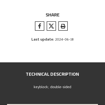
SHARE
Last update
:
2024-06-18
TECHNICAL DESCRIPTION
keyblock; double-sided