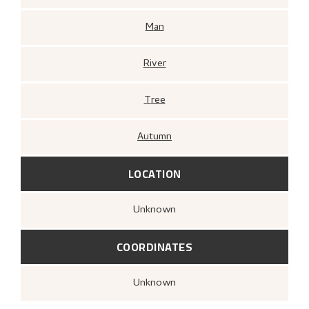
Man
River
Tree
Autumn
LOCATION
Unknown
COORDINATES
Unknown