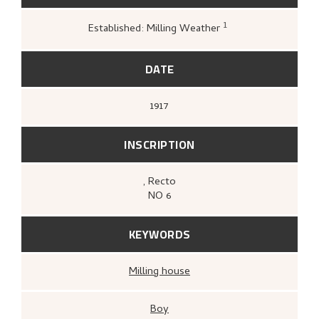
1
Established: Milling Weather
Greve, Kari,
«Nikolai Astrups tresnitt»
,
172
DATE
1917
INSCRIPTION
, Recto
NO 6
KEYWORDS
Milling house
Boy