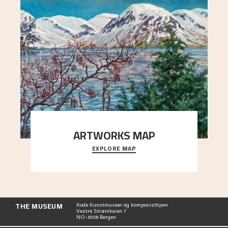
ARTWORKS MAP
EXPLORE MAP
Explore the locations and viewpoints in Astrup's
art.
THE MUSEUM
Kode Kunstmuseer og komponisthjem
Vestre Strømkaien 7
NO-5008 Bergen