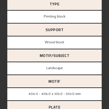
TYPE
Printing block
SUPPORT
wood block
MOTIF/SUBJECT
Landscape
MOTIF
404.0 - 406.0 x 501.0 - 503.0 mm
PLATE