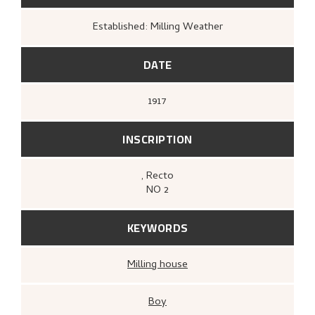
Established: Milling Weather
DATE
1917
INSCRIPTION
, Recto
NO 2
KEYWORDS
Milling house
Boy