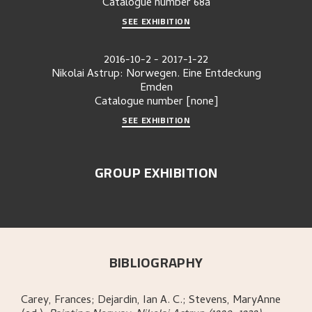
Catalogue number
68a
SEE EXHIBITION
2016-10-2
-
2017-1-22
Nikolai Astrup: Norwegen. Eine Entdeckung
Emden
Catalogue number
[none]
SEE EXHIBITION
GROUP EXHIBITION
BIBLIOGRAPHY
Carey, Frances; Dejardin, Ian A. C.; Stevens, MaryAnne