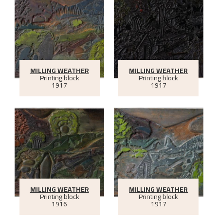
MILLING WEATHER
MILLING WEATHER
Printing block
Printing block
1917
1917
MILLING WEATHER
MILLING WEATHER
Printing block
Printing block
1916
1917