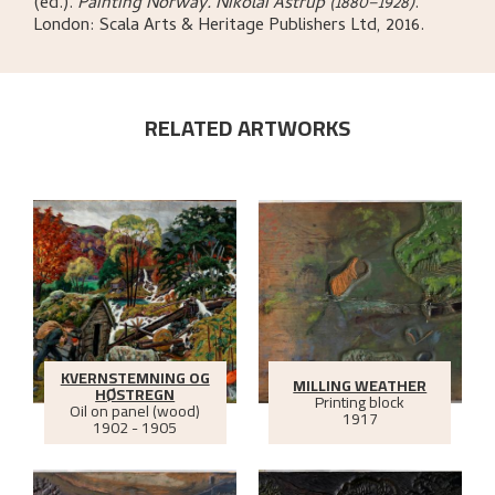
(ed.)
.
Painting Norway. Nikolai Astrup (1880–1928)
.
London:
Scala Arts & Heritage Publishers Ltd,
2016.
RELATED ARTWORKS
KVERNSTEMNING OG
MILLING WEATHER
HØSTREGN
Printing block
Oil on panel (wood)
1917
1902 - 1905