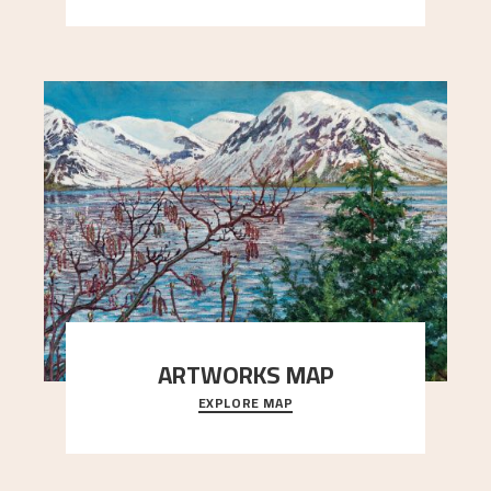
ARTWORKS MAP
EXPLORE MAP
Explore the locations and viewpoints in Astrup's
art.