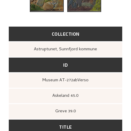
BIBLIOGRAPHY
RELATED ARTWORKS
EXPLORE
COLLECTION
Astruptunet, Sunnfjord kommune
ID
Museum AT-272abVerso
Askeland 45.0
Greve 39.0
TITLE