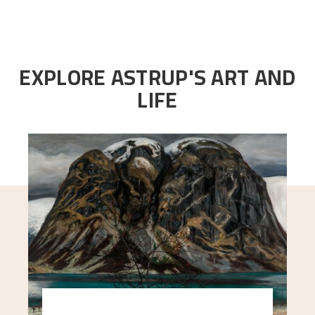
EXPLORE ASTRUP'S ART AND
LIFE