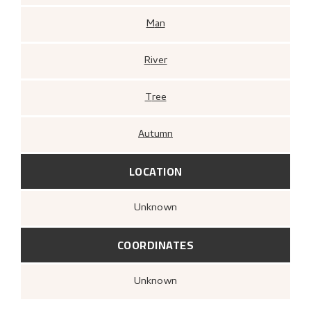
Man
River
Tree
Autumn
LOCATION
Unknown
COORDINATES
Unknown