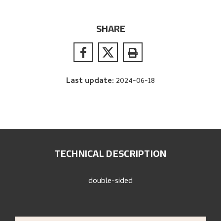
SHARE
Last update
:
2024-06-18
TECHNICAL DESCRIPTION
double-sided