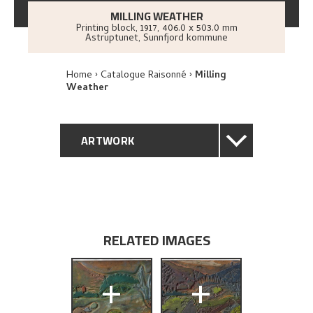
MILLING WEATHER
Printing block
,
1917
, 406.0 x 503.0 mm
Astruptunet, Sunnfjord kommune
Home
Catalogue Raisonné
Milling
Weather
ARTWORK
GENERAL DESCRIPTION
TECHNICAL DESCRIPTION
RELATED IMAGES
PROVENANCE
+
+
EXHIBITION HISTORY