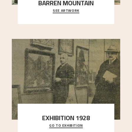
BARREN MOUNTAIN
SEE ARTWORK
A looming mountain dominates the picture plane
here, and stands in stark contrast to the slende
..."
EXHIBITION 1928
GO TO EXHIBITION
When Astrup died in 1928, his friends Moritz Kaland
Simon Thorbjørnsen at the Art Society took
..."