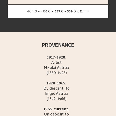
404.0 - 406.0 x 537.0 - 539.0 x 11 mm
PROVENANCE
1917-1928:
Artist
Nikolai
Astrup
(1880-1928)
1928-1965:
By descent, to
Engel
Astrup
(1892-1966)
1965-current:
On deposit to