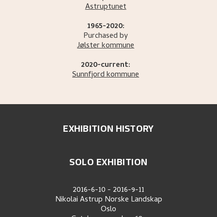
Astruptunet
1965-2020:
Purchased by
Jølster kommune
2020-current:
Sunnfjord kommune
EXHIBITION HISTORY
SOLO EXHIBITION
2016-6-10
-
2016-9-11
Nikolai Astrup Norske Landskap
Oslo