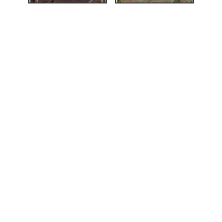
strups tresnitt»
,
124.