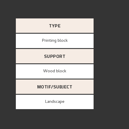
TYPE
Printing block
SUPPORT
wood block
MOTIF/SUBJECT
Landscape