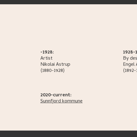
-1928:
1928-1
Artist
By des
Nikolai
Astrup
Engel
(1880-1928)
(1892-
2020-current:
Sunnfjord kommune