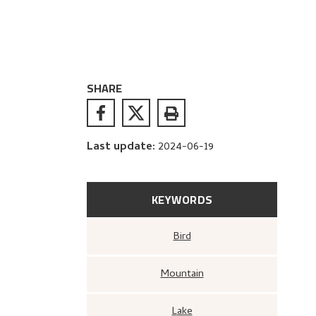
SHARE
Last update
:
2024-06-19
KEYWORDS
Bird
Mountain
Lake