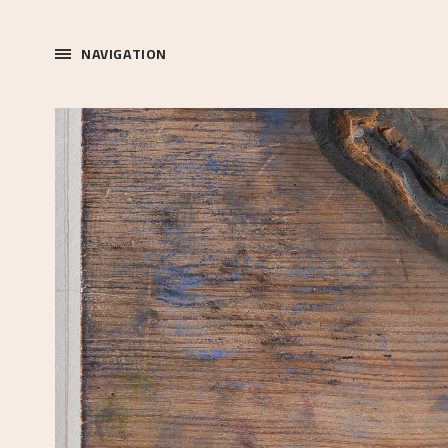
NAVIGATION