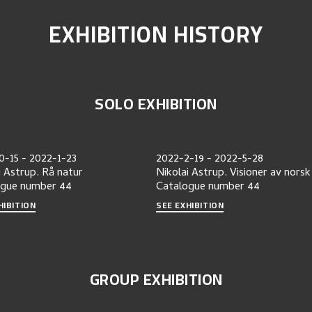
EXHIBITION HISTORY
SOLO EXHIBITION
0-15
-
2022-1-23
2022-2-19
-
2022-5-28
i Astrup. Rå natur
Nikolai Astrup. Visioner av norsk
ogue number
44
Catalogue number
44
HIBITION
SEE EXHIBITION
GROUP EXHIBITION