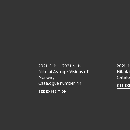
2021-6-19
-
2021-9-19
2021-1
Nikolai Astrup: Visions of
Nikola
Norway
Catal
Catalogue number
44
SEE EX
SEE EXHIBITION