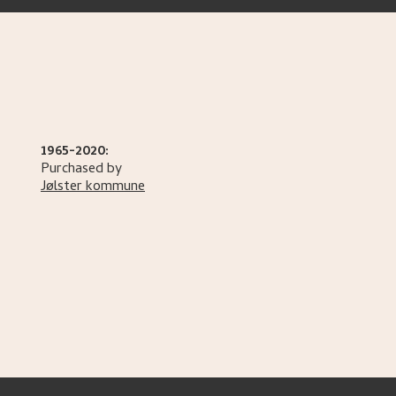
1965-2020:
Purchased by
Jølster kommune