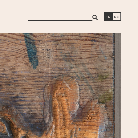
search
EN
NO