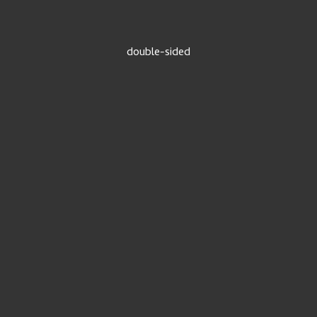
double-sided