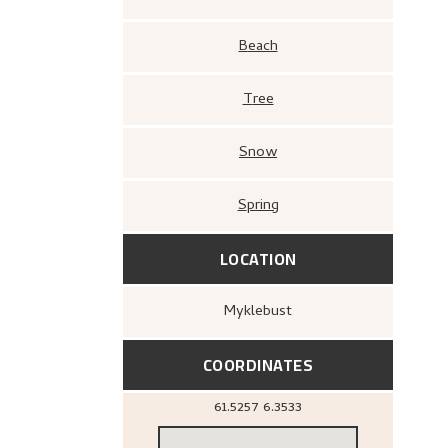
Beach
Tree
Snow
Spring
LOCATION
Myklebust
COORDINATES
61.5257
6.3533