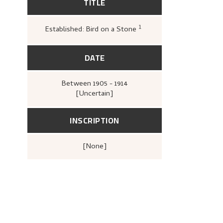
TITLE
1
Established: Bird on a Stone
Greve, Kari,
«Nikolai A
DATE
Between
1905 - 1914
[Uncertain]
INSCRIPTION
[none]