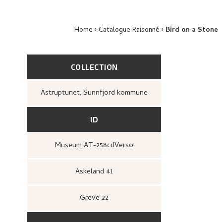
Home
Catalogue Raisonné
Bird on a Stone
COLLECTION
Astruptunet, Sunnfjord kommune
ID
Museum AT-258cdVerso
Askeland 41
Greve 22