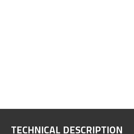
TECHNICAL DESCRIPTION