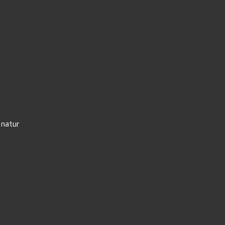
 natur