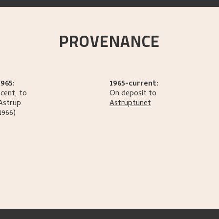
PROVENANCE
965:
1965-current:
cent, to
On deposit to
Astrup
Astruptunet
1966)