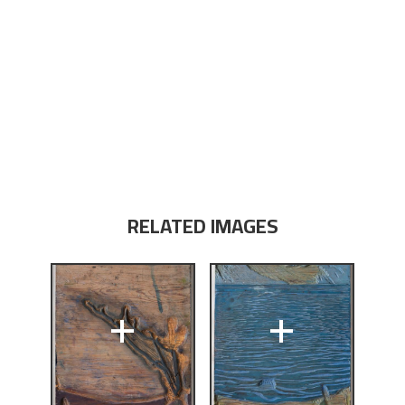
RELATED IMAGES
+
+