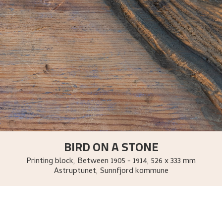
BIRD ON A STONE
Printing block
,
Between
1905 - 1914
, 526 x 333 mm
Astruptunet, Sunnfjord kommune