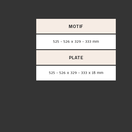
MOTIF
525 - 526 x 329 - 333 mm
PLATE
525 - 526 x 329 - 333 x 18 mm