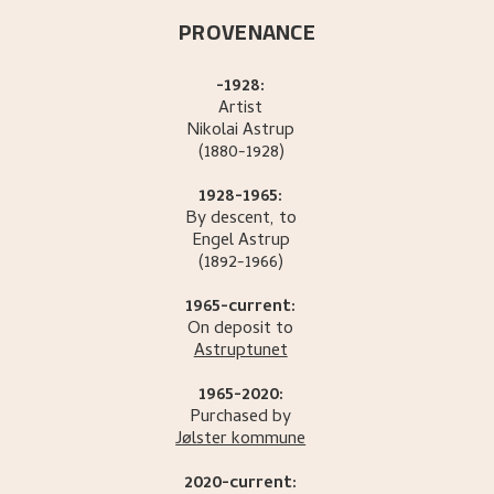
PROVENANCE
-1928:
Artist
Nikolai
Astrup
(1880-1928)
1928-1965:
By descent, to
Engel
Astrup
(1892-1966)
1965-current:
On deposit to
Astruptunet
1965-2020:
Purchased by
Jølster kommune
2020-current: