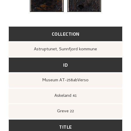
BIBLIOGRAPHY
RELATED ARTWORKS
EXPLORE
COLLECTION
Astruptunet, Sunnfjord kommune
ID
Museum AT-258abVerso
Askeland 41
Greve 22
TITLE