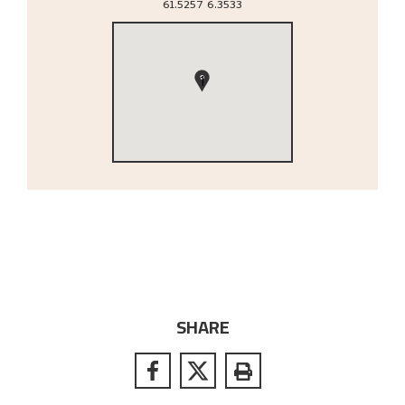
61.5257
6.3533
1
SHARE