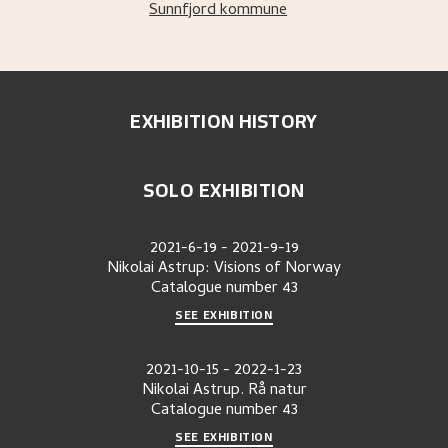
Sunnfjord kommune
EXHIBITION HISTORY
SOLO EXHIBITION
2021-6-19
-
2021-9-19
Nikolai Astrup: Visions of Norway
Catalogue number
43
SEE EXHIBITION
2021-10-15
-
2022-1-23
Nikolai Astrup. Rå natur
Catalogue number
43
SEE EXHIBITION