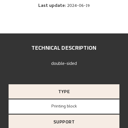
Last update
:
2024-06-19
TECHNICAL DESCRIPTION
double-sided
TYPE
Printing block
SUPPORT