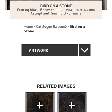
BIRD ON A STONE
Printing block
,
Between
1905 - 1914
, 530 x 329 mm
Astruptunet, Sunnfjord kommune
Home
Catalogue Raisonné
Bird on a
Stone
ARTWORK
GENERAL DESCRIPTION
TECHNICAL DESCRIPTION
RELATED IMAGES
PROVENANCE
+
+
EXHIBITION HISTORY