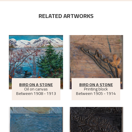
RELATED ARTWORKS
BIRD ON A STONE
BIRD ON A STONE
Oil on canvas
Printing block
Between
1908 - 1913
Between
1905 - 1914