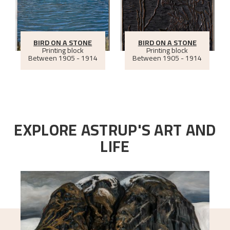
BIRD ON A STONE
BIRD ON A STONE
Printing block
Printing block
Between
1905 - 1914
Between
1905 - 1914
EXPLORE ASTRUP'S ART AND
LIFE