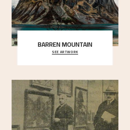
BARREN MOUNTAIN
SEE ARTWORK
A looming mountain dominates the picture plane
here, and stands in stark contrast to the slende
..."