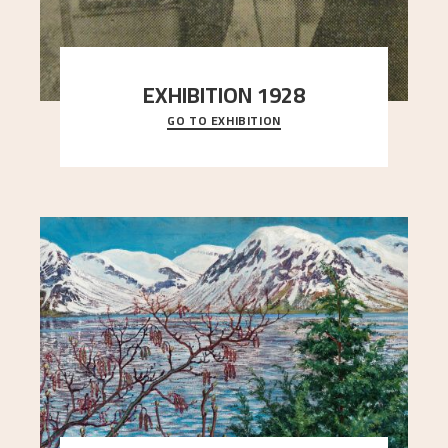
EXHIBITION 1928
GO TO EXHIBITION
When Astrup died in 1928, his friends Moritz Kaland
Simon Thorbjørnsen at the Art Society took
..."