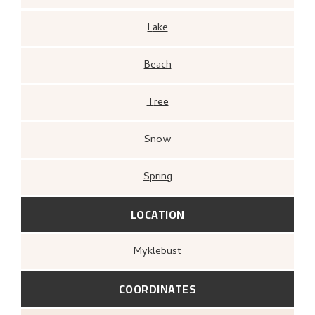
Lake
Beach
Tree
Snow
Spring
LOCATION
Myklebust
COORDINATES