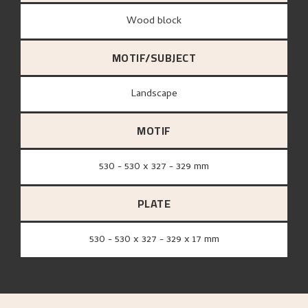
wood block
MOTIF/SUBJECT
Landscape
MOTIF
530 - 530 x 327 - 329 mm
PLATE
530 - 530 x 327 - 329 x 17 mm