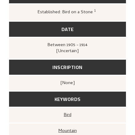
1
Established: Bird on a Stone
Greve, Kari,
«Nikolai Astrups tresnitt»
,
142
DATE
Between
1905 - 1914
[Uncertain]
INSCRIPTION
[none]
KEYWORDS
Bird
Mountain