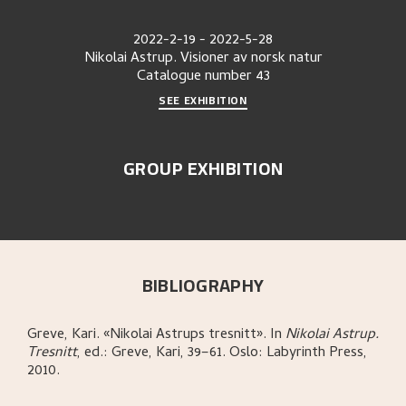
2022-2-19
-
2022-5-28
Nikolai Astrup. Visioner av norsk natur
Catalogue number
43
SEE EXHIBITION
GROUP EXHIBITION
BIBLIOGRAPHY
Greve, Kari
.
«Nikolai Astrups tresnitt»
.
In
Nikolai Astrup.
Tresnitt
,
ed.: Greve, Kari,
39–61.
Oslo:
Labyrinth Press,
2010.