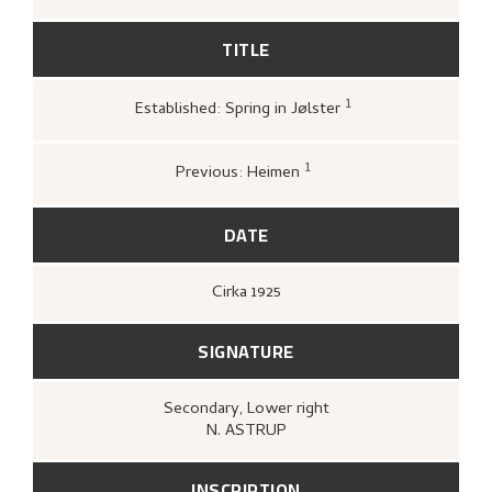
TITLE
1
Established: Spring in Jølster
Nasjonalgalleriet,
Katalog over norsk
malerkunst
(Oslo: [s.n.], Nasjonalgalleriet
1950),
17.
1
Previous: Heimen
Bergens Kunstforening,
Nikolai Astrup
1880–1928. Mindeutstilling
(Bergen: A/S
John Griegs Boktrykkeri, Bergens
DATE
kunstforening, 1928),
19.
Cirka
1925
SIGNATURE
Secondary
, Lower right
N. ASTRUP
INSCRIPTION