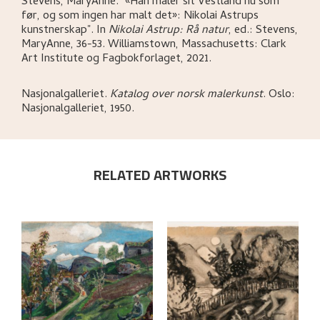
Stevens, MaryAnne
.
"«Han maler sit Vestland nu som
før, og som ingen har malt det»: Nikolai Astrups
kunstnerskap"
.
In
Nikolai Astrup: Rå natur
,
ed.: Stevens,
MaryAnne,
36-53.
Williamstown, Massachusetts:
Clark
Art Institute og Fagbokforlaget,
2021.
Nasjonalgalleriet
.
Katalog over norsk malerkunst
.
Oslo:
Nasjonalgalleriet,
1950.
RELATED ARTWORKS