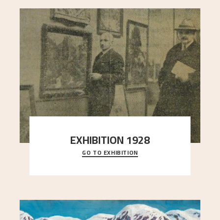
EXHIBITION 1928
GO TO EXHIBITION
When Astrup died in 1928, his friends Moritz Kaland
Simon Thorbjørnsen at the Art Society took
..."