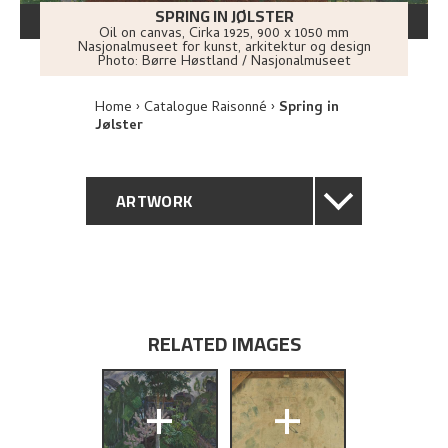
SPRING IN JØLSTER
Oil on canvas
,
Cirka
1925
, 900 x 1050 mm
Nasjonalmuseet for kunst, arkitektur og design
Photo:
Børre Høstland / Nasjonalmuseet
Home
Catalogue Raisonné
Spring in
Jølster
ARTWORK
GENERAL DESCRIPTION
TECHNICAL DESCRIPTION
RELATED IMAGES
PROVENANCE
+
+
EXHIBITION HISTORY