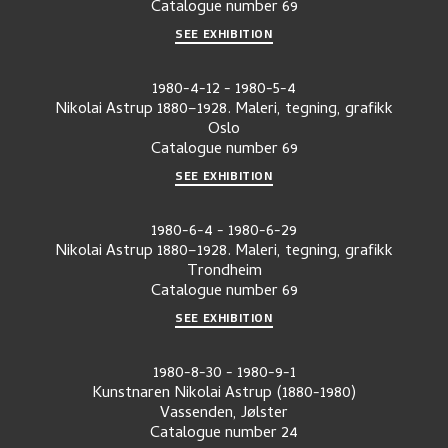
Catalogue number
69
SEE EXHIBITION
1980-4-12
-
1980-5-4
Nikolai Astrup 1880–1928. Maleri, tegning, grafikk
Oslo
Catalogue number
69
SEE EXHIBITION
1980-6-4
-
1980-6-29
Nikolai Astrup 1880–1928. Maleri, tegning, grafikk
Trondheim
Catalogue number
69
SEE EXHIBITION
1980-8-30
-
1980-9-1
Kunstnaren Nikolai Astrup (1880-1980)
Vassenden, Jølster
Catalogue number
24