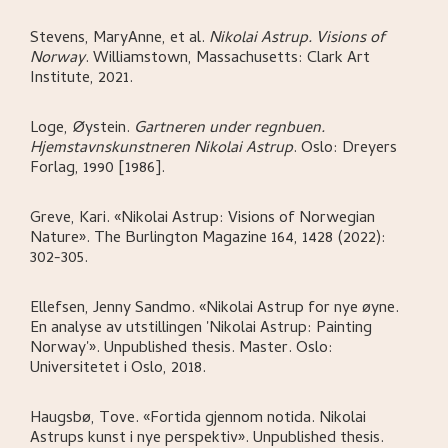
Stevens, MaryAnne, et al
.
Nikolai Astrup. Visions of
Norway
.
Williamstown, Massachusetts:
Clark Art
Institute,
2021.
Loge, Øystein
.
Gartneren under regnbuen.
Hjemstavnskunstneren Nikolai Astrup
.
Oslo:
Dreyers
Forlag,
1990 [1986].
Greve, Kari
.
«Nikolai Astrup: Visions of Norwegian
Nature»
.
The Burlington Magazine 164, 1428 (2022):
302-305.
Ellefsen, Jenny Sandmo
.
«Nikolai Astrup for nye øyne.
En analyse av utstillingen 'Nikolai Astrup: Painting
Norway'»
.
Unpublished thesis. Master.
Oslo:
Universitetet i Oslo,
2018.
Haugsbø, Tove
.
«Fortida gjennom notida. Nikolai
Astrups kunst i nye perspektiv»
.
Unpublished thesis.