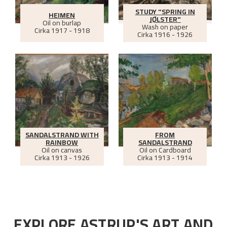
STUDY "SPRING IN
HEIMEN
JØLSTER"
Oil on burlap
Wash on paper
Cirka
1917 - 1918
Cirka
1916 - 1926
SANDALSTRAND WITH
FROM
RAINBOW
SANDALSTRAND
Oil on canvas
Oil on Cardboard
Cirka
1913 - 1926
Cirka
1913 - 1914
EXPLORE ASTRUP'S ART AND