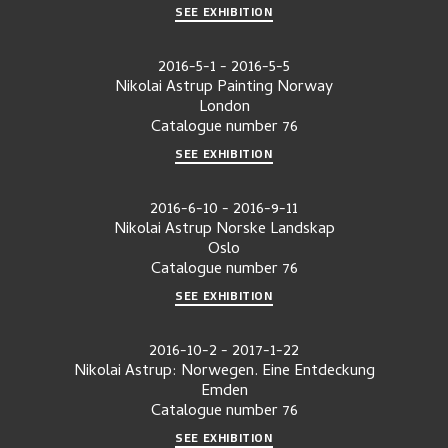
SEE EXHIBITION
2016-5-1
-
2016-5-5
Nikolai Astrup Painting Norway
London
Catalogue number
76
SEE EXHIBITION
2016-6-10
-
2016-9-11
Nikolai Astrup Norske Landskap
Oslo
Catalogue number
76
SEE EXHIBITION
2016-10-2
-
2017-1-22
Nikolai Astrup: Norwegen. Eine Entdeckung
Emden
Catalogue number
76
SEE EXHIBITION