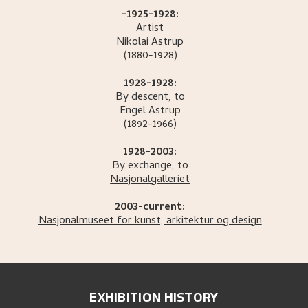
-1925-1928:
Artist
Nikolai
Astrup
(1880-1928)
1928-1928:
By descent, to
Engel
Astrup
(1892-1966)
1928-2003:
By exchange, to
Nasjonalgalleriet
2003-current:
Nasjonalmuseet for kunst, arkitektur og design
EXHIBITION HISTORY