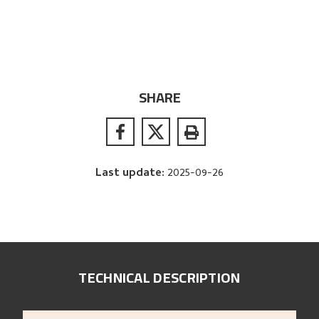
SHARE
Last update
:
2025-09-26
TECHNICAL DESCRIPTION