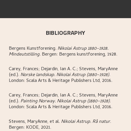
BIBLIOGRAPHY
Bergens Kunstforening
.
Nikolai Astrup 1880–1928.
Mindeutstilling
.
Bergen:
Bergens kunstforening,
1928.
Carey, Frances; Dejardin, Ian A. C.; Stevens, MaryAnne
(ed.)
.
Norske landskap. Nikolai Astrup (1880–1928)
.
London:
Scala Arts & Heritage Publishers Ltd,
2016.
Carey, Frances; Dejardin, Ian A. C.; Stevens, MaryAnne
(ed.)
.
Painting Norway. Nikolai Astrup (1880–1928)
.
London:
Scala Arts & Heritage Publishers Ltd,
2016.
Stevens, MaryAnne, et al
.
Nikolai Astrup. Rå natur
.
Bergen:
KODE,
2021.