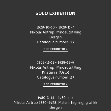
SOLO EXHIBITION
1928-10-10
-
1928-11-4
Nikolai Astrup. Mindeutstilling
Bergen
Catalogue number
117
SEE EXHIBITION
1928-11-11
-
1928-12-9
Nikolai Astrup. Mindeutstilling
Kristiania (Oslo)
Catalogue number
117
SEE EXHIBITION
1980-3-14
-
1980-4-7
Nikolai Astrup 1880–1928. Maleri, tegning, grafikk
Bergen