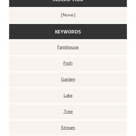
[none]
KEYWORDS
Farmhouse
Path
Garden
Lake
Tree
Stream