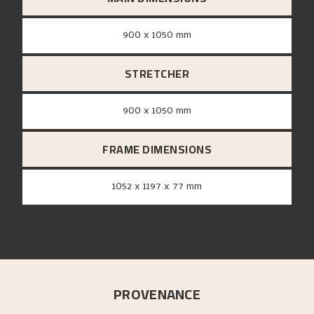
900 x 1050 mm
STRETCHER
900 x 1050 mm
FRAME DIMENSIONS
1052 x 1197 x 77 mm
PROVENANCE