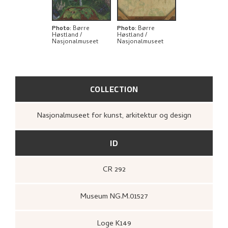
BIBLIOGRAPHY
RELATED ARTWORKS
Photo
:
Børre
Photo
:
Børre
Høstland /
Høstland /
Nasjonalmuseet
Nasjonalmuseet
EXPLORE
COLLECTION
Nasjonalmuseet for kunst, arkitektur og design
ID
CR 292
Museum NG.M.01527
Loge K149