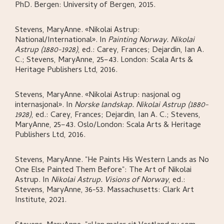
PhD.
Bergen:
University of Bergen,
2015.
Stevens, MaryAnne
.
«Nikolai Astrup:
National/International»
.
In
Painting Norway. Nikolai
Astrup (1880-1928)
,
ed.: Carey, Frances; Dejardin, Ian A.
C.; Stevens, MaryAnne,
25–43.
London:
Scala Arts &
Heritage Publishers Ltd,
2016.
Stevens, MaryAnne
.
«Nikolai Astrup: nasjonal og
internasjonal»
.
In
Norske landskap. Nikolai Astrup (1880-
1928)
,
ed.: Carey, Frances; Dejardin, Ian A. C.; Stevens,
MaryAnne,
25–43.
Oslo/London:
Scala Arts & Heritage
Publishers Ltd,
2016.
Stevens, MaryAnne
.
"He Paints His Western Lands as No
One Else Painted Them Before": The Art of Nikolai
Astrup
.
In
Nikolai Astrup. Visions of Norway
,
ed.:
Stevens, MaryAnne,
36-53.
Massachusetts:
Clark Art
Institute,
2021.