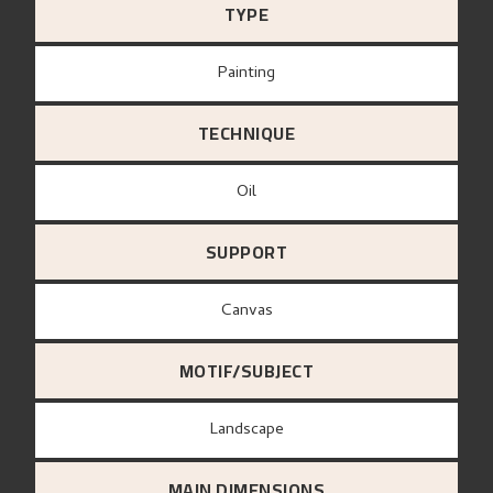
TYPE
Painting
TECHNIQUE
Oil
SUPPORT
canvas
MOTIF/SUBJECT
Landscape
MAIN DIMENSIONS