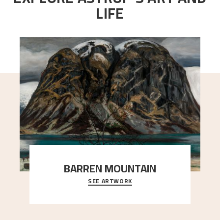
LIFE
BARREN MOUNTAIN
SEE ARTWORK
A looming mountain dominates the picture plane
here, and stands in stark contrast to the slende
..."