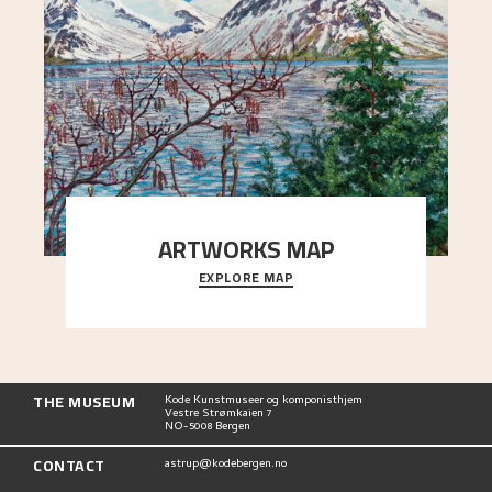
ARTWORKS MAP
EXPLORE MAP
Explore the locations and viewpoints in Astrup's
art.
THE MUSEUM
Kode Kunstmuseer og komponisthjem
Vestre Strømkaien 7
NO-5008 Bergen
CONTACT
astrup@kodebergen.no