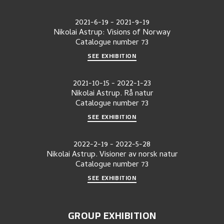
2021-6-19
-
2021-9-19
Nikolai Astrup: Visions of Norway
Catalogue number
73
SEE EXHIBITION
2021-10-15
-
2022-1-23
Nikolai Astrup. Rå natur
Catalogue number
73
SEE EXHIBITION
2022-2-19
-
2022-5-28
Nikolai Astrup. Visioner av norsk natur
Catalogue number
73
SEE EXHIBITION
GROUP EXHIBITION