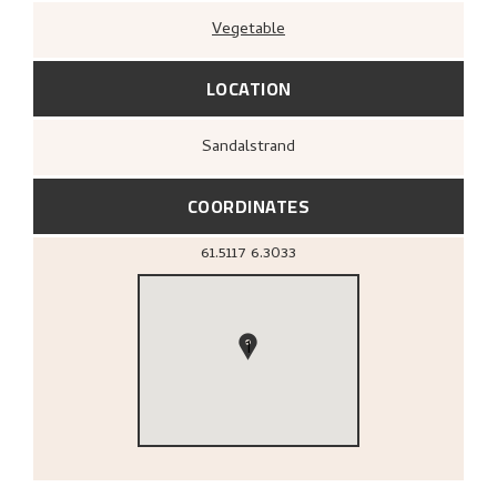
Vegetable
LOCATION
Sandalstrand
COORDINATES
61.5117
6.3033
1