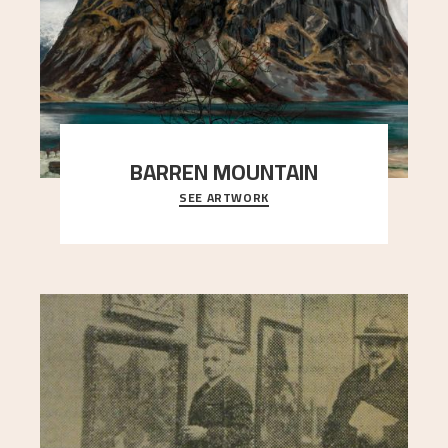
BARREN MOUNTAIN
SEE ARTWORK
A looming mountain dominates the picture plane
here, and stands in stark contrast to the slende
..."