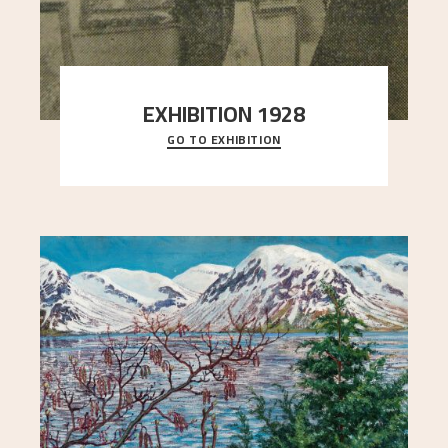
EXHIBITION 1928
GO TO EXHIBITION
When Astrup died in 1928, his friends Moritz Kaland
Simon Thorbjørnsen at the Art Society took
..."