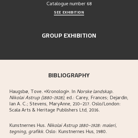
Catalogue number
68
SEE EXHIBITION
GROUP EXHIBITION
BIBLIOGRAPHY
Haugsbø, Tove
.
«Kronologi»
.
In
Norske landskap.
Nikolai Astrup (1880-1928)
,
ed.: Carey, Frances; Dejardin,
Ian A. C.; Stevens, MaryAnne,
210–217.
Oslo/London:
Scala Arts & Heritage Publishers Ltd,
2016.
Kunstnernes Hus
.
Nikolai Astrup 1880–1928: maleri,
tegning, grafikk
.
Oslo:
Kunstnernes Hus,
1980.