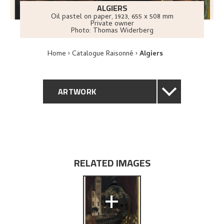
ALGIERS
Oil pastel on paper
,
1923
, 655 x 508 mm
Private owner
Photo:
Thomas Widerberg
Home
Catalogue Raisonné
Algiers
ARTWORK
GENERAL DESCRIPTION
TECHNICAL DESCRIPTION
RELATED IMAGES
PROVENANCE
+
EXHIBITION HISTORY
BIBLIOGRAPHY