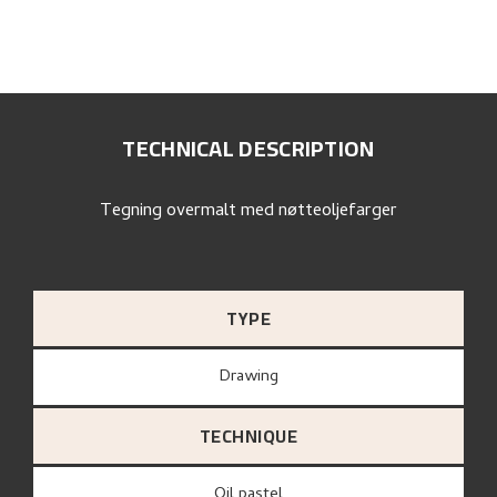
TECHNICAL DESCRIPTION
Tegning overmalt med nøtteoljefarger
TYPE
Drawing
TECHNIQUE
Oil pastel