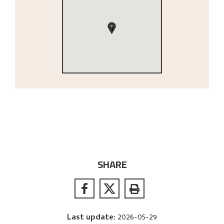
1
SHARE
Last update
:
2026-05-29