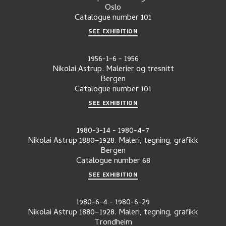
Oslo
Catalogue number
101
SEE EXHIBITION
1956-1-6
-
1956
Nikolai Astrup. Malerier og tresnitt
Bergen
Catalogue number
101
SEE EXHIBITION
1980-3-14
-
1980-4-7
Nikolai Astrup 1880–1928. Maleri, tegning, grafikk
Bergen
Catalogue number
68
SEE EXHIBITION
1980-6-4
-
1980-6-29
Nikolai Astrup 1880–1928. Maleri, tegning, grafikk
Trondheim