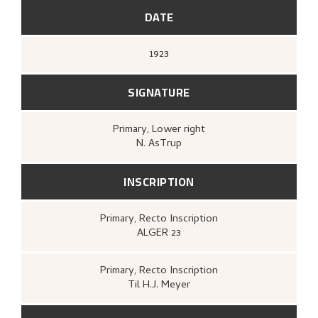
maleri, tegning, grafikk
(Oslo: Kunstnernes
Hus, Kunstnernes Hus, 1980),
[upag].
DATE
1923
SIGNATURE
Primary
, Lower right
N. AsTrup
INSCRIPTION
Primary
, Recto
Inscription
ALGER 23
Primary
, Recto
Inscription
Til H.J. Meyer