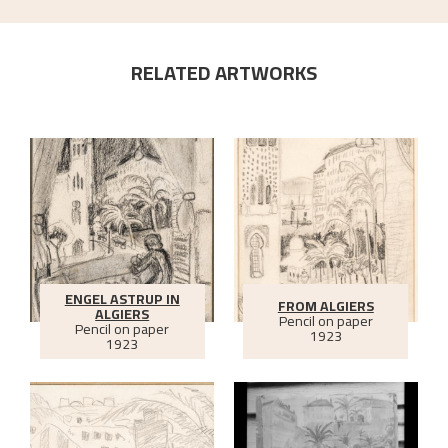
RELATED ARTWORKS
ENGEL ASTRUP IN
FROM ALGIERS
ALGIERS
Pencil on paper
Pencil on paper
1923
1923