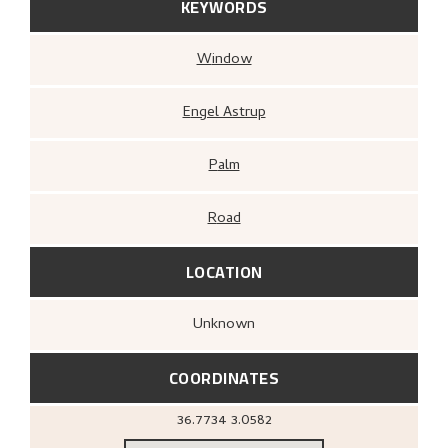
KEYWORDS
Window
Engel Astrup
Palm
Road
LOCATION
Unknown
COORDINATES
36.7734
3.0582