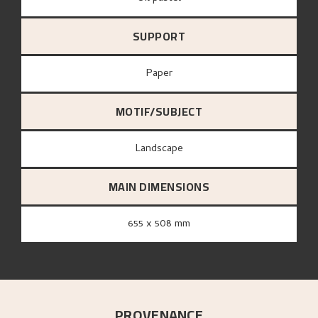
SUPPORT
paper
MOTIF/SUBJECT
Landscape
MAIN DIMENSIONS
655 x 508 mm
PROVENANCE