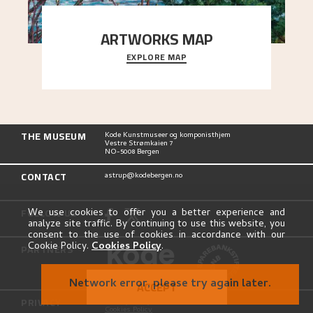
ARTWORKS MAP
EXPLORE MAP
Explore the locations and viewpoints in Astrup's
art.
THE MUSEUM
Kode Kunstmuseer og komponisthjem
Vestre Strømkaien 7
NO-5008 Bergen
CONTACT
astrup@kodebergen.no
FOLLOW US
We use cookies to offer you a better experience and
analyze site traffic. By continuing to use this website, you
consent to the use of cookies in accordance with our
Cookie Policy.
Cookies Policy
.
PARTNERS
Network error, please try again later.
ACCEPT
PRIVACY
Privacy Policy
Cookies Policy