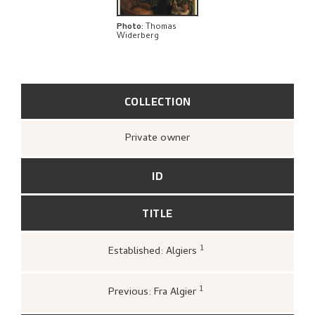
RELATED ARTWORKS
Photo
:
Thomas
Widerberg
EXPLORE
COLLECTION
Private owner
ID
TITLE
1
Established: Algiers
Haugsbø, Tove,
«Kronologi»
,
216.
1
Previous: Fra Algier
Kunstnernes Hus,
Nikolai Astrup 1880–1928: