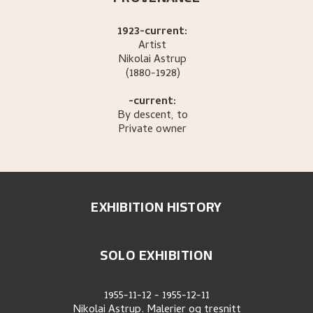
1923-current:
Artist
Nikolai
Astrup
(1880-1928)
-current:
By descent, to
Private owner
EXHIBITION HISTORY
SOLO EXHIBITION
1955-11-12
-
1955-12-11
Nikolai Astrup. Malerier og tresnitt