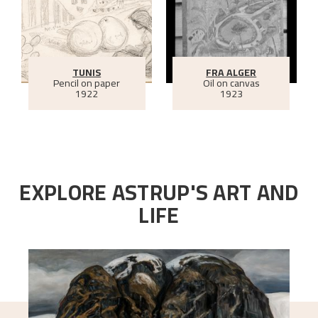
TUNIS
FRA ALGER
Pencil on paper
Oil on canvas
1922
1923
EXPLORE ASTRUP'S ART AND
LIFE