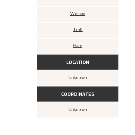
Woman
Troll
Hare
LOCATION
Unknown
COORDINATES
Unknown