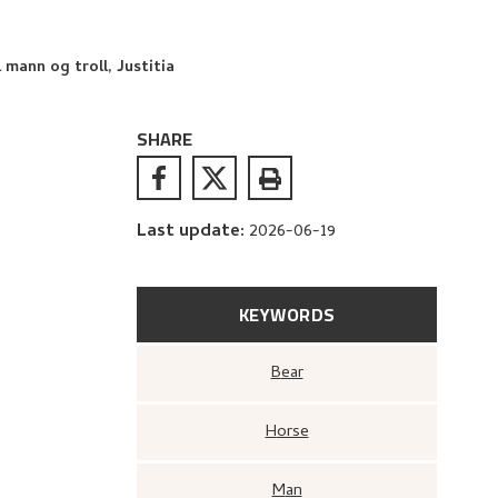
 mann og troll, Justitia
SHARE
Last update
:
2026-06-19
KEYWORDS
Bear
Horse
Man