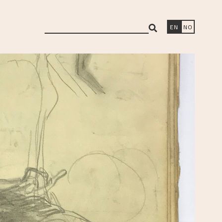
search
EN
NO