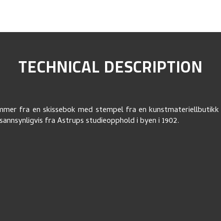
TECHNICAL DESCRIPTION
mer fra en skissebok med stempel fra en kunstmateriellbutikk 
annsynligvis fra Astrups studieopphold i byen i 1902.