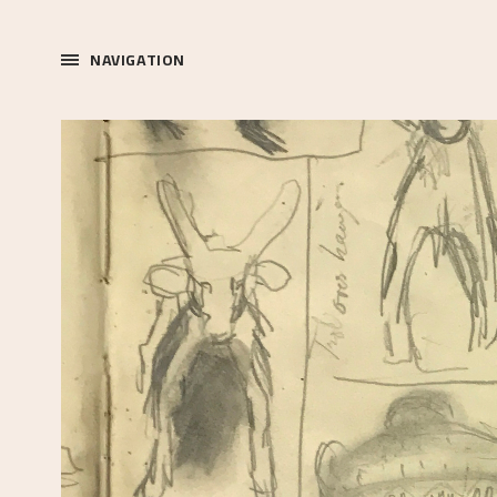
NAVIGATION