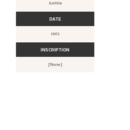
Justitia
DATE
1902
INSCRIPTION
[none]