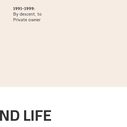
1991-1999:
By descent, to
Private owner
ND LIFE