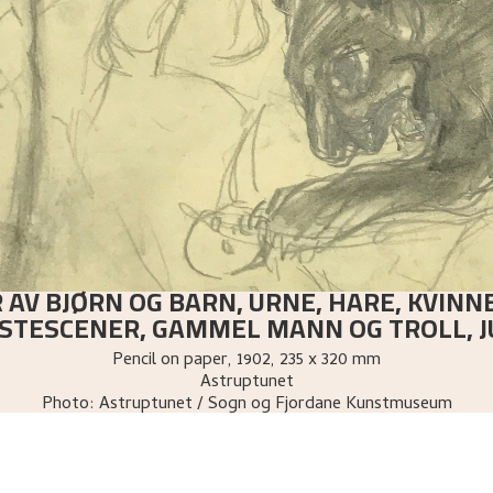
 AV BJØRN OG BARN, URNE, HARE, KVINN
STESCENER, GAMMEL MANN OG TROLL, J
Pencil on paper
,
1902
, 235 x 320 mm
Astruptunet
Photo:
Astruptunet / Sogn og Fjordane Kunstmuseum