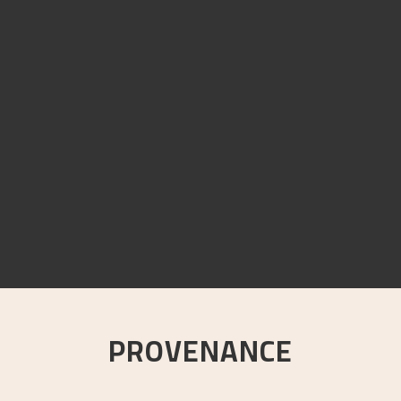
PROVENANCE