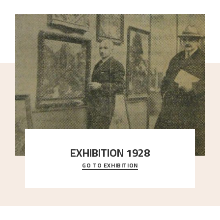
EXHIBITION 1928
GO TO EXHIBITION
When Astrup died in 1928, his friends Moritz Kaland
Simon Thorbjørnsen at the Art Society took
..."