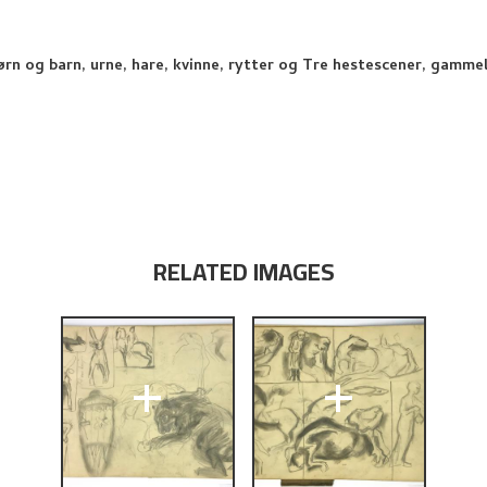
jørn og barn, urne, hare, kvinne, rytter og Tre hestescener, gammel
RELATED IMAGES
+
+