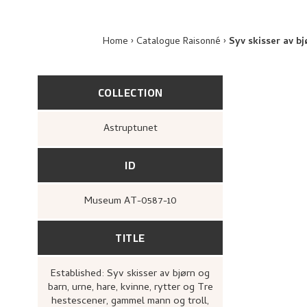
Home
Catalogue Raisonné
Syv skisser av b
COLLECTION
Astruptunet
ID
Museum AT-0587-10
TITLE
Established: Syv skisser av bjørn og
barn, urne, hare, kvinne, rytter og Tre
hestescener, gammel mann og troll,