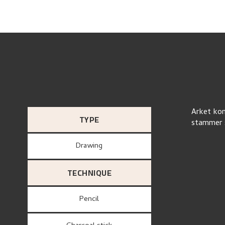
Arket kom
TYPE
stammer s
Drawing
TECHNIQUE
Pencil