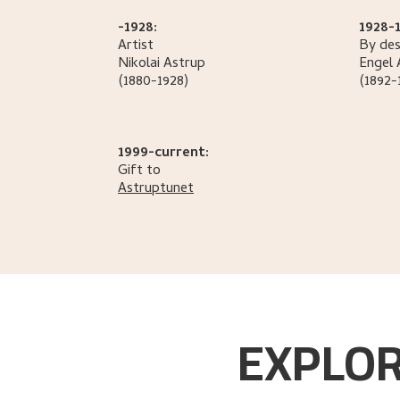
-1928:
1928-1
Artist
By des
Nikolai
Astrup
Engel
(1880-1928)
(1892-
1999-current:
Gift to
Astruptunet
EXPLOR