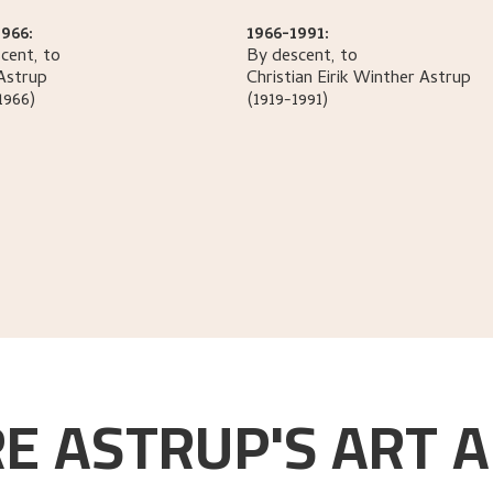
966:
1966-1991:
cent, to
By descent, to
Astrup
Christian Eirik Winther
Astrup
1966)
(1919-1991)
E ASTRUP'S ART A