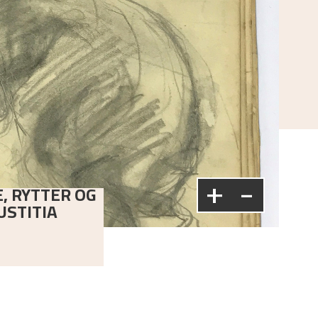
+
-
E, RYTTER OG
USTITIA