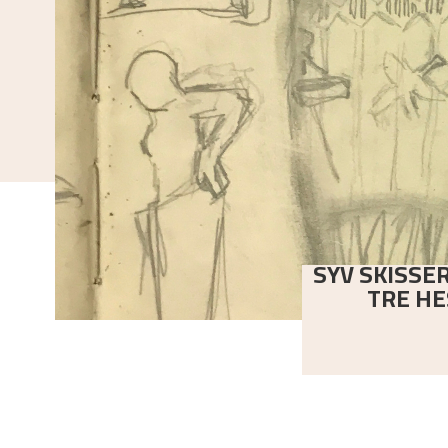
SYV SKISSER
TRE HE