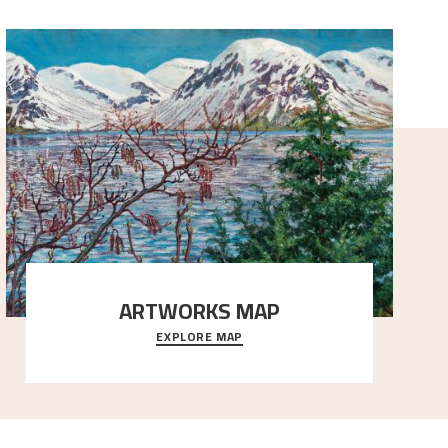
ARTWORKS MAP
EXPLORE MAP
Explore the locations and viewpoints in Astrup's art.