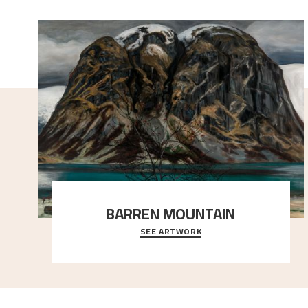
BARREN MOUNTAIN
SEE ARTWORK
A looming mountain dominates the picture plane
here, and stands in stark contrast to the slende
..."