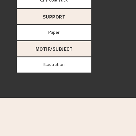
Charcoal stick
SUPPORT
paper
MOTIF/SUBJECT
Illustration