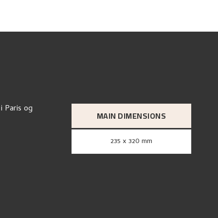
i Paris og
MAIN DIMENSIONS
235 x 320 mm