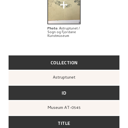
+
Photo
:
Astruptunet /
Sogn og Fjordane
Kunstmuseum
COLLECTION
Astruptunet
ID
Museum AT-0545
TITLE