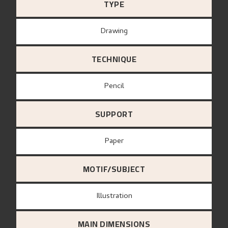
TYPE
Drawing
TECHNIQUE
Pencil
SUPPORT
paper
MOTIF/SUBJECT
Illustration
MAIN DIMENSIONS