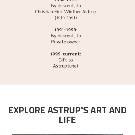
1966-1991:
By descent, to
Christian Eirik Winther
Astrup
(1919-1991)
1991-1999:
By descent, to
Private owner
1999-current:
Gift to
Astruptunet
EXPLORE ASTRUP'S ART AND
LIFE