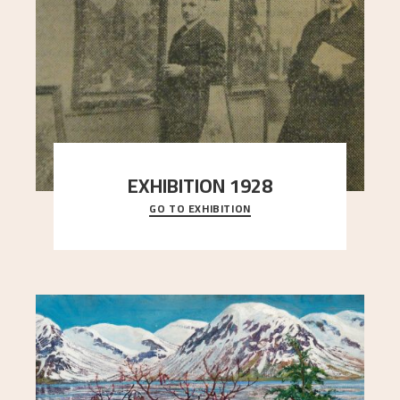
EXHIBITION 1928
GO TO EXHIBITION
When Astrup died in 1928, his friends Moritz Kaland
Simon Thorbjørnsen at the Art Society took
..."