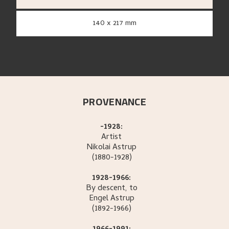
140 x 217 mm
PROVENANCE
-1928:
Artist
Nikolai
Astrup
(1880-1928)
1928-1966:
By descent, to
Engel
Astrup
(1892-1966)