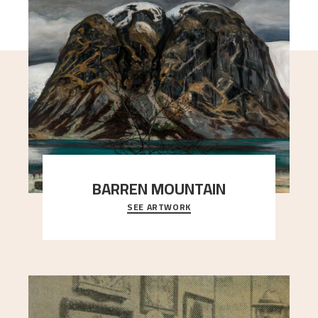
BARREN MOUNTAIN
SEE ARTWORK
A looming mountain dominates the picture plane
here, and stands in stark contrast to the slende
..."