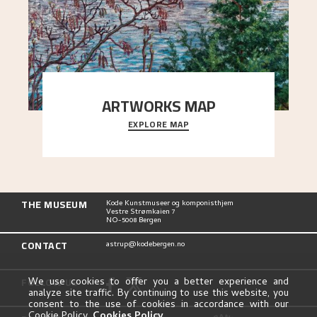
ARTWORKS MAP
EXPLORE MAP
Explore the locations and viewpoints in Astrup's
art.
THE MUSEUM
Kode Kunstmuseer og komponisthjem
Vestre Strømkaien 7
NO-5008 Bergen
CONTACT
astrup@kodebergen.no
FOLLOW US
We use cookies to offer you a better experience and
analyze site traffic. By continuing to use this website, you
consent to the use of cookies in accordance with our
Cookie Policy.
Cookies Policy
.