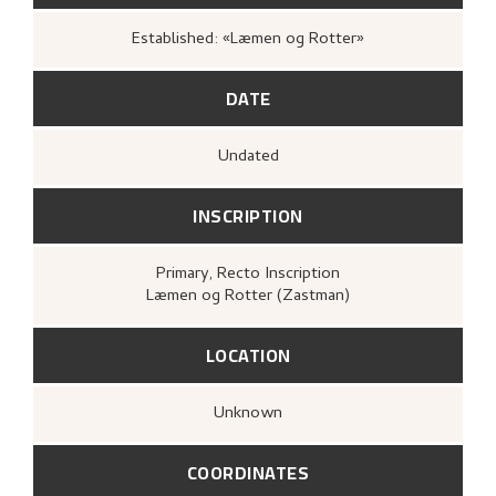
Established: «Læmen og Rotter»
DATE
Undated
INSCRIPTION
Primary
, Recto
Inscription
Læmen og Rotter (Zastman)
LOCATION
Unknown
COORDINATES