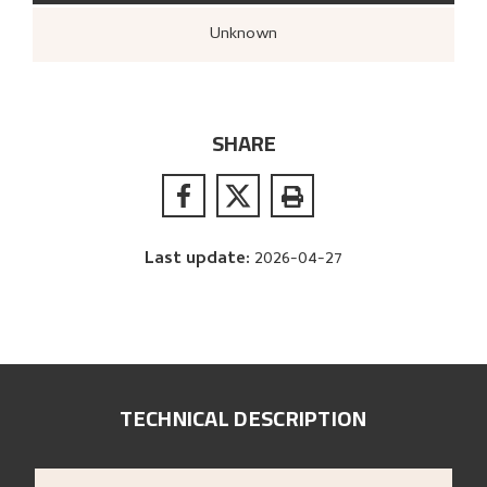
Unknown
SHARE
Last update
:
2026-04-27
TECHNICAL DESCRIPTION