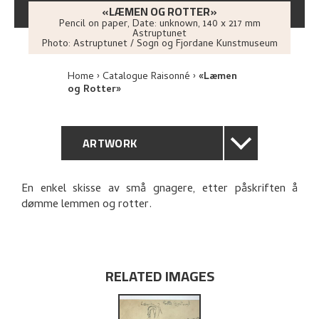
«LÆMEN OG ROTTER»
Pencil on paper
,
Date: unknown
, 140 x 217 mm
Astruptunet
Photo:
Astruptunet / Sogn og Fjordane Kunstmuseum
Home
Catalogue Raisonné
«Læmen
og Rotter»
ARTWORK
GENERAL DESCRIPTION
En enkel skisse av små gnagere, etter påskriften å
dømme lemmen og rotter.
TECHNICAL DESCRIPTION
PROVENANCE
RELATED IMAGES
EXPLORE