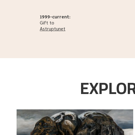
1999-current:
Gift to
Astruptunet
EXPLOR