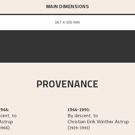
MAIN DIMENSIONS
167 x 101 mm
PROVENANCE
966:
1966-1991:
cent, to
By descent, to
Astrup
Christian Eirik Winther
Astrup
1966)
(1919-1991)