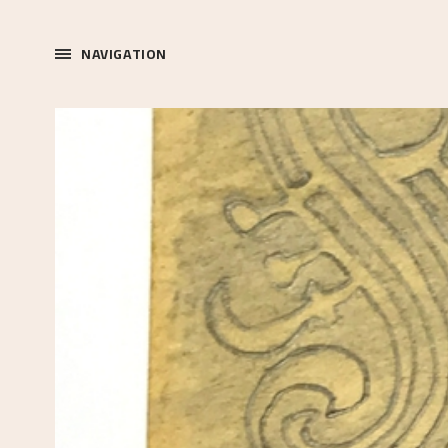
NAVIGATION