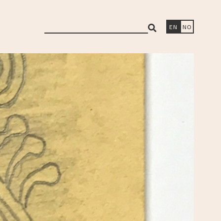
search
EN
NO