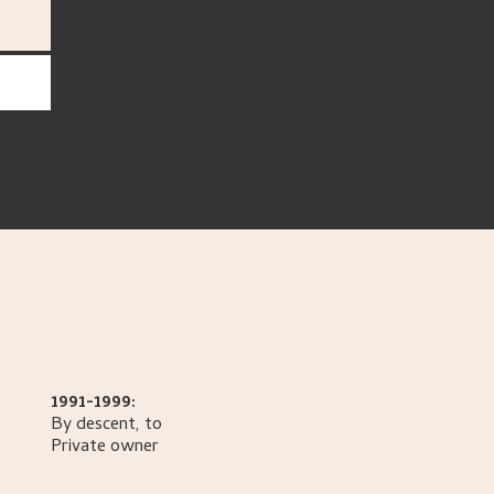
1991-1999:
By descent, to
Private owner