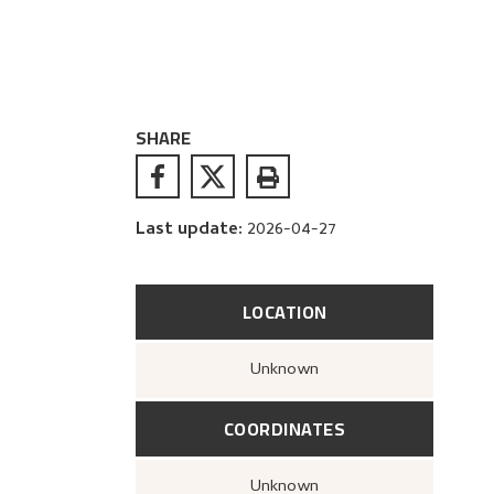
SHARE
Last update
:
2026-04-27
LOCATION
Unknown
COORDINATES
Unknown