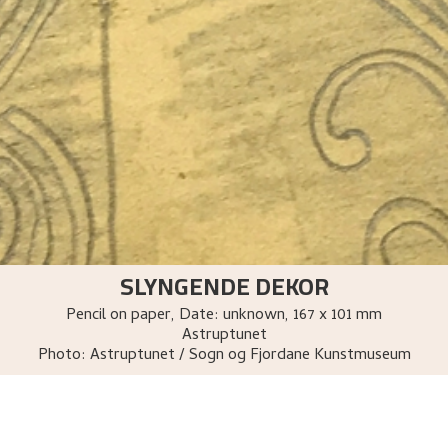
SLYNGENDE DEKOR
Pencil on paper
,
Date: unknown
, 167 x 101 mm
Astruptunet
Photo:
Astruptunet / Sogn og Fjordane Kunstmuseum