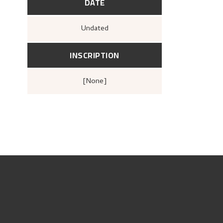
DATE
Undated
INSCRIPTION
[none]