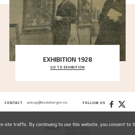
EXHIBITION 1928
GO TO EXHIBITION
When Astrup died in 1928, his friends Moritz Kaland
Simon Thorbjørnsen at the Art Society took
..."
CONTACT
FOLLOW US
astrup@kodebergen.no
 site traffic. By continuing to use this website, you consent to t
PRIVACY
Privacy Policy
Cookies Policy