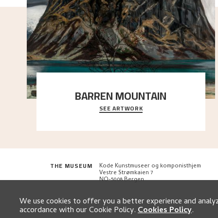
BARREN MOUNTAIN
SEE ARTWORK
A looming mountain dominates the picture plane
here, and stands in stark contrast to the slende
..."
THE MUSEUM
Kode Kunstmuseer og komponisthjem
Vestre Strømkaien 7
NO-5008 Bergen
We use cookies to offer you a better experience and analyze
accordance with our Cookie Policy.
Cookies Policy
.