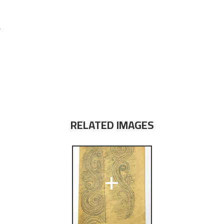
r
RELATED IMAGES
+