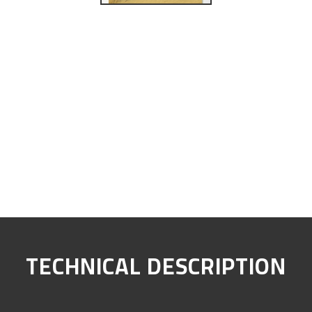
TECHNICAL DESCRIPTION