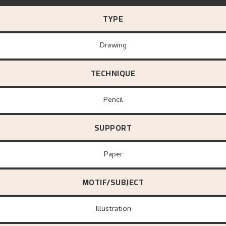
TYPE
Drawing
TECHNIQUE
Pencil
SUPPORT
paper
MOTIF/SUBJECT
Illustration