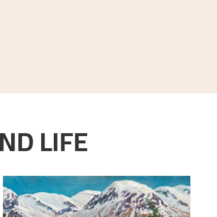
ND LIFE