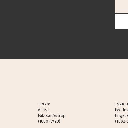
-1928:
1928-1
Artist
By des
Nikolai
Astrup
Engel
(1880-1928)
(1892-