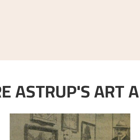
E ASTRUP'S ART A