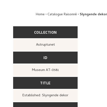
Home
Catalogue Raisonné
Slyngende deko
COLLECTION
Astruptunet
ID
Museum AT-0581
TITLE
Established: Slyngende dekor